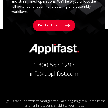
and streamlined operations. We’ll help you unlock the
full potential of your manufacturing and assembly
workflows.
Contact us
1 800 563 1293
info@applifast.com
Sign up for our newsletter and get manufacturing insights plus the latest
fastener innovations, straight to your inbox.