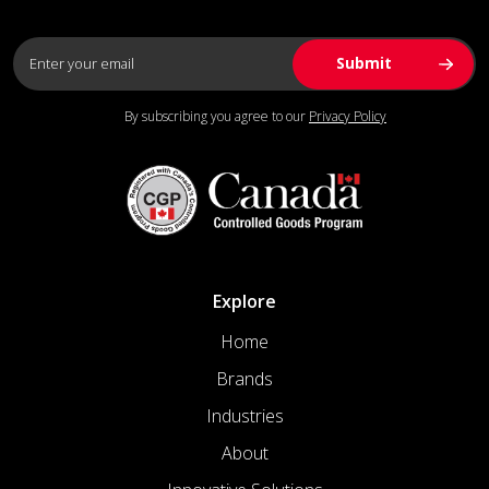
By subscribing you agree to our
Privacy Policy
Explore
Home
Brands
Industries
About