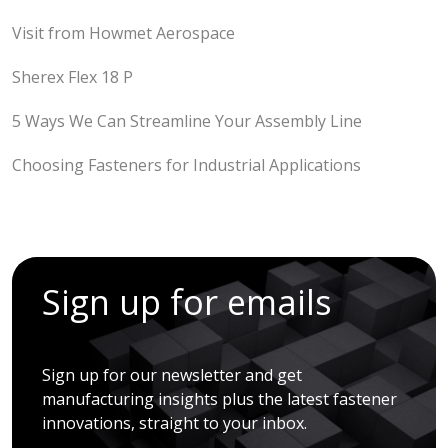
Visit from Howmet Aerospace
Sherex Flex 18 P
5 Ways We Can Streamline Your Assembly Line
Choosing Fasteners for Industrial Applications
Sign up for emails
Sign up for our newsletter and get
manufacturing insights plus the latest fastener
innovations, straight to your inbox.