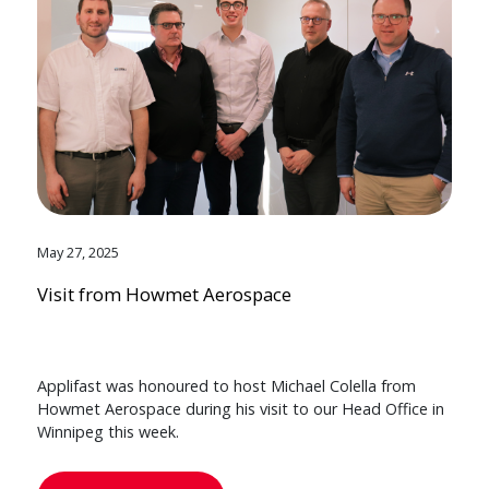
May 27, 2025
Visit from Howmet Aerospace
Applifast was honoured to host Michael Colella from
Howmet Aerospace during his visit to our Head Office in
Winnipeg this week.