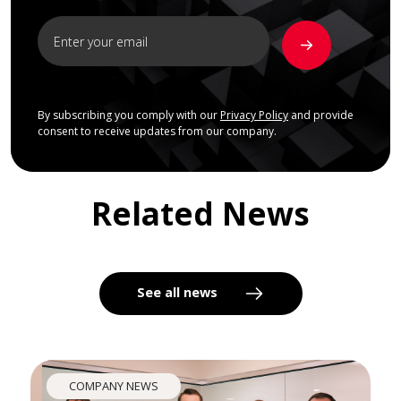
By subscribing you comply with our
Privacy Policy
and provide
consent to receive updates from our company.
Related News
See all news
COMPANY NEWS