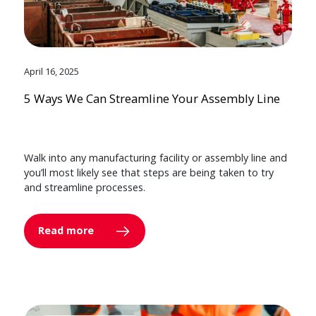
April 16, 2025
5 Ways We Can Streamline Your Assembly Line
Walk into any manufacturing facility or assembly line and
you’ll most likely see that steps are being taken to try
and streamline processes.
Read more