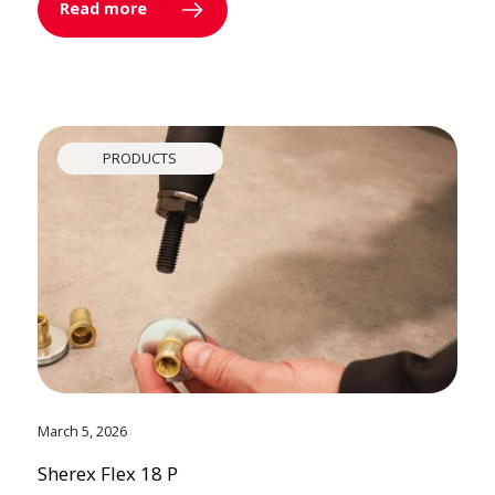
Read more
PRODUCTS
March 5, 2026
Sherex Flex 18 P