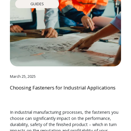
GUIDES
March 25, 2025
Choosing Fasteners for Industrial Applications
In industrial manufacturing processes, the fasteners you
choose can significantly impact on the performance,
durability, safety of the finished product – which in turn
impacts on the reputation and profitability of your