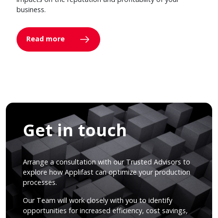
business.
Read more
Get in touch
Arrange a consultation with our Trusted Advisors to
explore how Applifast can optimize your production
processes.
Our Team will work closely with you to identify
opportunities for increased efficiency, cost savings,