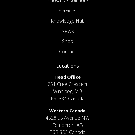
Innovative Solutions
Services
Knowledge Hub
News
Shop
Contact
Locations
Head Office
251 Cree Crescent
Winnipeg, MB
R3J 3X4 Canada
Western Canada
4528 55 Avenue NW
Edmonton, AB
T6B 3S2 Canada