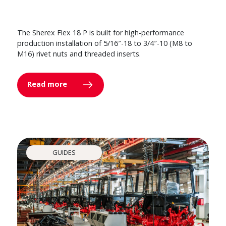
The Sherex Flex 18 P is built for high-performance
production installation of 5/16″-18 to 3/4″-10 (M8 to
M16) rivet nuts and threaded inserts.
Read more
GUIDES