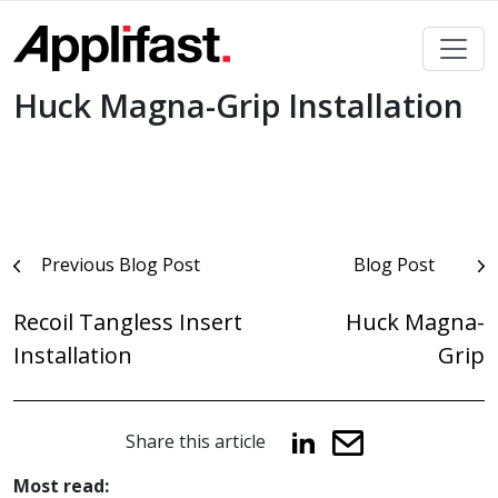
Skip
to
content
Huck Magna-Grip Installation
Post
Previous Blog Post
Blog Post
navigation
Recoil Tangless Insert
Huck Magna-
Installation
Grip
Share this article
Most read: