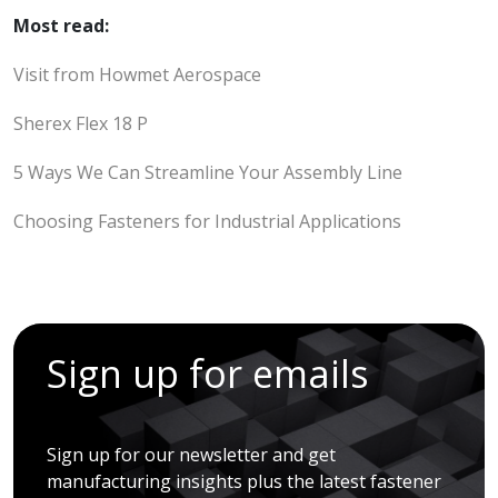
Most read:
Visit from Howmet Aerospace
Sherex Flex 18 P
5 Ways We Can Streamline Your Assembly Line
Choosing Fasteners for Industrial Applications
Sign up for emails
Sign up for our newsletter and get
manufacturing insights plus the latest fastener