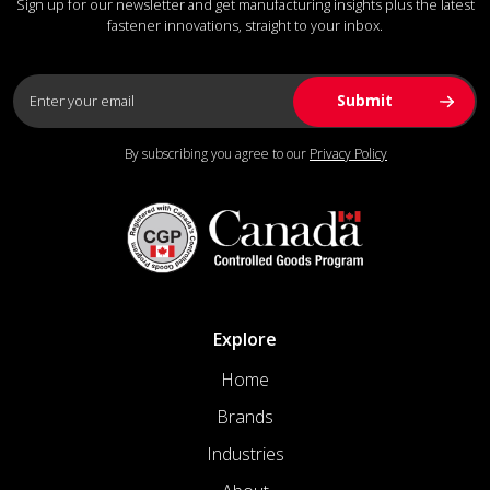
Sign up for our newsletter and get manufacturing insights plus the latest
fastener innovations, straight to your inbox.
By subscribing you agree to our
Privacy Policy
Explore
Home
Brands
Industries