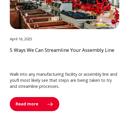
April 16, 2025
5 Ways We Can Streamline Your Assembly Line
Walk into any manufacturing facility or assembly line and
you’ll most likely see that steps are being taken to try
and streamline processes.
Read more