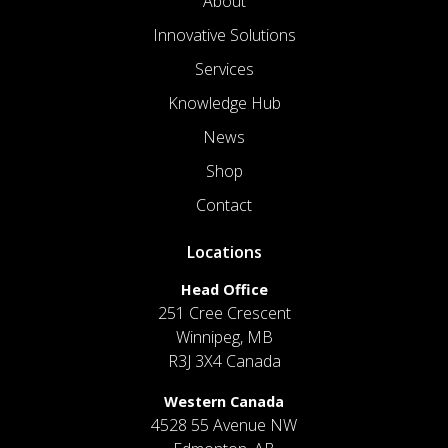
About
Innovative Solutions
Services
Knowledge Hub
News
Shop
Contact
Locations
Head Office
251 Cree Crescent
Winnipeg, MB
R3J 3X4 Canada
Western Canada
4528 55 Avenue NW