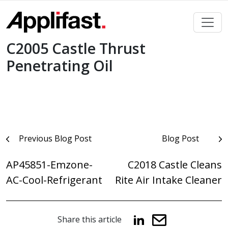
Skip
to
content
C2005 Castle Thrust
Penetrating Oil
Post
Previous Blog Post
Blog Post
navigation
AP45851-Emzone-
C2018 Castle Cleans
AC-Cool-Refrigerant
Rite Air Intake Cleaner
Share this article