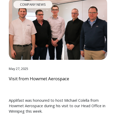
COMPANY NEWS
May 27, 2025
Visit from Howmet Aerospace
Applifast was honoured to host Michael Colella from
Howmet Aerospace during his visit to our Head Office in
Winnipeg this week.