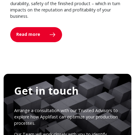
durability, safety of the finished product – which in turn
impacts on the reputation and profitability of your
business.
Read more
Get in touch
Arrange a consultation with our Trusted Advisors to
explore how Applifast can optimize your production
processes.
Our Team will work closely with you to identify