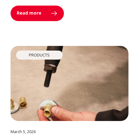
Read more
PRODUCTS
March 5, 2026