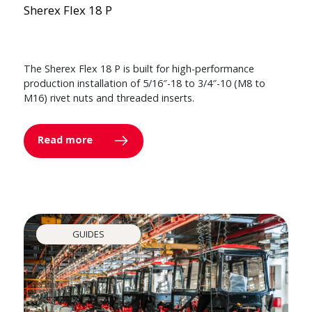
Sherex Flex 18 P
The Sherex Flex 18 P is built for high-performance
production installation of 5/16″-18 to 3/4″-10 (M8 to
M16) rivet nuts and threaded inserts.
Read more
GUIDES