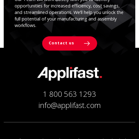
opportunities for increased efficiency, cost savings,
and streamlined operations. We’ll help you unlock the
full potential of your manufacturing and assembly
workflows.
Contact us
1 800 563 1293
info@applifast.com