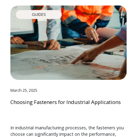
GUIDES
March 25, 2025
Choosing Fasteners for Industrial Applications
In industrial manufacturing processes, the fasteners you
choose can significantly impact on the performance,