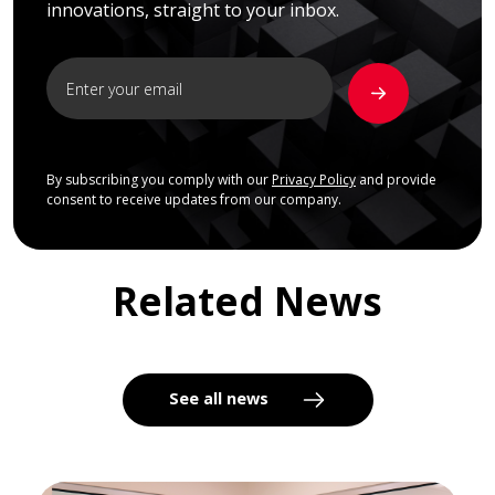
innovations, straight to your inbox.
By subscribing you comply with our
Privacy Policy
and provide
consent to receive updates from our company.
Related News
See all news