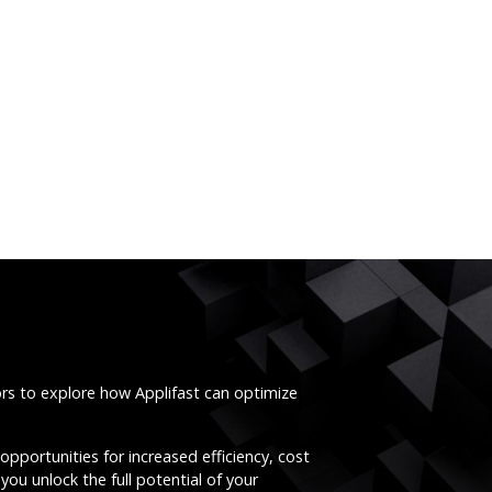
ors to explore how Applifast can optimize
opportunities for increased efficiency, cost
you unlock the full potential of your