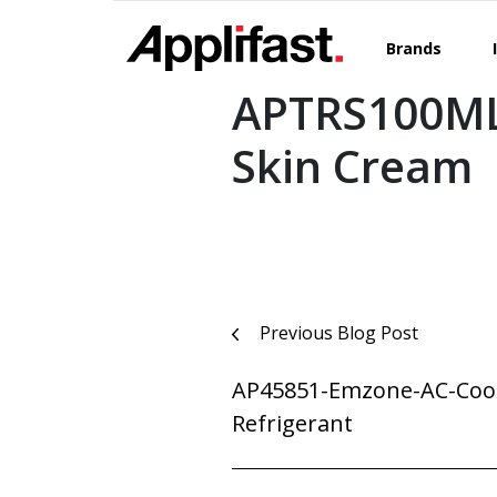
Skip
to
Brands
content
APTRS100ML
Skin Cream
Post
Previous Blog Post
navigation
AP45851-Emzone-AC-Coo
Refrigerant