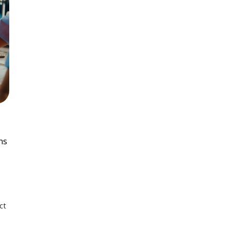
ns
ct