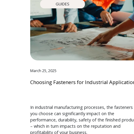
GUIDES
March 25, 2025
Choosing Fasteners for Industrial Applicatio
In industrial manufacturing processes, the fasteners
you choose can significantly impact on the
performance, durability, safety of the finished produ
– which in turn impacts on the reputation and
profitability of your business.