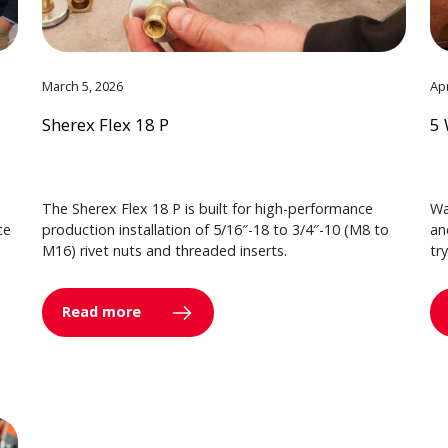
March 5, 2026
Apr
Sherex Flex 18 P
5 
The Sherex Flex 18 P is built for high-performance
Wa
ce
production installation of 5/16″-18 to 3/4″-10 (M8 to
an
M16) rivet nuts and threaded inserts.
tr
Read more