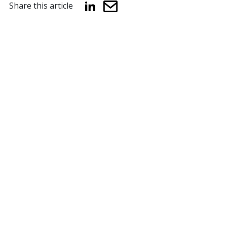
Share this article