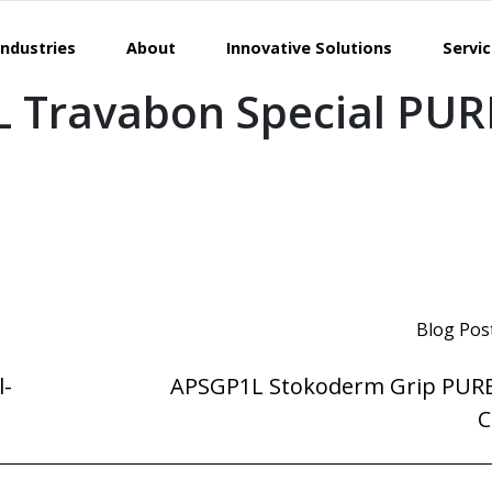
Industries
About
Innovative Solutions
Servi
 Travabon Special PUR
Blog Pos
l-
APSGP1L Stokoderm Grip PURE
C