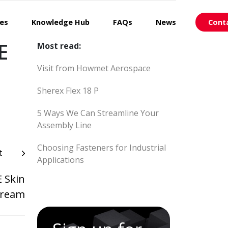
ces
Knowledge Hub
FAQs
News
Cont
E
Most read:
Visit from Howmet Aerospace
Sherex Flex 18 P
5 Ways We Can Streamline Your
Assembly Line
Choosing Fasteners for Industrial
t
Applications
 Skin
ream