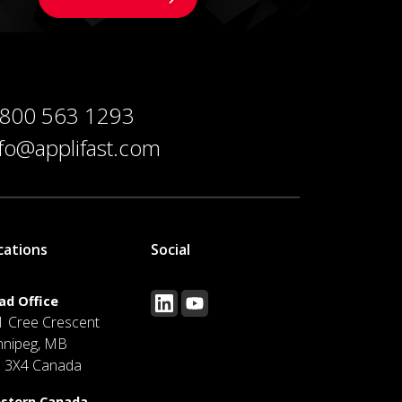
 800 563 1293
nfo@applifast.com
cations
Social
ad Office
1 Cree Crescent
nnipeg, MB
J 3X4 Canada
stern Canada