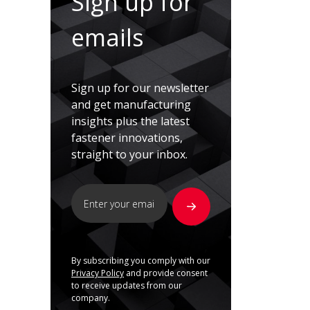
Sign up for
emails
Sign up for our newsletter
and get manufacturing
insights plus the latest
fastener innovations,
straight to your inbox.
By subscribing you comply with our
Privacy Policy
and provide consent
to receive updates from our
company.