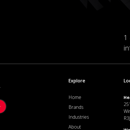
1
i
Explore
Lo
.
Home
He
25
Brands
Wi
Industries
R3
About
We