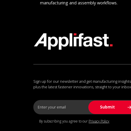
manufacturing and assembly workflows.
Sign up for our newsletter and get manufacturing insights
plus the latest fastener innovations, straight to your inbox
By subscribing you agree to our
Privacy Policy