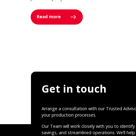
Read more
Get in touch
Arrange a consultation with our Trusted Advis
your production processes.
Our Team will work closely with you to identify 
savings, and streamlined operations. We’ll help 