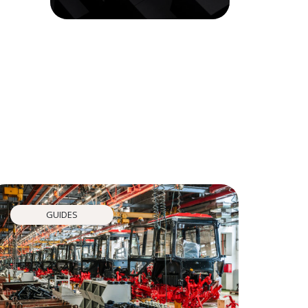
GUIDES