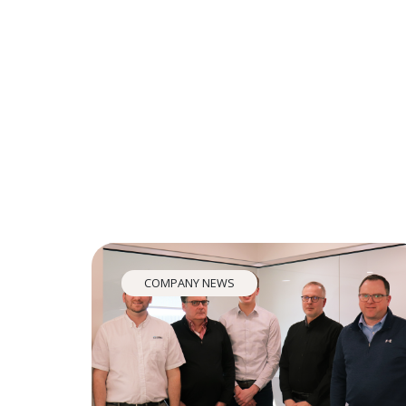
COMPANY NEWS