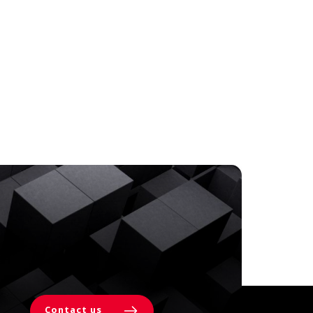
Contact us