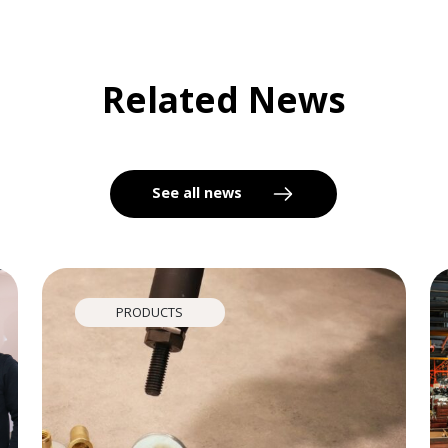
Related News
See all news
PRODUCTS