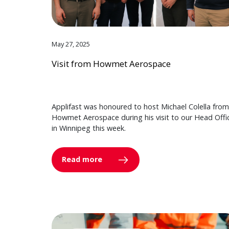
May 27, 2025
Visit from Howmet Aerospace
Applifast was honoured to host Michael Colella from
Howmet Aerospace during his visit to our Head Offi
in Winnipeg this week.
Read more