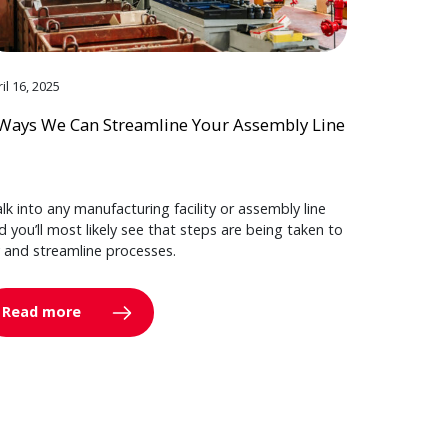
il 16, 2025
Ways We Can Streamline Your Assembly Line
lk into any manufacturing facility or assembly line
d you’ll most likely see that steps are being taken to
y and streamline processes.
Read more