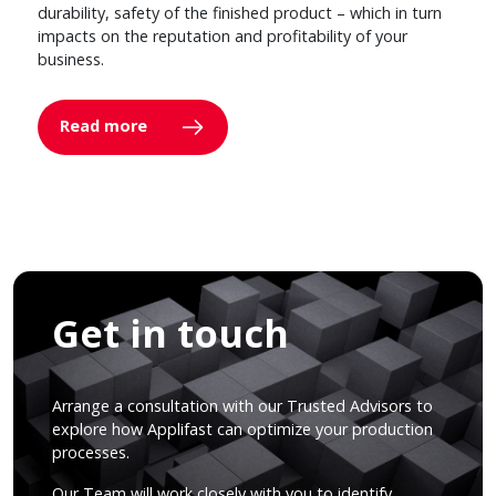
durability, safety of the finished product – which in turn
impacts on the reputation and profitability of your
business.
Read more
Get in touch
Arrange a consultation with our Trusted Advisors to
explore how Applifast can optimize your production
processes.
Our Team will work closely with you to identify