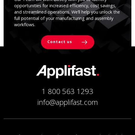
opportunities for increased efficiency, cost savings,
and streamlined operations. We’ll help you unlock the
full potential of your manufacturing and assembly
workflows.
Contact us
1 800 563 1293
info@applifast.com