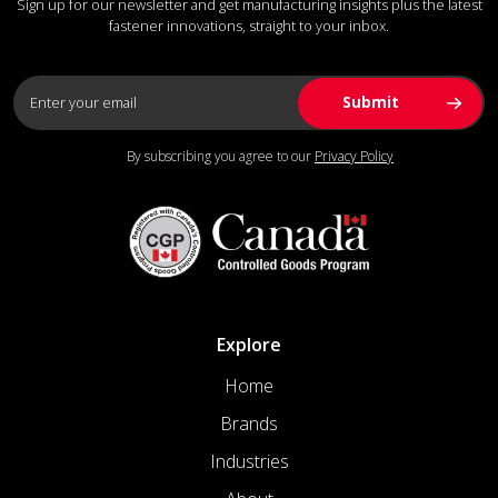
Sign up for our newsletter and get manufacturing insights plus the latest
fastener innovations, straight to your inbox.
By subscribing you agree to our
Privacy Policy
Explore
Home
Brands
Industries