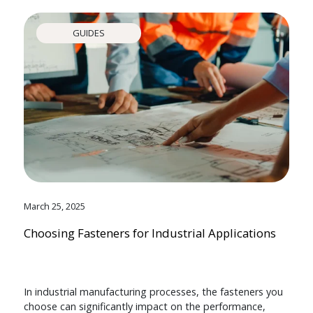
GUIDES
March 25, 2025
Choosing Fasteners for Industrial Applications
In industrial manufacturing processes, the fasteners you
choose can significantly impact on the performance,