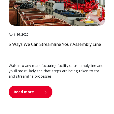
April 16, 2025
5 Ways We Can Streamline Your Assembly Line
Walk into any manufacturing facility or assembly line and
you’ll most likely see that steps are being taken to try
and streamline processes.
Read more