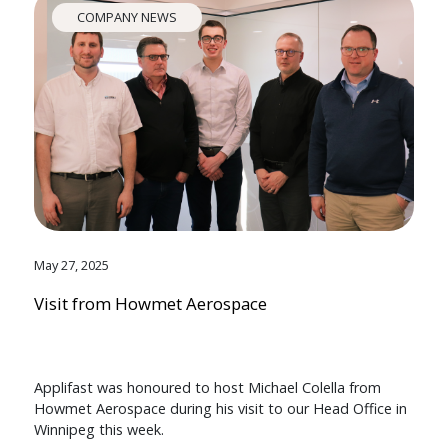
COMPANY NEWS
May 27, 2025
Visit from Howmet Aerospace
Applifast was honoured to host Michael Colella from
Howmet Aerospace during his visit to our Head Office in
Winnipeg this week.