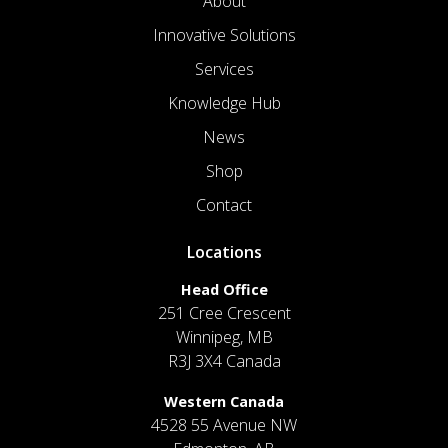
About
Innovative Solutions
Services
Knowledge Hub
News
Shop
Contact
Locations
Head Office
251 Cree Crescent
Winnipeg, MB
R3J 3X4 Canada
Western Canada
4528 55 Avenue NW