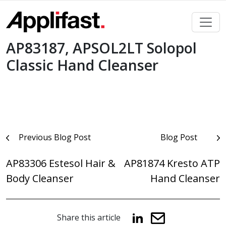
Skip
to
content
AP83187, APSOL2LT Solopol
Classic Hand Cleanser
Post
Previous Blog Post
Blog Post
navigation
AP83306 Estesol Hair &
AP81874 Kresto ATP
Body Cleanser
Hand Cleanser
Share this article