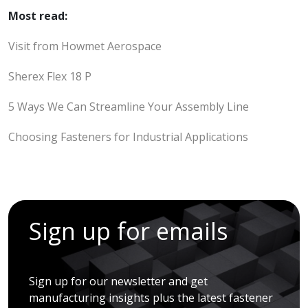
Most read:
Visit from Howmet Aerospace
Sherex Flex 18 P
5 Ways We Can Streamline Your Assembly Line
Choosing Fasteners for Industrial Applications
Sign up for emails
Sign up for our newsletter and get
manufacturing insights plus the latest fastener