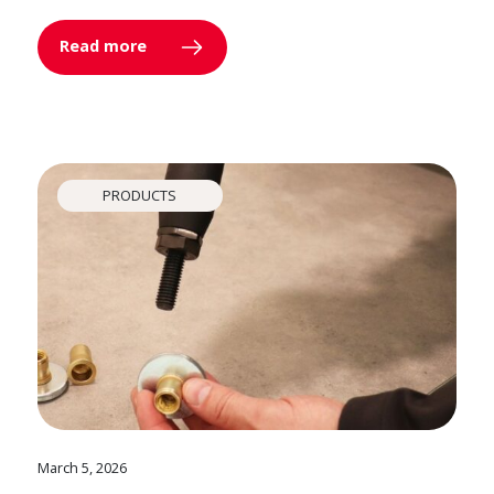
Read more
PRODUCTS
March 5, 2026