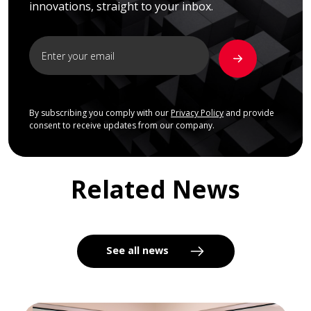
innovations, straight to your inbox.
By subscribing you comply with our
Privacy Policy
and provide
consent to receive updates from our company.
Related News
See all news