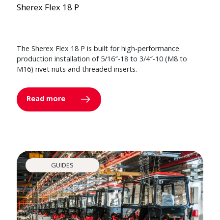
Sherex Flex 18 P
The Sherex Flex 18 P is built for high-performance
production installation of 5/16″-18 to 3/4″-10 (M8 to
M16) rivet nuts and threaded inserts.
Read more
GUIDES