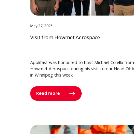
May 27, 2025
Visit from Howmet Aerospace
Applifast was honoured to host Michael Colella from
Howmet Aerospace during his visit to our Head Offi
in Winnipeg this week.
Read more