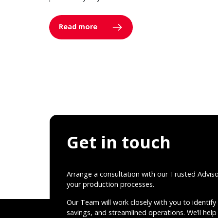
Read more
Get in touch
Arrange a consultation with our Trusted Advis
your production processes.
Our Team will work closely with you to identify 
savings, and streamlined operations. We’ll help 