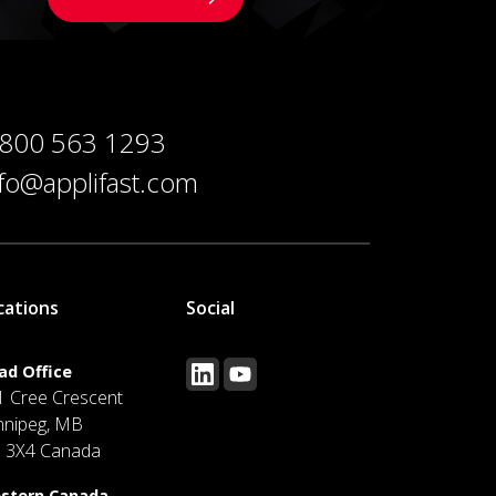
 800 563 1293
nfo@applifast.com
cations
Social
ad Office
1 Cree Crescent
nnipeg, MB
J 3X4 Canada
stern Canada