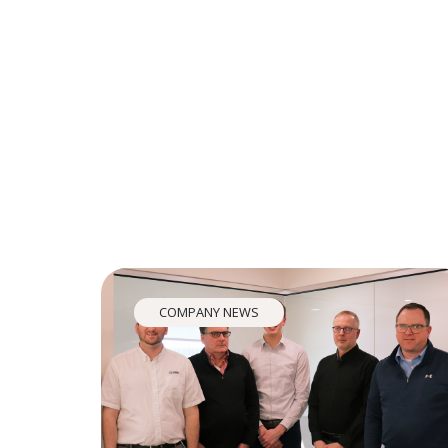
COMPANY NEWS