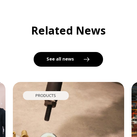
Related News
See all news
PRODUCTS