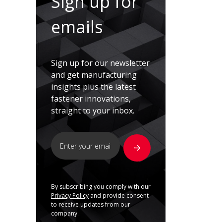
Sign up for
emails
Sign up for our newsletter
and get manufacturing
insights plus the latest
fastener innovations,
straight to your inbox.
By subscribing you comply with our
Privacy Policy
and provide consent
to receive updates from our
company.