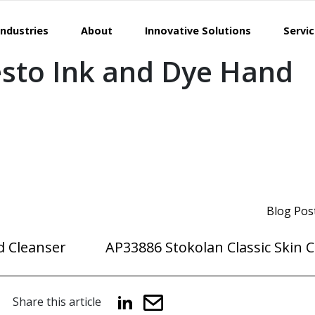
Industries
About
Innovative Solutions
Servi
sto Ink and Dye Hand
Blog Pos
d Cleanser
AP33886 Stokolan Classic Skin 
Share this article