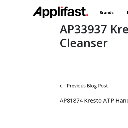
Skip
to
Brands
content
AP33937 Kre
Cleanser
Post
Previous Blog Post
navigation
AP81874 Kresto ATP Han