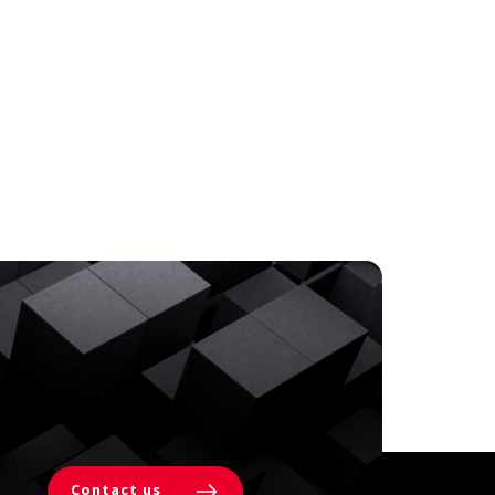
Contact us