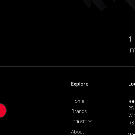
1
i
Explore
Lo
.
Home
He
25
Brands
Wi
Industries
R3
About
We