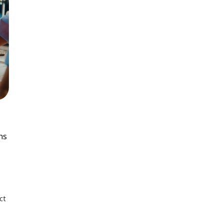
ns
ct