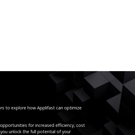
ors to explore how Applifast can optimize
opportunities for increased efficiency, cost
you unlock the full potential of your