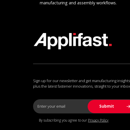
manufacturing and assembly workflows.
Sign up for our newsletter and get manufacturing insights
plus the latest fastener innovations, straight to your inbox
By subscribing you agree to our
Privacy Policy