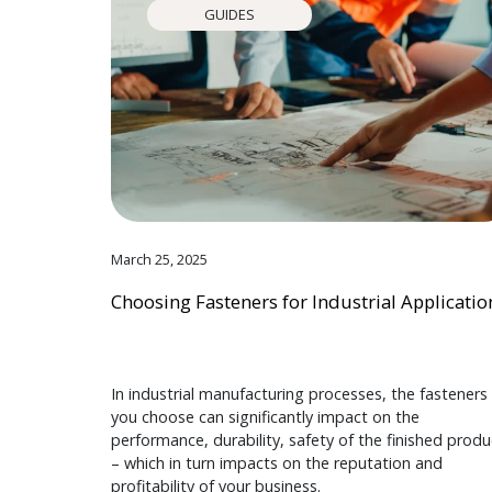
GUIDES
March 25, 2025
Choosing Fasteners for Industrial Applicatio
In industrial manufacturing processes, the fasteners
you choose can significantly impact on the
performance, durability, safety of the finished produ
– which in turn impacts on the reputation and
profitability of your business.