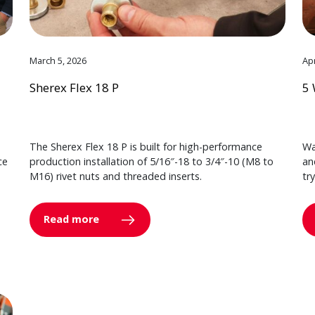
March 5, 2026
Apr
Sherex Flex 18 P
5 
The Sherex Flex 18 P is built for high-performance
Wa
ce
production installation of 5/16″-18 to 3/4″-10 (M8 to
an
M16) rivet nuts and threaded inserts.
tr
Read more