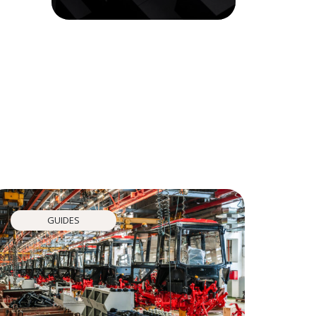
GUIDES