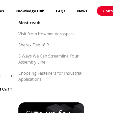
ces
Knowledge Hub
FAQs
News
Cont
Most read:
Visit from Howmet Aerospace
Sherex Flex 18 P
5 Ways We Can Streamline Your
Assembly Line
Choosing Fasteners for Industrial
t
Applications
Cream