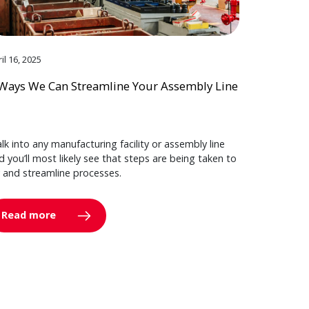
il 16, 2025
Ways We Can Streamline Your Assembly Line
lk into any manufacturing facility or assembly line
d you’ll most likely see that steps are being taken to
y and streamline processes.
Read more