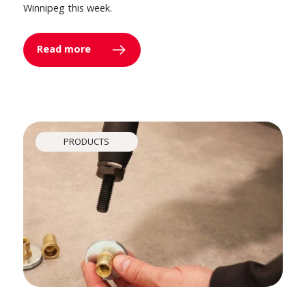
Winnipeg this week.
Read more
PRODUCTS