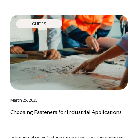
GUIDES
March 25, 2025
Choosing Fasteners for Industrial Applications
In industrial manufacturing processes, the fasteners you