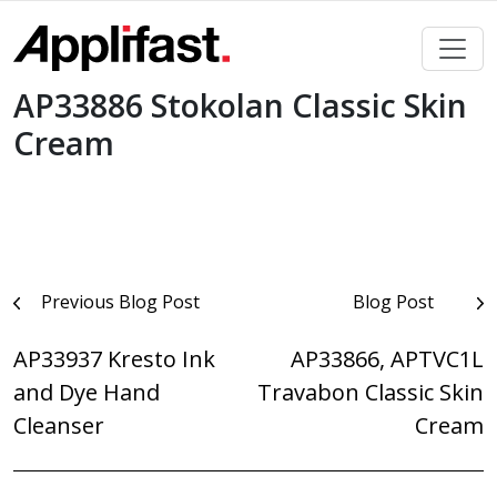
Skip
to
content
AP33886 Stokolan Classic Skin
Cream
Post
Previous Blog Post
Blog Post
navigation
AP33937 Kresto Ink
AP33866, APTVC1L
and Dye Hand
Travabon Classic Skin
Cleanser
Cream