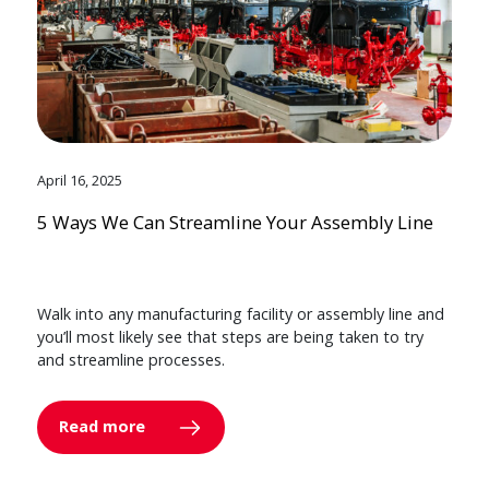
April 16, 2025
5 Ways We Can Streamline Your Assembly Line
Walk into any manufacturing facility or assembly line and
you’ll most likely see that steps are being taken to try
and streamline processes.
Read more