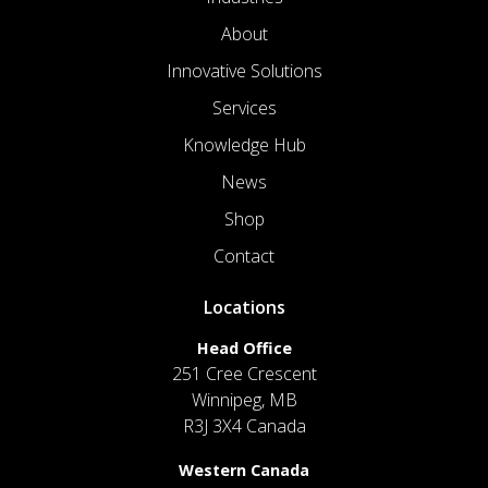
About
Innovative Solutions
Services
Knowledge Hub
News
Shop
Contact
Locations
Head Office
251 Cree Crescent
Winnipeg, MB
R3J 3X4 Canada
Western Canada