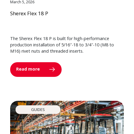
March 5, 2026
Sherex Flex 18 P
The Sherex Flex 18 P is built for high-performance
production installation of 5/16″-18 to 3/4″-10 (M8 to
M16) rivet nuts and threaded inserts.
Read more
GUIDES