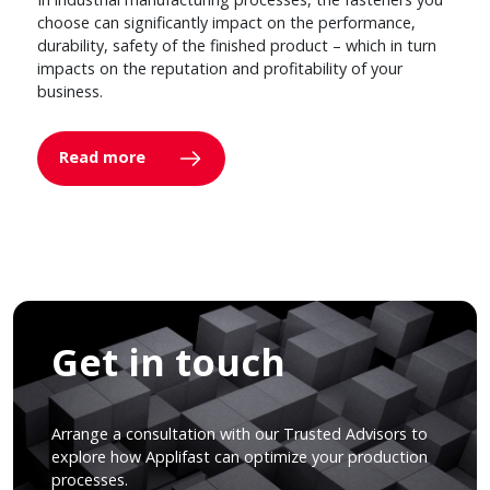
choose can significantly impact on the performance,
durability, safety of the finished product – which in turn
impacts on the reputation and profitability of your
business.
Read more
Get in touch
Arrange a consultation with our Trusted Advisors to
explore how Applifast can optimize your production
processes.