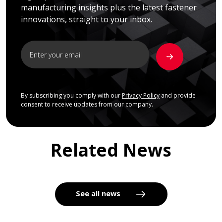
manufacturing insights plus the latest fastener
innovations, straight to your inbox.
By subscribing you comply with our
Privacy Policy
and provide
consent to receive updates from our company.
Related News
See all news