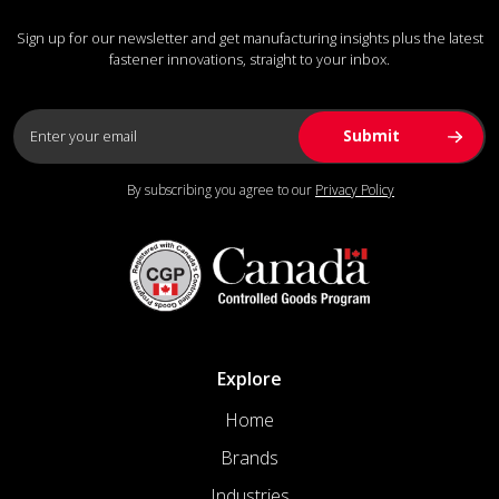
Sign up for our newsletter and get manufacturing insights plus the latest
fastener innovations, straight to your inbox.
By subscribing you agree to our
Privacy Policy
Explore
Home
Brands
Industries