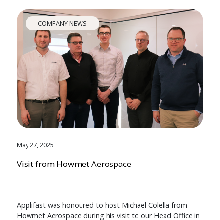
COMPANY NEWS
May 27, 2025
Visit from Howmet Aerospace
Applifast was honoured to host Michael Colella from
Howmet Aerospace during his visit to our Head Office in