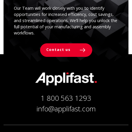
Our Team will work closely with you to identify
opportunities for increased efficiency, cost savings,
and streamlined operations. We’ll help you unlock the
full potential of your manufacturing and assembly
workflows.
Contact us
1 800 563 1293
info@applifast.com