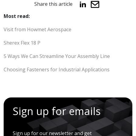
Share this article
Most read:
Visit from Howmet Aerospace
Sherex Flex 18 P
5 Ways We Can Streamline Your Assembly Line
Choosing Fasteners for Industrial Applications
Sign up for emails
Sign up for our newsletter and get