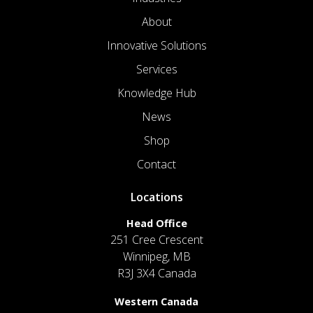
About
Innovative Solutions
Services
Knowledge Hub
News
Shop
Contact
Locations
Head Office
251 Cree Crescent
Winnipeg, MB
R3J 3X4 Canada
Western Canada