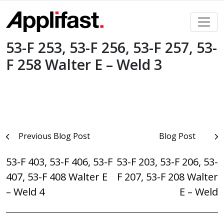
Skip
to
content
53-F 253, 53-F 256, 53-F 257, 53-
F 258 Walter E – Weld 3
Post
Previous Blog Post
Blog Post
navigation
53-F 403, 53-F 406, 53-F
53-F 203, 53-F 206, 53-
407, 53-F 408 Walter E
F 207, 53-F 208 Walter
– Weld 4
E – Weld