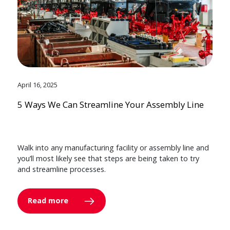
April 16, 2025
5 Ways We Can Streamline Your Assembly Line
Walk into any manufacturing facility or assembly line and
you’ll most likely see that steps are being taken to try
and streamline processes.
Read more