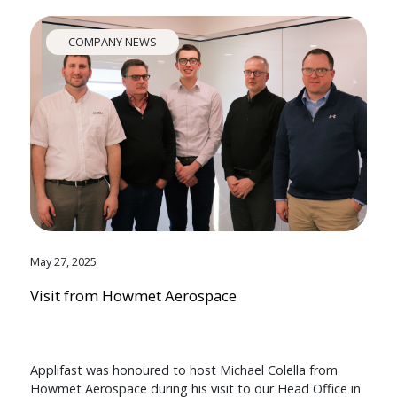
COMPANY NEWS
May 27, 2025
Visit from Howmet Aerospace
Applifast was honoured to host Michael Colella from
Howmet Aerospace during his visit to our Head Office in