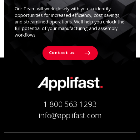
Our Team will work closely with you to identify
opportunities for increased efficiency, cost savings,
and streamlined operations. We’ll help you unlock the
full potential of your manufacturing and assembly
workflows.
Contact us
1 800 563 1293
info@applifast.com