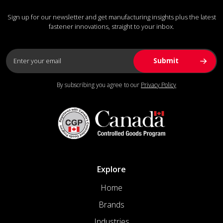
Sign up for our newsletter and get manufacturing insights plus the latest
fastener innovations, straight to your inbox.
By subscribing you agree to our
Privacy Policy
Explore
Home
Brands
Industries