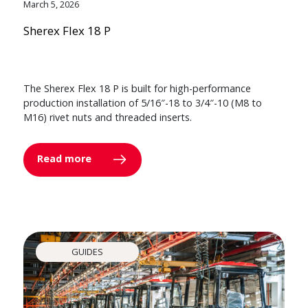
March 5, 2026
Sherex Flex 18 P
The Sherex Flex 18 P is built for high-performance
production installation of 5/16″-18 to 3/4″-10 (M8 to
M16) rivet nuts and threaded inserts.
Read more
GUIDES