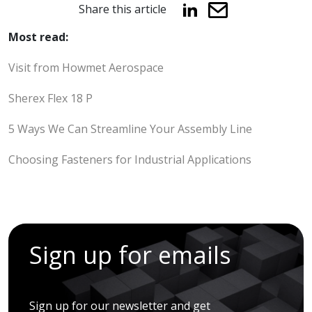
Share this article
Most read:
Visit from Howmet Aerospace
Sherex Flex 18 P
5 Ways We Can Streamline Your Assembly Line
Choosing Fasteners for Industrial Applications
Sign up for emails
Sign up for our newsletter and get