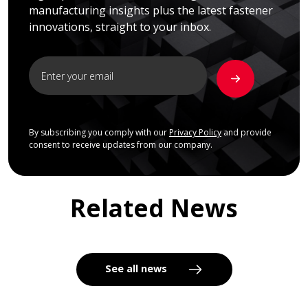
manufacturing insights plus the latest fastener
innovations, straight to your inbox.
By subscribing you comply with our
Privacy Policy
and provide
consent to receive updates from our company.
Related News
See all news