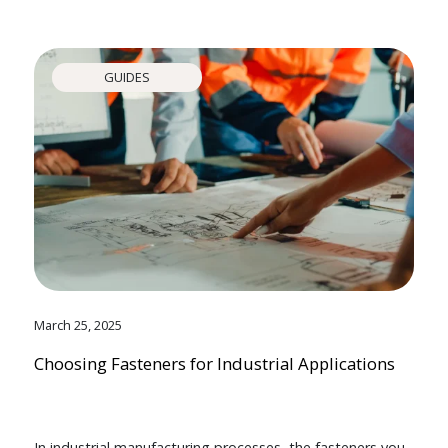
GUIDES
March 25, 2025
Choosing Fasteners for Industrial Applications
In industrial manufacturing processes, the fasteners you