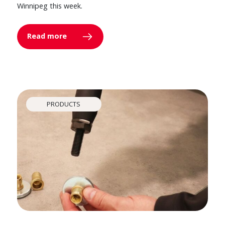
Winnipeg this week.
Read more
PRODUCTS