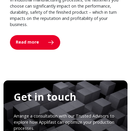
choose can significantly impact on the performance,
durability, safety of the finished product – which in turn
impacts on the reputation and profitability of your
business.
Read more
Get in touch
Arrange a consultation with our Trusted Advisors to
explore how Applifast can optimize your production
processes.