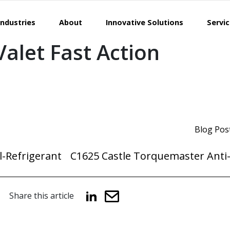
Industries
About
Innovative Solutions
Servi
alet Fast Action
Blog Pos
-Refrigerant
C1625 Castle Torquemaster Anti-
Share this article