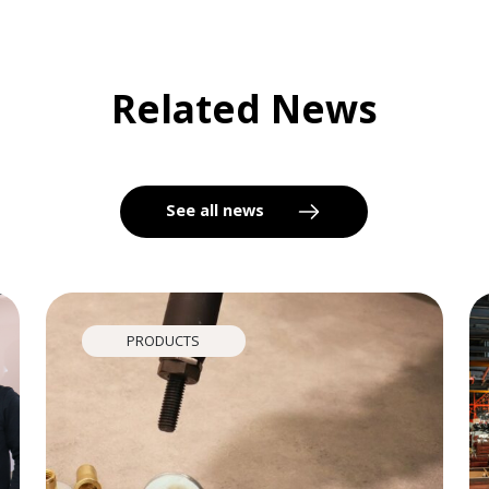
Related News
See all news
PRODUCTS