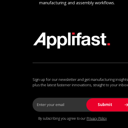
manufacturing and assembly workflows.
Sign up for our newsletter and get manufacturing insights
plus the latest fastener innovations, straight to your inbox
By subscribing you agree to our
Privacy Policy