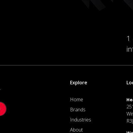
1
i
Explore
Lo
.
Home
He
25
Brands
Wi
Industries
R3
About
We