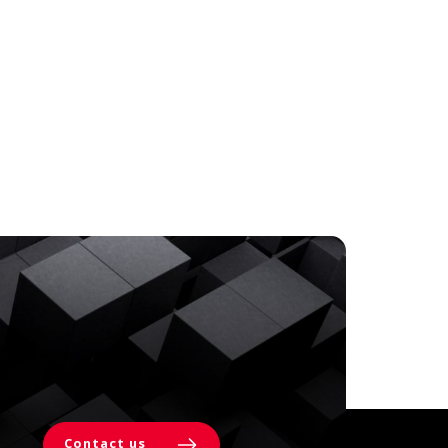
Contact us