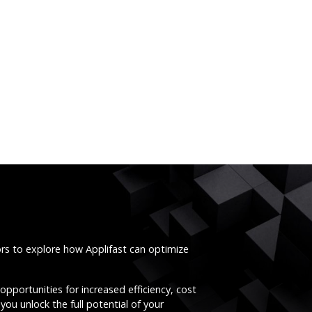
ors to explore how Applifast can optimize
opportunities for increased efficiency, cost
you unlock the full potential of your