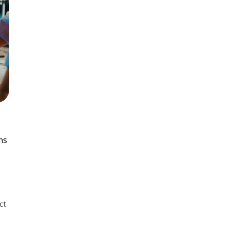
ns
ct