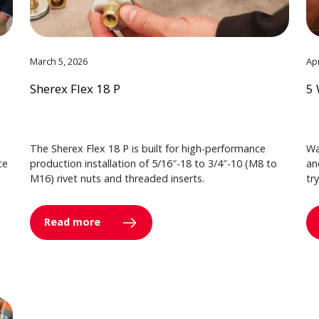
March 5, 2026
Apr
Sherex Flex 18 P
5 
The Sherex Flex 18 P is built for high-performance
Wa
ce
production installation of 5/16″-18 to 3/4″-10 (M8 to
an
M16) rivet nuts and threaded inserts.
tr
Read more