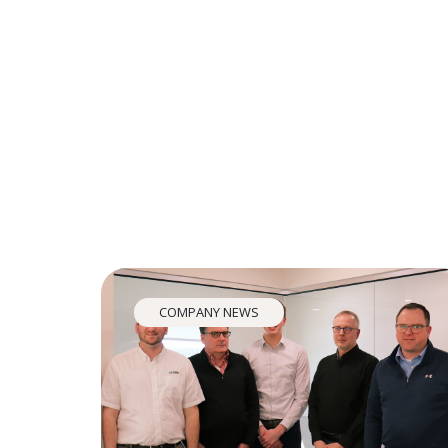
COMPANY NEWS