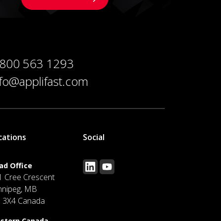
 800 563 1293
nfo@applifast.com
cations
Social
ad Office
1 Cree Crescent
nnipeg, MB
J 3X4 Canada
stern Canada