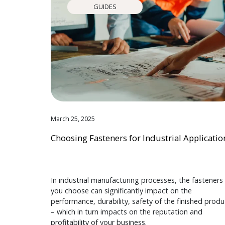
GUIDES
March 25, 2025
Choosing Fasteners for Industrial Applicatio
In industrial manufacturing processes, the fasteners
you choose can significantly impact on the
performance, durability, safety of the finished produ
– which in turn impacts on the reputation and
profitability of your business.