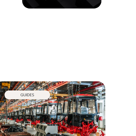
GUIDES