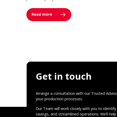
Read more
Get in touch
Arrange a consultation with our Trusted Advis
your production processes.
Our Team will work closely with you to identify 
savings, and streamlined operations. We’ll help 