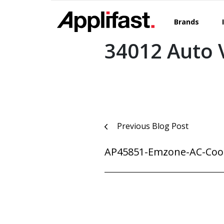
Skip
to
Brands
content
34012 Auto V
Post
Previous Blog Post
navigation
AP45851-Emzone-AC-Cool