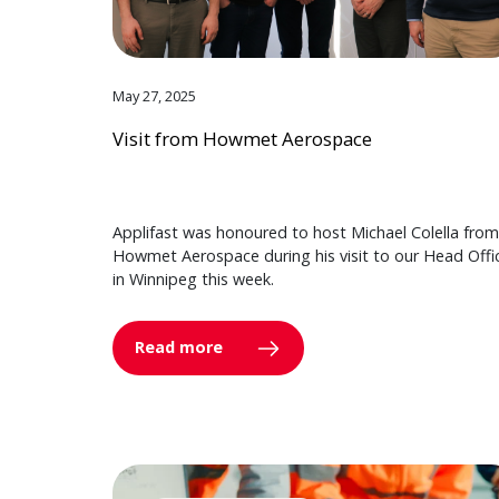
May 27, 2025
Visit from Howmet Aerospace
Applifast was honoured to host Michael Colella from
Howmet Aerospace during his visit to our Head Offi
in Winnipeg this week.
Read more