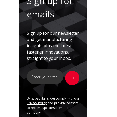
Sign up for
emails
Sign up for our newsletter
and get manufacturing
insights plus the latest
fastener innovations,
straight to your inbox.
By subscribing you comply with our
Privacy Policy
and provide consent
to receive updates from our
company.