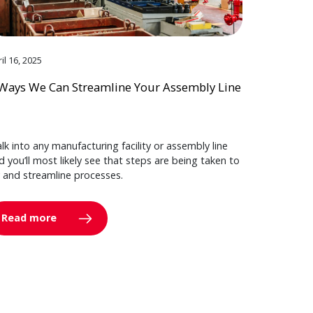
il 16, 2025
Ways We Can Streamline Your Assembly Line
lk into any manufacturing facility or assembly line
d you’ll most likely see that steps are being taken to
y and streamline processes.
Read more