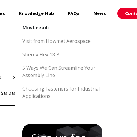
ces
Knowledge Hub
FAQs
News
Cont
Most read:
Visit from Howmet Aerospace
Sherex Flex 18 P
5 Ways We Can Streamline Your
Assembly Line
t
Choosing Fasteners for Industrial
Seize
Applications