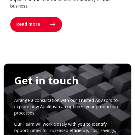
business.
Read more
Get in touch
Arrange a consultation with our Trusted Advisors to
explore how Applifast can optimize your production
processes.
Our Team will work closely with you to identify
opportunities for increased efficiency, cost savings,