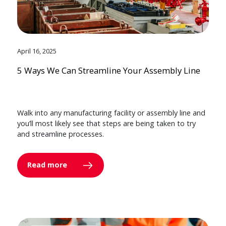
April 16, 2025
5 Ways We Can Streamline Your Assembly Line
Walk into any manufacturing facility or assembly line and
you’ll most likely see that steps are being taken to try
and streamline processes.
Read more