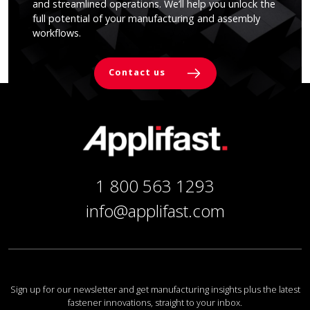
and streamlined operations. We’ll help you unlock the
full potential of your manufacturing and assembly
workflows.
Contact us
1 800 563 1293
info@applifast.com
Sign up for our newsletter and get manufacturing insights plus the latest
fastener innovations, straight to your inbox.