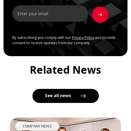
By subscribing you comply with our
Privacy Policy
and provide
consent to receive updates from our company.
Related News
See all news
COMPANY NEWS