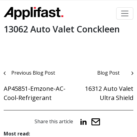
Skip
to
content
13062 Auto Valet Conckleen
Post
Previous Blog Post
Blog Post
navigation
AP45851-Emzone-AC-
16312 Auto Valet
Cool-Refrigerant
Ultra Shield
Share this article
Most read: