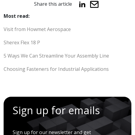
Share this article
Most read:
Visit from Howmet Aerospace
Sherex Flex 18 P
5 Ways We Can Streamline Your Assembly Line
Choosing Fasteners for Industrial Applications
Sign up for emails
Sign up for our newsletter and get