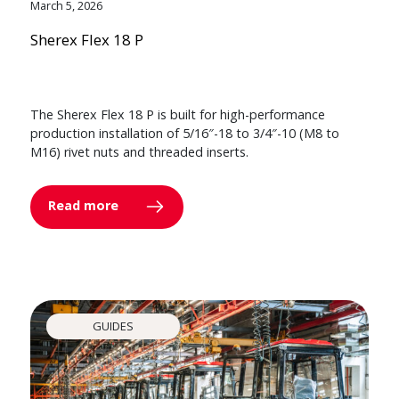
March 5, 2026
Sherex Flex 18 P
The Sherex Flex 18 P is built for high-performance
production installation of 5/16″-18 to 3/4″-10 (M8 to
M16) rivet nuts and threaded inserts.
Read more
GUIDES