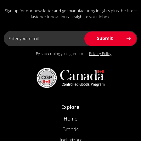
Sign up for our newsletter and get manufacturing insights plus the latest
fastener innovations, straight to your inbox.
By subscribing you agree to our
Privacy Policy
Explore
Home
Brands
Industries