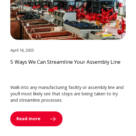
April 16, 2025
5 Ways We Can Streamline Your Assembly Line
Walk into any manufacturing facility or assembly line and
you’ll most likely see that steps are being taken to try
and streamline processes.
Read more