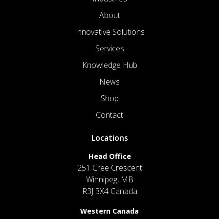
About
Innovative Solutions
Services
Knowledge Hub
News
Shop
Contact
Locations
Head Office
251 Cree Crescent
Winnipeg, MB
R3J 3X4 Canada
Western Canada