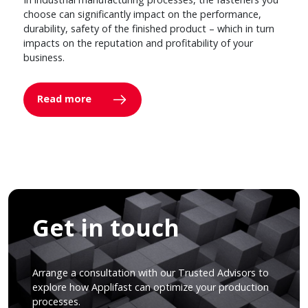
choose can significantly impact on the performance,
durability, safety of the finished product – which in turn
impacts on the reputation and profitability of your
business.
Read more
Get in touch
Arrange a consultation with our Trusted Advisors to
explore how Applifast can optimize your production
processes.