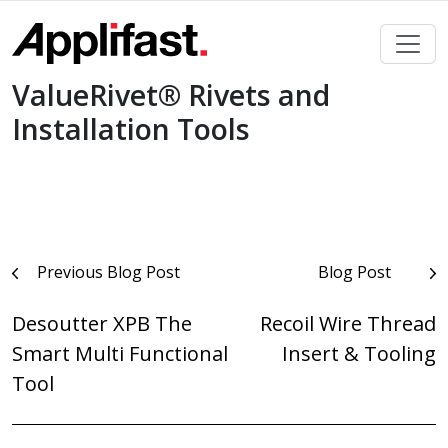
Skip
to
content
ValueRivet® Rivets and
Installation Tools
Post
Previous Blog Post
Blog Post
navigation
Desoutter XPB The
Recoil Wire Thread
Smart Multi Functional
Insert & Tooling
Tool