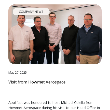
COMPANY NEWS
May 27, 2025
Visit from Howmet Aerospace
Applifast was honoured to host Michael Colella from
Howmet Aerospace during his visit to our Head Office in