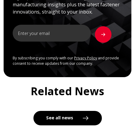
manufacturing insights plus the latest fastener
innovations, straight to your inbox.
By subscribing you comply with our
Privacy Policy
and provide
consent to receive updates from our company.
Related News
See all news