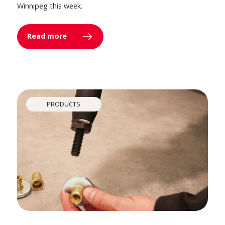
Winnipeg this week.
Read more
PRODUCTS