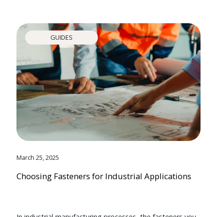
GUIDES
March 25, 2025
Choosing Fasteners for Industrial Applications
In industrial manufacturing processes, the fasteners you