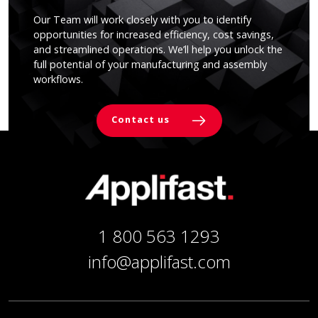
Our Team will work closely with you to identify
opportunities for increased efficiency, cost savings,
and streamlined operations. We’ll help you unlock the
full potential of your manufacturing and assembly
workflows.
Contact us
1 800 563 1293
info@applifast.com