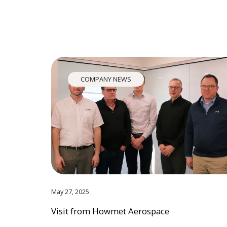
COMPANY NEWS
May 27, 2025
Visit from Howmet Aerospace