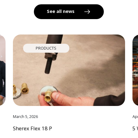
See all news
PRODUCTS
March 5, 2026
Apr
Sherex Flex 18 P
5 