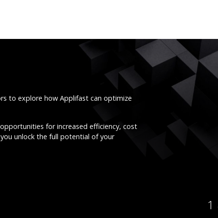
ors to explore how Applifast can optimize
opportunities for increased efficiency, cost
you unlock the full potential of your
1