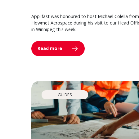
Applifast was honoured to host Michael Colella from
Howmet Aerospace during his visit to our Head Offi
in Winnipeg this week.
Read more
GUIDES