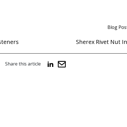
Blog Pos
steners
Sherex Rivet Nut I
Share this article