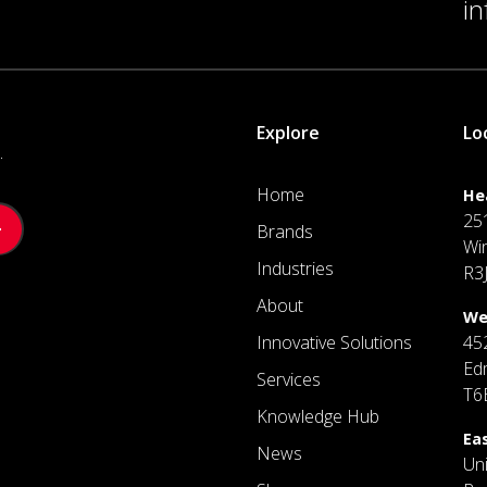
i
Explore
Lo
.
Home
He
25
Brands
Wi
Industries
R3
About
We
Innovative Solutions
45
Ed
Services
T6
Knowledge Hub
Ea
News
Un