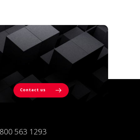
Contact us
 800 563 1293