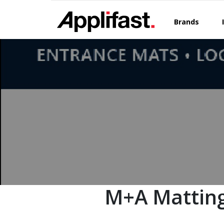
Skip
to
Brands
content
M+A Matting