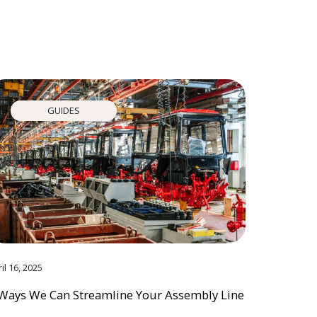
GUIDES
il 16, 2025
Ways We Can Streamline Your Assembly Line