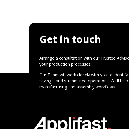
Get in touch
Arrange a consultation with our Trusted Advis
your production processes.
Our Team will work closely with you to identify 
savings, and streamlined operations. We’ll help 
manufacturing and assembly workflows.