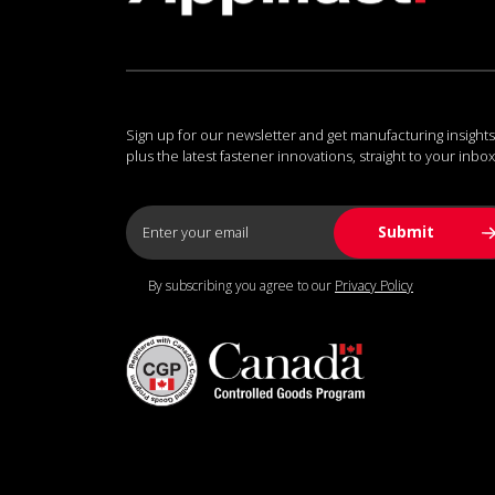
Sign up for our newsletter and get manufacturing insights
plus the latest fastener innovations, straight to your inbox
By subscribing you agree to our
Privacy Policy