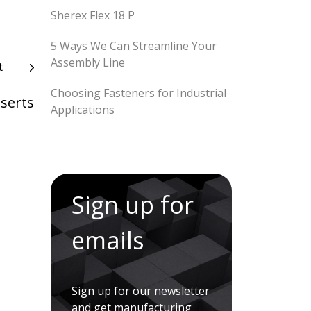
Sherex Flex 18 P
5 Ways We Can Streamline Your
Assembly Line
t
Choosing Fasteners for Industrial
nserts
Applications
Sign up for
emails
Sign up for our newsletter
and get manufacturing