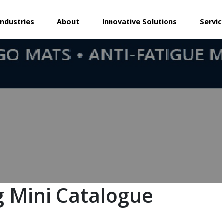
Industries
About
Innovative Solutions
Servi
 Mini Catalogue