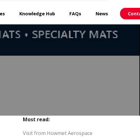
ces
Knowledge Hub
FAQs
News
Cont
Most read:
Visit from Howmet Aerospace