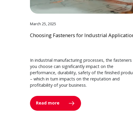
March 25, 2025
Choosing Fasteners for Industrial Applicatio
In industrial manufacturing processes, the fasteners
you choose can significantly impact on the
performance, durability, safety of the finished produ
– which in turn impacts on the reputation and
profitability of your business.
Read more