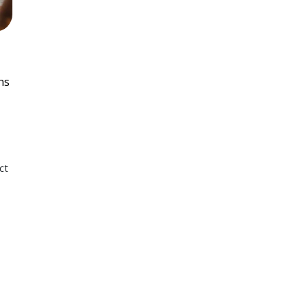
ns
ct