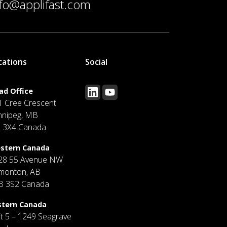
nfo@applifast.com
cations
Social
ad Office
1 Cree Crescent
nnipeg, MB
J 3X4 Canada
stern Canada
28 55 Avenue NW
monton, AB
B 3S2 Canada
stern Canada
it 5 – 1249 Seagrave