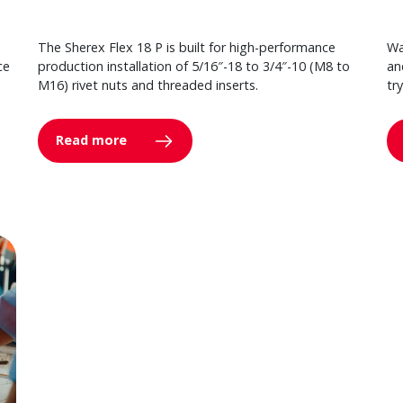
The Sherex Flex 18 P is built for high-performance
Wa
ce
production installation of 5/16″-18 to 3/4″-10 (M8 to
an
M16) rivet nuts and threaded inserts.
tr
Read more