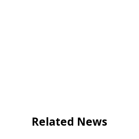
Related News