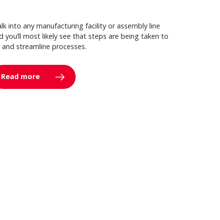
lk into any manufacturing facility or assembly line
d you’ll most likely see that steps are being taken to
y and streamline processes.
Read more