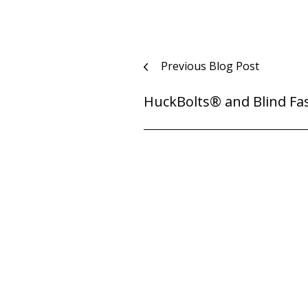
Post
Previous Blog Post
navigation
HuckBolts® and Blind Fa