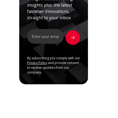
insights plus the latest
fastener innovations,
straight to your inbox.
By subscribing you comply with our
Privacy Policy
and provide consent
to receive updates from our
company.