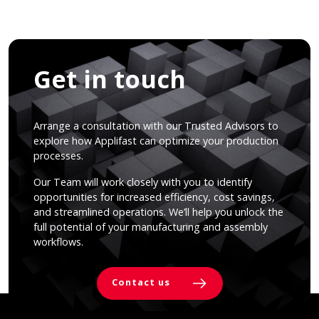
Get in touch
Arrange a consultation with our Trusted Advisors to
explore how Applifast can optimize your production
processes.
Our Team will work closely with you to identify
opportunities for increased efficiency, cost savings,
and streamlined operations. We’ll help you unlock the
full potential of your manufacturing and assembly
workflows.
Contact us