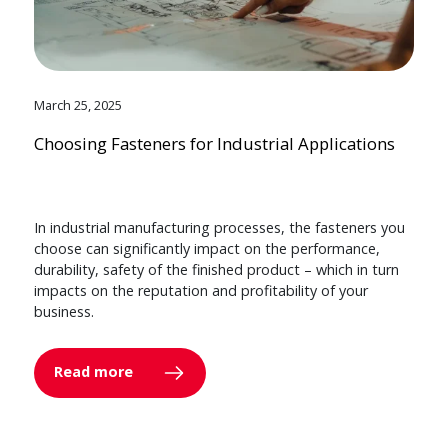
March 25, 2025
Choosing Fasteners for Industrial Applications
In industrial manufacturing processes, the fasteners you
choose can significantly impact on the performance,
durability, safety of the finished product – which in turn
impacts on the reputation and profitability of your
business.
Read more