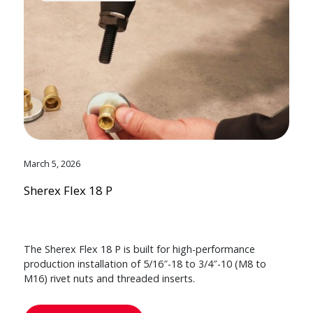
March 5, 2026
Sherex Flex 18 P
The Sherex Flex 18 P is built for high-performance
production installation of 5/16″-18 to 3/4″-10 (M8 to
M16) rivet nuts and threaded inserts.