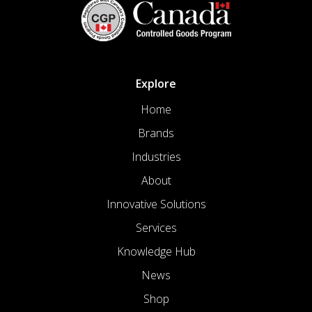
Explore
Home
Brands
Industries
About
Innovative Solutions
Services
Knowledge Hub
News
Shop