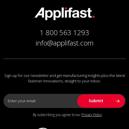
1 800 563 1293
info@applifast.com
Sign up for our newsletter and get manufacturing insights plus the latest
fastener innovations, straight to your inbox.
By subscribing you agree to our
Privacy Policy