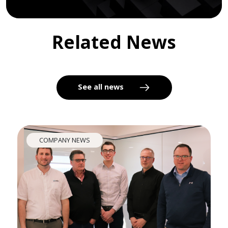
Related News
See all news
COMPANY NEWS