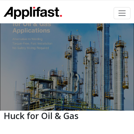
Skip
to
content
Huck for Oil & Gas