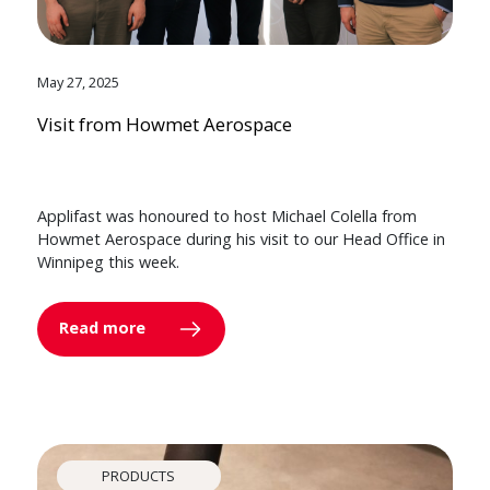
May 27, 2025
Visit from Howmet Aerospace
Applifast was honoured to host Michael Colella from
Howmet Aerospace during his visit to our Head Office in
Winnipeg this week.
Read more
PRODUCTS