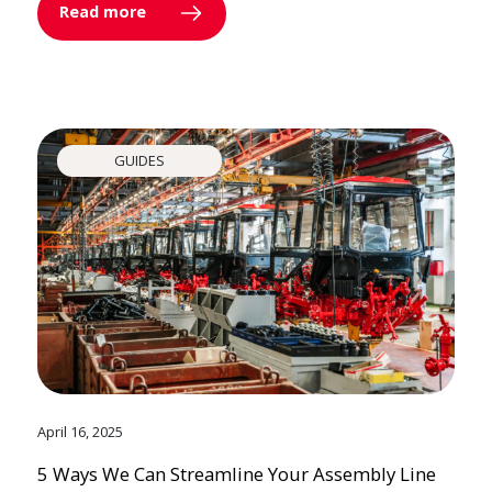
Read more
GUIDES
April 16, 2025
5 Ways We Can Streamline Your Assembly Line