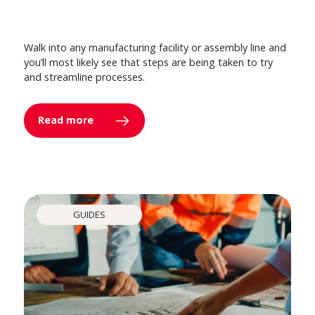
Walk into any manufacturing facility or assembly line and
you’ll most likely see that steps are being taken to try
and streamline processes.
Read more
GUIDES