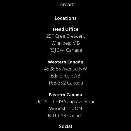
Contact
Locations
Head Office
251 Cree Crescent
Winnipeg, MB
R3J 3X4 Canada
Western Canada
4528 55 Avenue NW
Edmonton, AB
T6B 3S2 Canada
Eastern Canada
Unit 5 – 1249 Seagrave Road
Woodstock, ON
N4T 0A8 Canada
Social