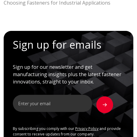
Choosing Fasteners for Industrial Applications
Sign up for emails
Sign up for our newsletter and get
manufacturing insights plus the latest fastener
innovations, straight to your inbox.
By subscribing you comply with our
Privacy Policy
and provide
consent to receive updates from our company.