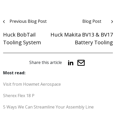
Post
Previous Blog Post
Blog Post
navigation
Huck BobTail
Huck Makita BV13 & BV17
Tooling System
Battery Tooling
Share this article
Most read:
Visit from Howmet Aerospace
Sherex Flex 18 P
5 Ways We Can Streamline Your Assembly Line