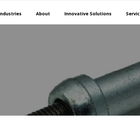
Industries
About
Innovative Solutions
Servi