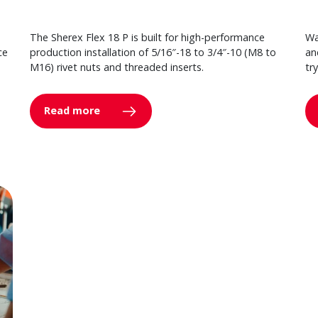
The Sherex Flex 18 P is built for high-performance
Wa
ce
production installation of 5/16″-18 to 3/4″-10 (M8 to
an
M16) rivet nuts and threaded inserts.
tr
Read more