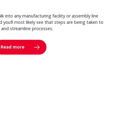
lk into any manufacturing facility or assembly line
d you’ll most likely see that steps are being taken to
y and streamline processes.
Read more