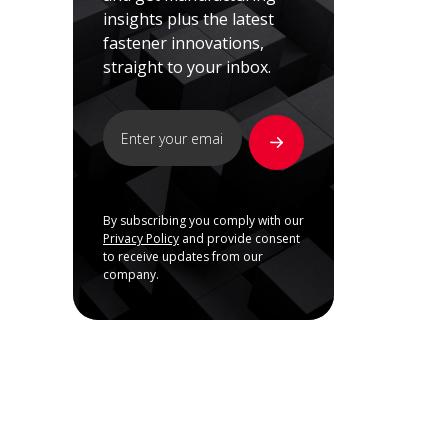
insights plus the latest
fastener innovations,
straight to your inbox.
By subscribing you comply with our
Privacy Policy
and provide consent
to receive updates from our
company.