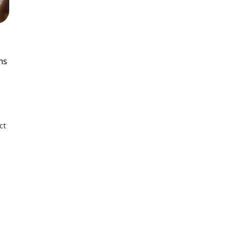
ns
ct