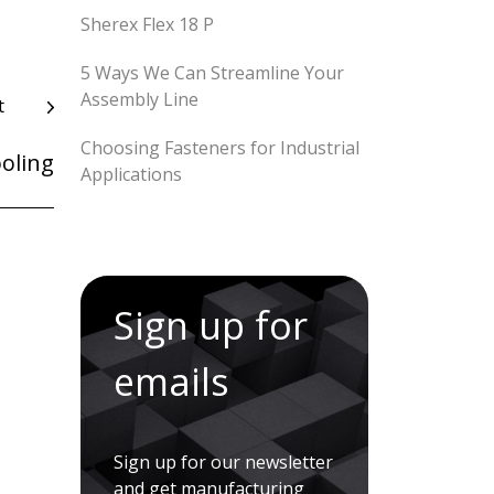
Sherex Flex 18 P
5 Ways We Can Streamline Your
Assembly Line
t
Choosing Fasteners for Industrial
oling
Applications
Sign up for
emails
Sign up for our newsletter
and get manufacturing