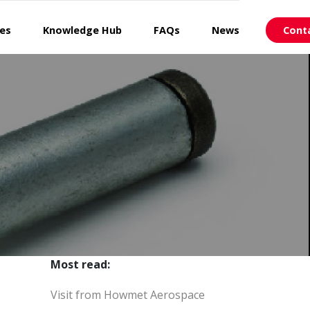
ces
Knowledge Hub
FAQs
News
Cont
Most read:
Visit from Howmet Aerospace