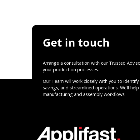
Get in touch
Arrange a consultation with our Trusted Advis
your production processes.
Our Team will work closely with you to identify 
savings, and streamlined operations. We’ll help 
manufacturing and assembly workflows.