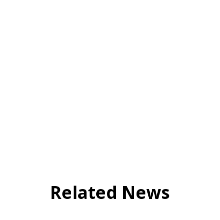
Related News