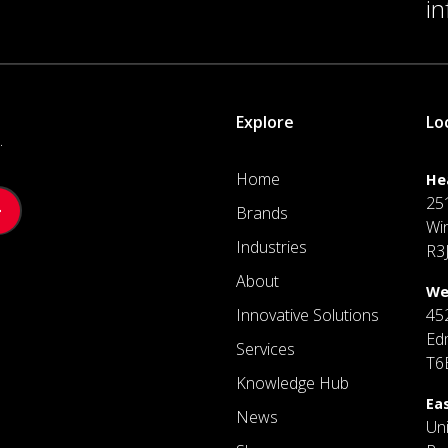
i
Explore
Lo
.
Home
He
25
Brands
Wi
Industries
R3
About
We
Innovative Solutions
45
Ed
Services
T6
Knowledge Hub
Ea
News
Un