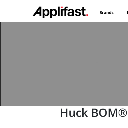
Skip
to
Brands
content
Huck BOM®