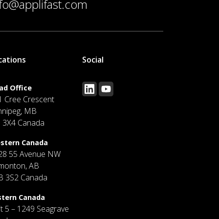
nfo@applifast.com
cations
Social
ad Office
1 Cree Crescent
nnipeg, MB
J 3X4 Canada
stern Canada
28 55 Avenue NW
monton, AB
B 3S2 Canada
stern Canada
it 5 – 1249 Seagrave