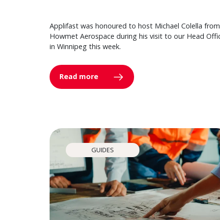
Applifast was honoured to host Michael Colella from
Howmet Aerospace during his visit to our Head Offi
in Winnipeg this week.
Read more
GUIDES