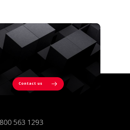
Contact us
 800 563 1293