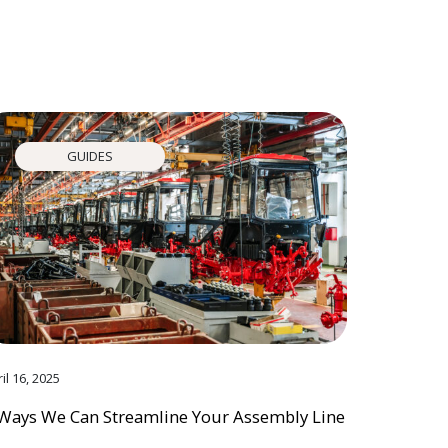
GUIDES
il 16, 2025
Ways We Can Streamline Your Assembly Line