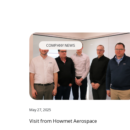
COMPANY NEWS
May 27, 2025
Visit from Howmet Aerospace