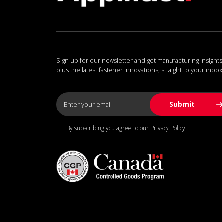
Sign up for our newsletter and get manufacturing insights
plus the latest fastener innovations, straight to your inbox
By subscribing you agree to our
Privacy Policy