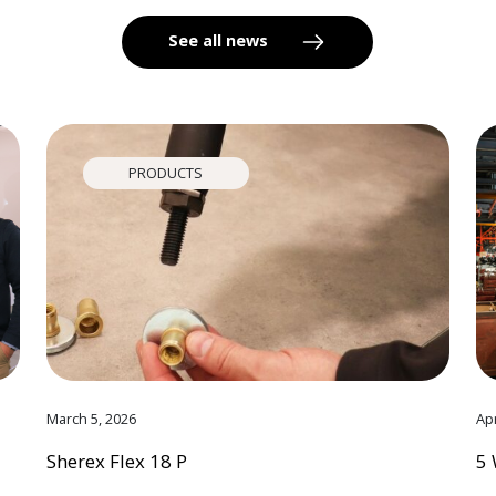
See all news
PRODUCTS
March 5, 2026
Apr
Sherex Flex 18 P
5 