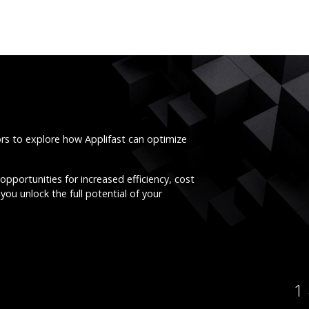
ors to explore how Applifast can optimize
opportunities for increased efficiency, cost
you unlock the full potential of your
1