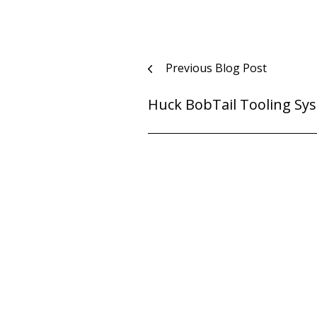
Post
Previous Blog Post
navigation
Huck BobTail Tooling Sy