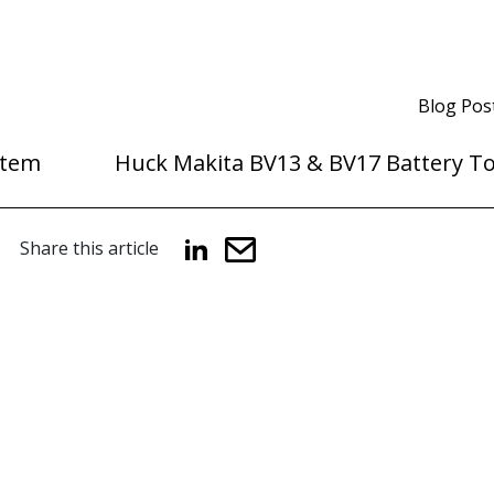
Blog Pos
stem
Huck Makita BV13 & BV17 Battery To
Share this article