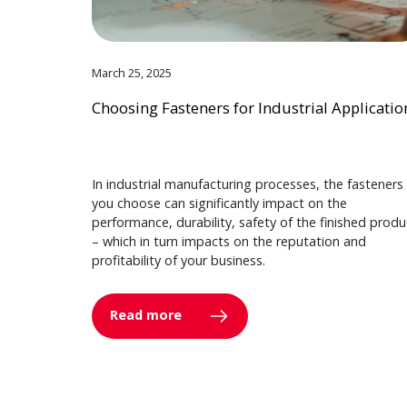
March 25, 2025
Choosing Fasteners for Industrial Applicatio
In industrial manufacturing processes, the fasteners
you choose can significantly impact on the
performance, durability, safety of the finished produ
– which in turn impacts on the reputation and
profitability of your business.
Read more