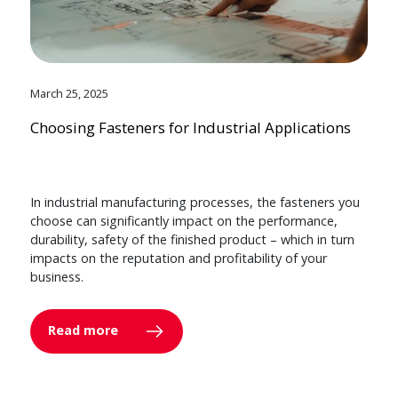
March 25, 2025
Choosing Fasteners for Industrial Applications
In industrial manufacturing processes, the fasteners you
choose can significantly impact on the performance,
durability, safety of the finished product – which in turn
impacts on the reputation and profitability of your
business.
Read more