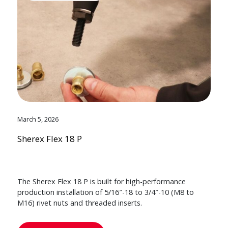
March 5, 2026
Sherex Flex 18 P
The Sherex Flex 18 P is built for high-performance
production installation of 5/16″-18 to 3/4″-10 (M8 to
M16) rivet nuts and threaded inserts.