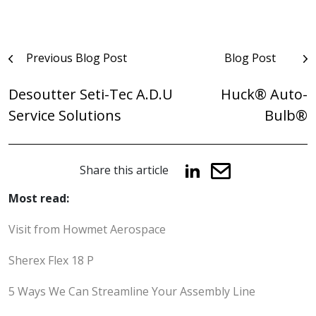
Post
Previous Blog Post
Blog Post
navigation
Desoutter Seti-Tec A.D.U
Huck® Auto-
Service Solutions
Bulb®
Share this article
Most read:
Visit from Howmet Aerospace
Sherex Flex 18 P
5 Ways We Can Streamline Your Assembly Line