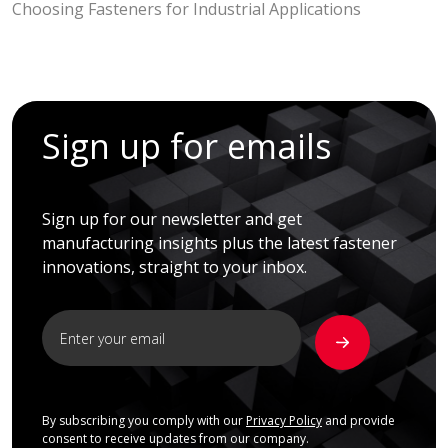
Choosing Fasteners for Industrial Applications
Sign up for emails
Sign up for our newsletter and get
manufacturing insights plus the latest fastener
innovations, straight to your inbox.
By subscribing you comply with our
Privacy Policy
and provide
consent to receive updates from our company.