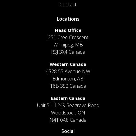
Contact
Locations
Head Office
251 Cree Crescent
Winnipeg, MB
R3J 3X4 Canada
Western Canada
4528 55 Avenue NW
Edmonton, AB
T6B 3S2 Canada
Eastern Canada
Unit 5 – 1249 Seagrave Road
Woodstock, ON
N4T 0A8 Canada
Social