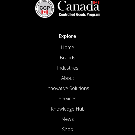
Explore
Home
Brands
Industries
About
Innovative Solutions
Services
Knowledge Hub
News
Shop