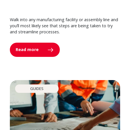
Walk into any manufacturing facility or assembly line and
you’ll most likely see that steps are being taken to try
and streamline processes.
Read more
GUIDES