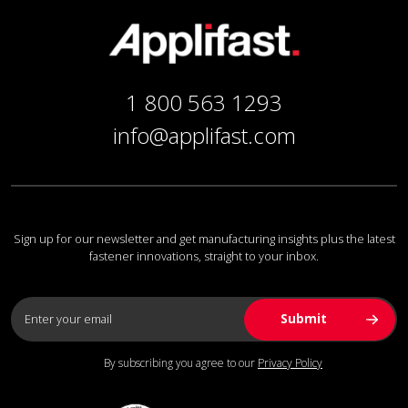
1 800 563 1293
info@applifast.com
Sign up for our newsletter and get manufacturing insights plus the latest
fastener innovations, straight to your inbox.
By subscribing you agree to our
Privacy Policy