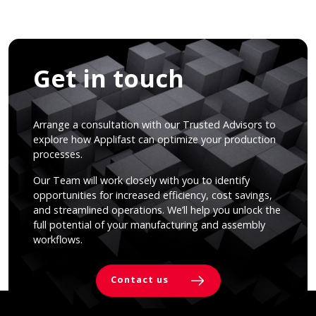
Get in touch
Arrange a consultation with our Trusted Advisors to
explore how Applifast can optimize your production
processes.
Our Team will work closely with you to identify
opportunities for increased efficiency, cost savings,
and streamlined operations. We’ll help you unlock the
full potential of your manufacturing and assembly
workflows.
Contact us