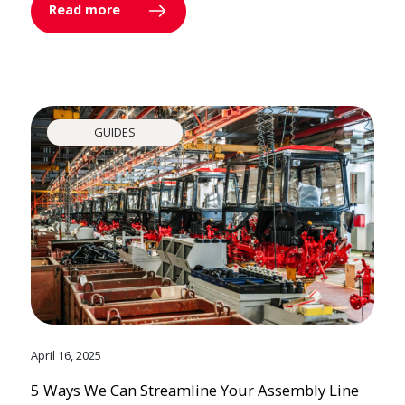
Read more
GUIDES
April 16, 2025
5 Ways We Can Streamline Your Assembly Line