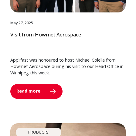
May 27, 2025
Visit from Howmet Aerospace
Applifast was honoured to host Michael Colella from
Howmet Aerospace during his visit to our Head Office in
Winnipeg this week.
Read more
PRODUCTS