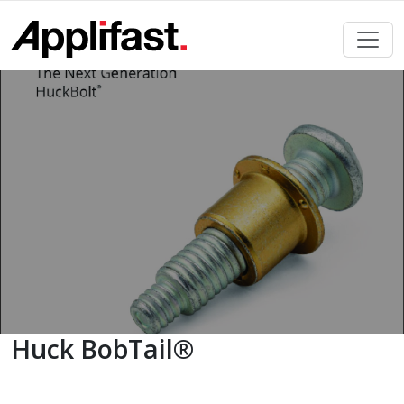
Skip
to
content
Huck BobTail®