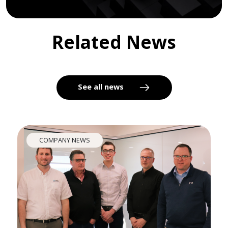
Related News
See all news
COMPANY NEWS