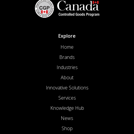
Explore
Home
Brands
Industries
About
Innovative Solutions
Services
Knowledge Hub
News
Shop