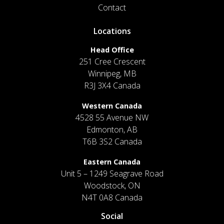
Contact
Locations
Head Office
251 Cree Crescent
Winnipeg, MB
R3J 3X4 Canada
Western Canada
4528 55 Avenue NW
Edmonton, AB
T6B 3S2 Canada
Eastern Canada
Unit 5 – 1249 Seagrave Road
Woodstock, ON
N4T 0A8 Canada
Social