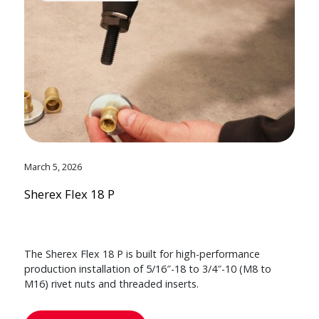
March 5, 2026
Sherex Flex 18 P
The Sherex Flex 18 P is built for high-performance
production installation of 5/16″-18 to 3/4″-10 (M8 to
M16) rivet nuts and threaded inserts.