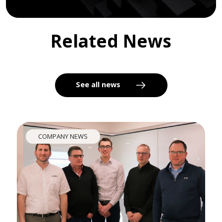
Related News
See all news
COMPANY NEWS