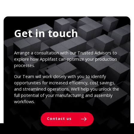
Get in touch
Arrange a consultation with our Trusted Advisors to
explore how Applifast can optimize your production
processes.
Our Team will work closely with you to identify
opportunities for increased efficiency, cost savings,
and streamlined operations. We’ll help you unlock the
full potential of your manufacturing and assembly
workflows.
Contact us