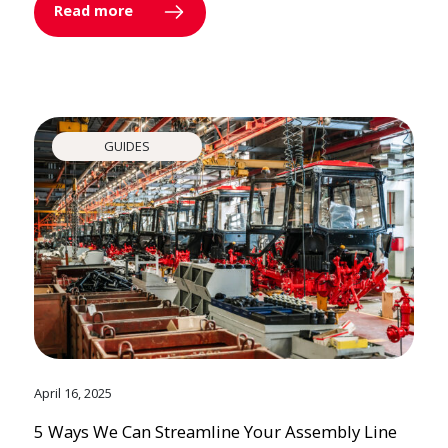
Read more
GUIDES
April 16, 2025
5 Ways We Can Streamline Your Assembly Line