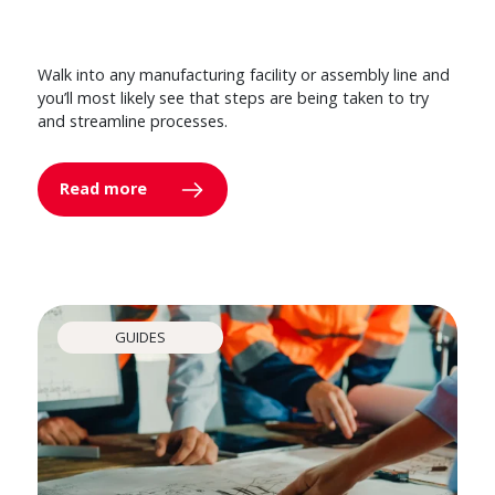
Walk into any manufacturing facility or assembly line and
you’ll most likely see that steps are being taken to try
and streamline processes.
Read more
GUIDES