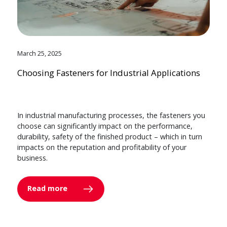
March 25, 2025
Choosing Fasteners for Industrial Applications
In industrial manufacturing processes, the fasteners you
choose can significantly impact on the performance,
durability, safety of the finished product – which in turn
impacts on the reputation and profitability of your
business.
Read more