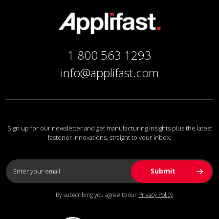
1 800 563 1293
info@applifast.com
Sign up for our newsletter and get manufacturing insights plus the latest
fastener innovations, straight to your inbox.
By subscribing you agree to our
Privacy Policy