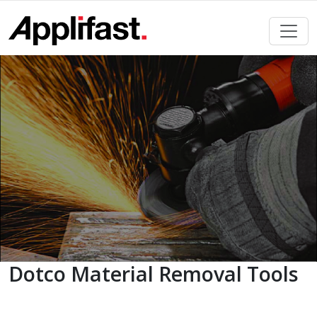
Skip
to
content
Dotco Material Removal Tools