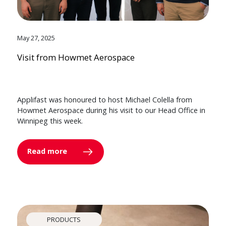
May 27, 2025
Visit from Howmet Aerospace
Applifast was honoured to host Michael Colella from
Howmet Aerospace during his visit to our Head Office in
Winnipeg this week.
Read more
PRODUCTS