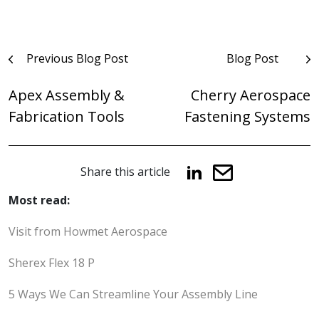
Post
Previous Blog Post
Blog Post
navigation
Apex Assembly &
Cherry Aerospace
Fabrication Tools
Fastening Systems
Share this article
Most read:
Visit from Howmet Aerospace
Sherex Flex 18 P
5 Ways We Can Streamline Your Assembly Line