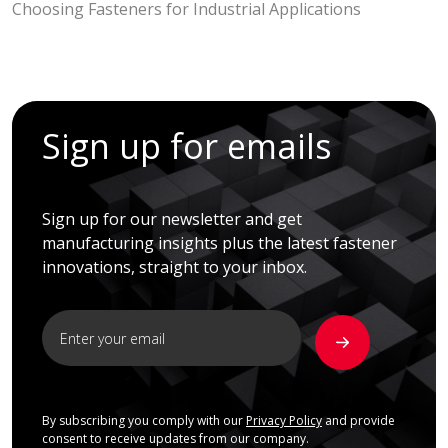
Choosing Fasteners for Industrial Applications
Sign up for emails
Sign up for our newsletter and get
manufacturing insights plus the latest fastener
innovations, straight to your inbox.
By subscribing you comply with our
Privacy Policy
and provide
consent to receive updates from our company.