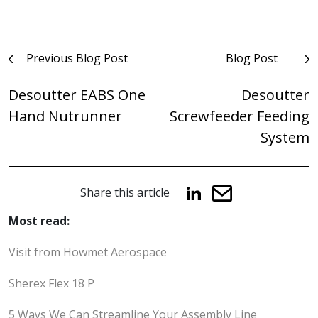
Post
Previous Blog Post
Blog Post
navigation
Desoutter EABS One
Desoutter
Hand Nutrunner
Screwfeeder Feeding
System
Share this article
Most read:
Visit from Howmet Aerospace
Sherex Flex 18 P
5 Ways We Can Streamline Your Assembly Line