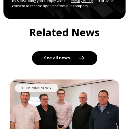
By subscribing you comply with our
Privacy Policy
and provide
consent to receive updates from our company.
Related News
See all news
COMPANY NEWS