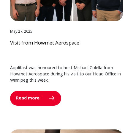
May 27, 2025
Visit from Howmet Aerospace
Applifast was honoured to host Michael Colella from
Howmet Aerospace during his visit to our Head Office in
Winnipeg this week.
Read more