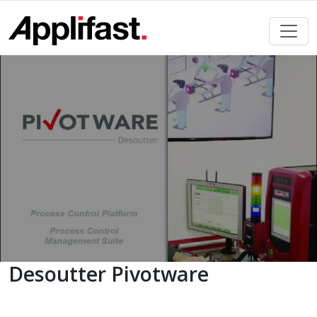
Skip
to
content
Desoutter Pivotware