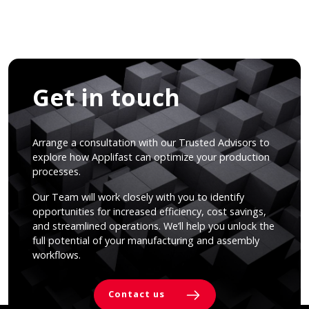
Get in touch
Arrange a consultation with our Trusted Advisors to
explore how Applifast can optimize your production
processes.
Our Team will work closely with you to identify
opportunities for increased efficiency, cost savings,
and streamlined operations. We’ll help you unlock the
full potential of your manufacturing and assembly
workflows.
Contact us