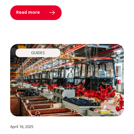
Read more
GUIDES
April 16, 2025