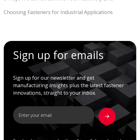
Choosing Fasteners for Industrial Applications
Sign up for emails
Sign up for our newsletter and get
manufacturing insights plus the latest fastener
innovations, straight to your inbox.