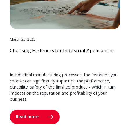
March 25, 2025
Choosing Fasteners for Industrial Applications
In industrial manufacturing processes, the fasteners you
choose can significantly impact on the performance,
durability, safety of the finished product – which in turn
impacts on the reputation and profitability of your
business.
Read more