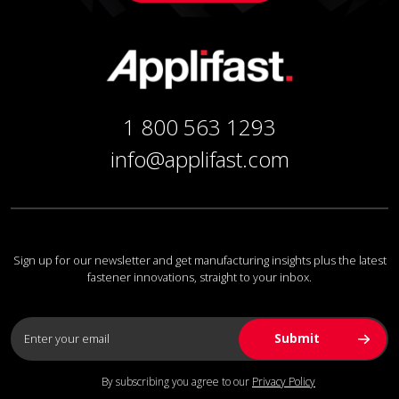
1 800 563 1293
info@applifast.com
Sign up for our newsletter and get manufacturing insights plus the latest
fastener innovations, straight to your inbox.
By subscribing you agree to our
Privacy Policy