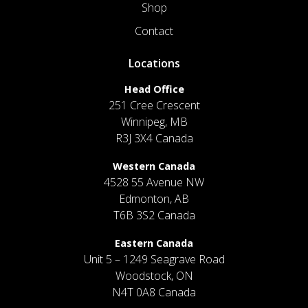
Shop
Contact
Locations
Head Office
251 Cree Crescent
Winnipeg, MB
R3J 3X4 Canada
Western Canada
4528 55 Avenue NW
Edmonton, AB
T6B 3S2 Canada
Eastern Canada
Unit 5 – 1249 Seagrave Road
Woodstock, ON
N4T 0A8 Canada