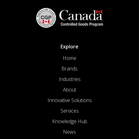
Explore
Home
Brands
Industries
About
Innovative Solutions
Services
Knowledge Hub
News