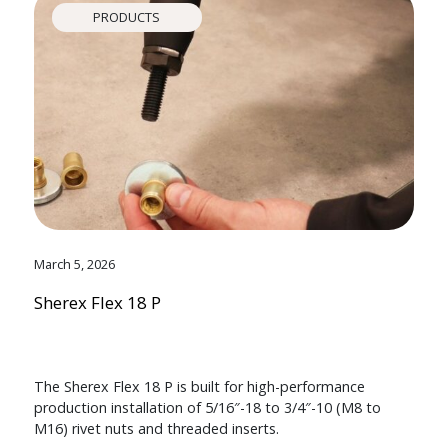
PRODUCTS
March 5, 2026
Sherex Flex 18 P
The Sherex Flex 18 P is built for high-performance
production installation of 5/16″-18 to 3/4″-10 (M8 to
M16) rivet nuts and threaded inserts.