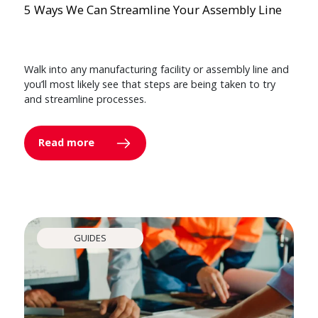
5 Ways We Can Streamline Your Assembly Line
Walk into any manufacturing facility or assembly line and
you’ll most likely see that steps are being taken to try
and streamline processes.
Read more
GUIDES