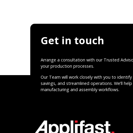
Get in touch
Arrange a consultation with our Trusted Advis
your production processes.
Our Team will work closely with you to identify 
savings, and streamlined operations. We’ll help 
manufacturing and assembly workflows.