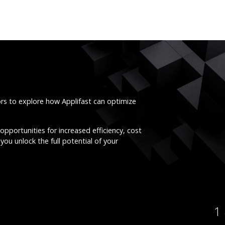
ors to explore how Applifast can optimize
opportunities for increased efficiency, cost
you unlock the full potential of your
1