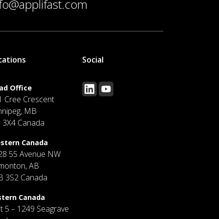
nfo@applifast.com
cations
Social
ad Office
1 Cree Crescent
nnipeg, MB
J 3X4 Canada
stern Canada
28 55 Avenue NW
monton, AB
B 3S2 Canada
stern Canada
it 5 – 1249 Seagrave