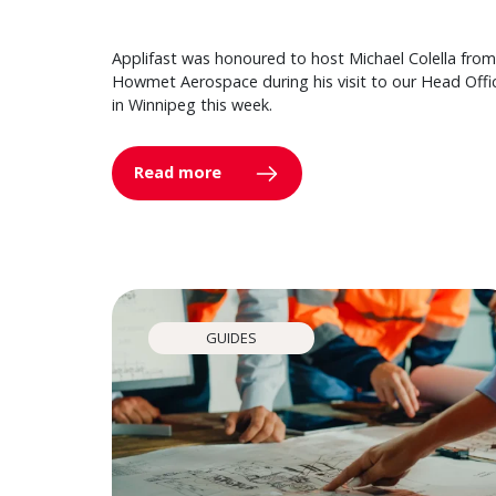
Applifast was honoured to host Michael Colella from
Howmet Aerospace during his visit to our Head Offi
in Winnipeg this week.
Read more
GUIDES