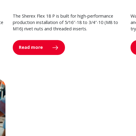
The Sherex Flex 18 P is built for high-performance
Wa
ce
production installation of 5/16″-18 to 3/4″-10 (M8 to
an
M16) rivet nuts and threaded inserts.
tr
Read more