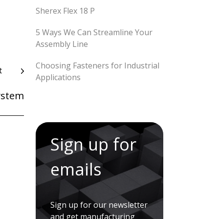
Sherex Flex 18 P
5 Ways We Can Streamline Your
Assembly Line
Choosing Fasteners for Industrial
t
Applications
ystem
Sign up for
emails
Sign up for our newsletter
and get manufacturing