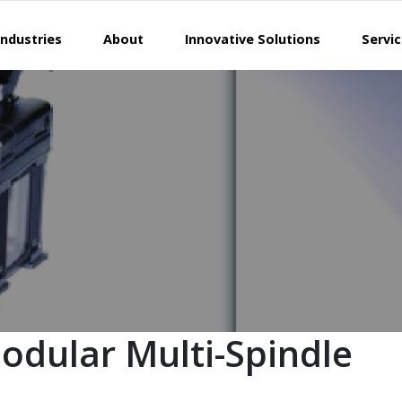
Industries
About
Innovative Solutions
Servi
odular Multi-Spindle