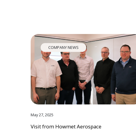
COMPANY NEWS
May 27, 2025
Visit from Howmet Aerospace