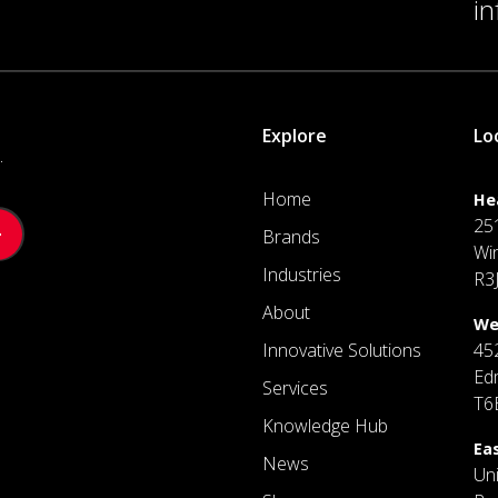
i
Explore
Lo
.
Home
He
25
Brands
Wi
Industries
R3
About
We
Innovative Solutions
45
Ed
Services
T6
Knowledge Hub
Ea
News
Un