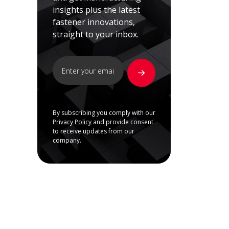
insights plus the latest
fastener innovations,
straight to your inbox.
By subscribing you comply with our
Privacy Policy
and provide consent
to receive updates from our
company.