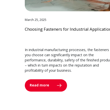
March 25, 2025
Choosing Fasteners for Industrial Applicatio
In industrial manufacturing processes, the fasteners
you choose can significantly impact on the
performance, durability, safety of the finished produ
– which in turn impacts on the reputation and
profitability of your business.
Read more