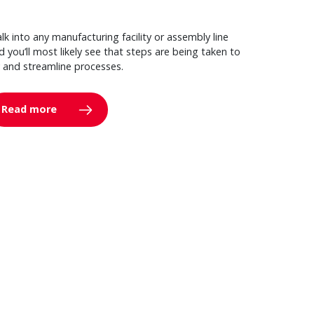
lk into any manufacturing facility or assembly line
d you’ll most likely see that steps are being taken to
y and streamline processes.
Read more