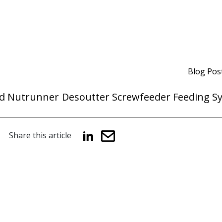
Blog Pos
d Nutrunner
Desoutter Screwfeeder Feeding S
Share this article