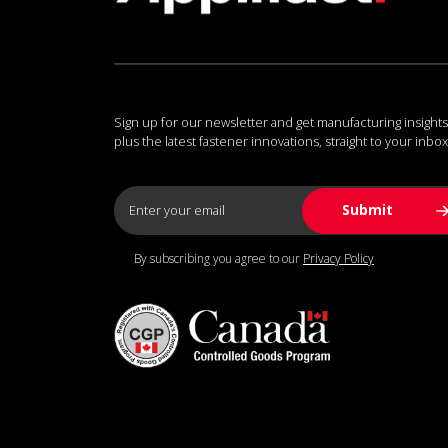
Sign up for our newsletter and get manufacturing insights
plus the latest fastener innovations, straight to your inbox
By subscribing you agree to our
Privacy Policy