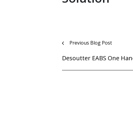
Post
Previous Blog Post
navigation
Desoutter EABS One Han