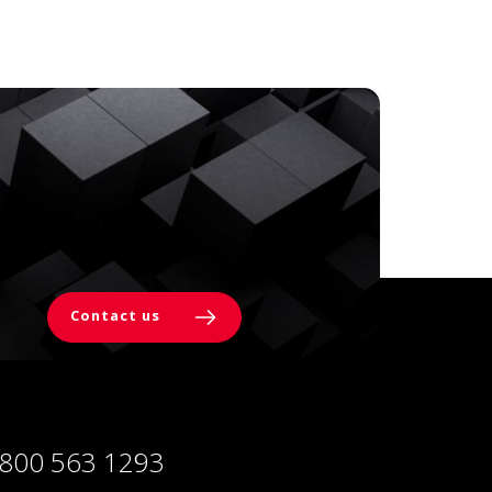
Contact us
 800 563 1293