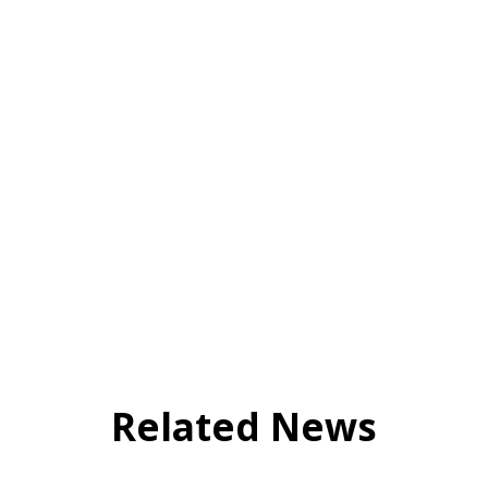
Related News