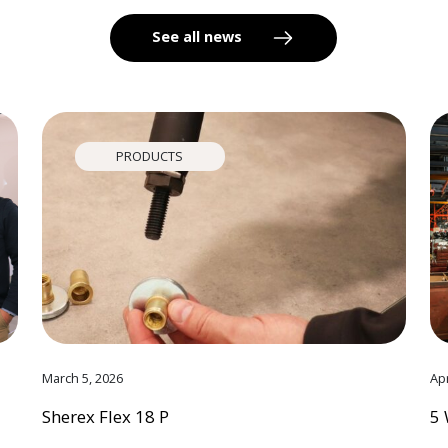
See all news
PRODUCTS
March 5, 2026
Apr
Sherex Flex 18 P
5 