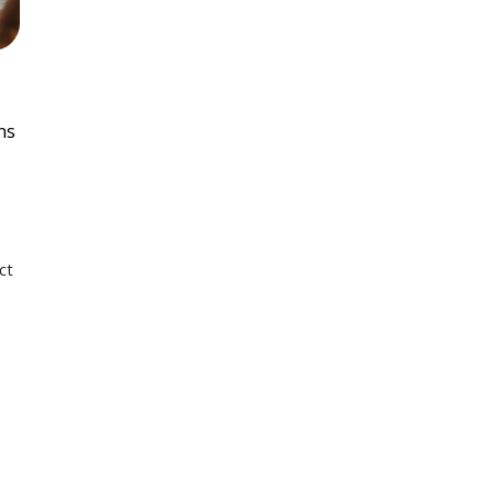
ns
ct