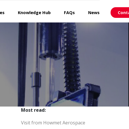
ces
Knowledge Hub
FAQs
News
Cont
Most read:
Visit from Howmet Aerospace