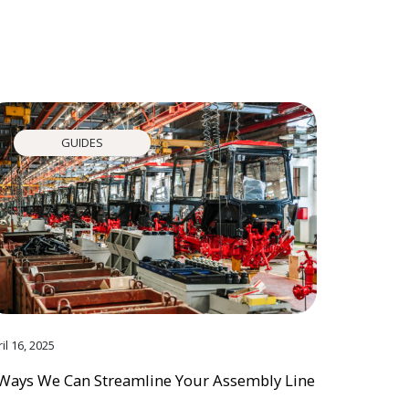
GUIDES
il 16, 2025
Ways We Can Streamline Your Assembly Line