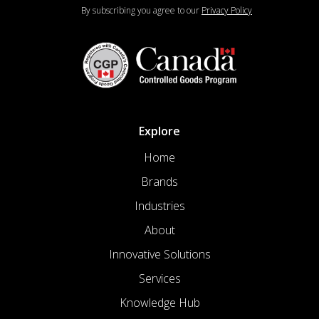
By subscribing you agree to our
Privacy Policy
Explore
Home
Brands
Industries
About
Innovative Solutions
Services
Knowledge Hub