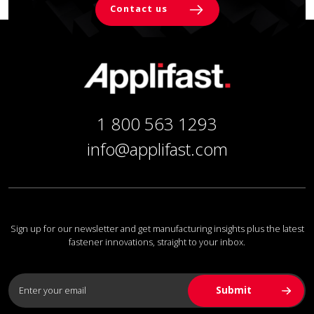
Contact us
1 800 563 1293
info@applifast.com
Sign up for our newsletter and get manufacturing insights plus the latest
fastener innovations, straight to your inbox.