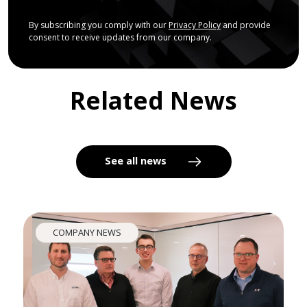
By subscribing you comply with our
Privacy Policy
and provide
consent to receive updates from our company.
Related News
See all news
COMPANY NEWS