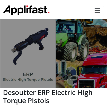
Skip
to
content
Desoutter ERP Electric High
Torque Pistols