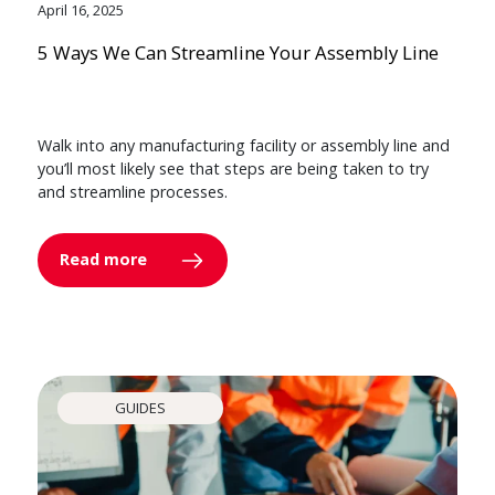
April 16, 2025
5 Ways We Can Streamline Your Assembly Line
Walk into any manufacturing facility or assembly line and
you’ll most likely see that steps are being taken to try
and streamline processes.
Read more
GUIDES