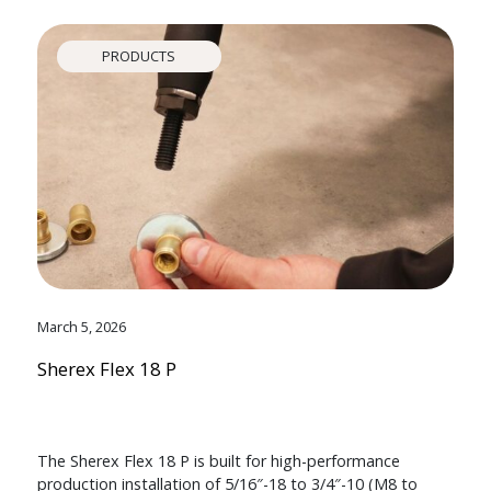
PRODUCTS
March 5, 2026
Sherex Flex 18 P
The Sherex Flex 18 P is built for high-performance
production installation of 5/16″-18 to 3/4″-10 (M8 to