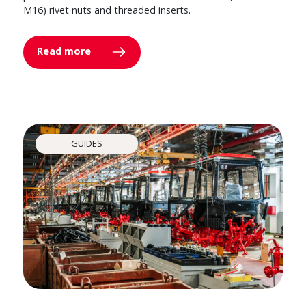
M16) rivet nuts and threaded inserts.
Read more
GUIDES