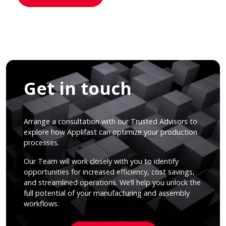
Get in touch
Arrange a consultation with our Trusted Advisors to
explore how Applifast can optimize your production
processes.
Our Team will work closely with you to identify
opportunities for increased efficiency, cost savings,
and streamlined operations. We’ll help you unlock the
full potential of your manufacturing and assembly
workflows.