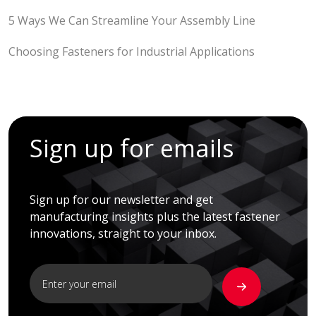
5 Ways We Can Streamline Your Assembly Line
Choosing Fasteners for Industrial Applications
Sign up for emails
Sign up for our newsletter and get
manufacturing insights plus the latest fastener
innovations, straight to your inbox.