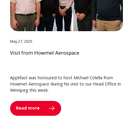
May 27, 2025
Visit from Howmet Aerospace
Applifast was honoured to host Michael Colella from
Howmet Aerospace during his visit to our Head Office in
Winnipeg this week.
Read more