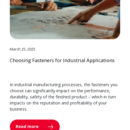
March 25, 2025
Choosing Fasteners for Industrial Applications
In industrial manufacturing processes, the fasteners you
choose can significantly impact on the performance,
durability, safety of the finished product – which in turn
impacts on the reputation and profitability of your
business.
Read more