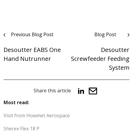
Post
Previous Blog Post
Blog Post
navigation
Desoutter EABS One
Desoutter
Hand Nutrunner
Screwfeeder Feeding
System
Share this article
Most read:
Visit from Howmet Aerospace
Sherex Flex 18 P