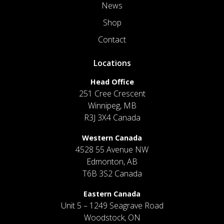
News
Shop
Contact
Locations
Head Office
251 Cree Crescent
Winnipeg, MB
R3J 3X4 Canada
Western Canada
4528 55 Avenue NW
Edmonton, AB
T6B 3S2 Canada
Eastern Canada
Unit 5 – 1249 Seagrave Road
Woodstock, ON