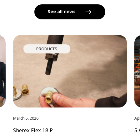
See all news
PRODUCTS
March 5, 2026
Apr
Sherex Flex 18 P
5 