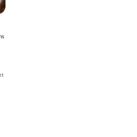
ns
ct