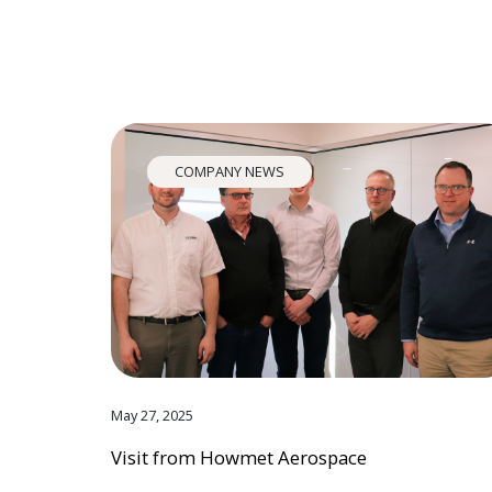
COMPANY NEWS
May 27, 2025
Visit from Howmet Aerospace