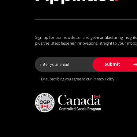
Sign up for our newsletter and get manufacturing insights
plus the latest fastener innovations, straight to your inbox
By subscribing you agree to our
Privacy Policy