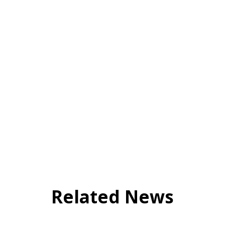
Related News