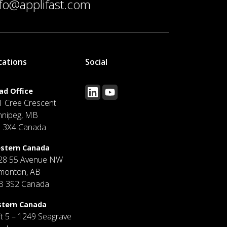
nfo@applifast.com
cations
Social
ad Office
1 Cree Crescent
nnipeg, MB
J 3X4 Canada
stern Canada
28 55 Avenue NW
monton, AB
B 3S2 Canada
stern Canada
it 5 – 1249 Seagrave