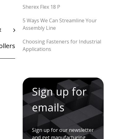
Sherex Flex 18 P
5 Ways We Can Streamline Your
Assembly Line
t
Choosing Fasteners for Industrial
ollers
Applications
Sign up for
emails
Sign up for our newsletter
and get manufacturing