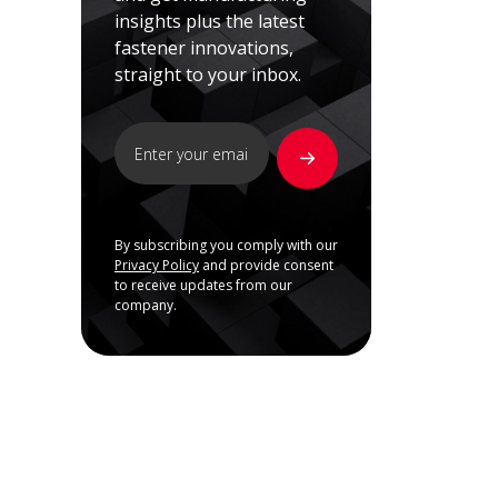
insights plus the latest
fastener innovations,
straight to your inbox.
By subscribing you comply with our
Privacy Policy
and provide consent
to receive updates from our
company.