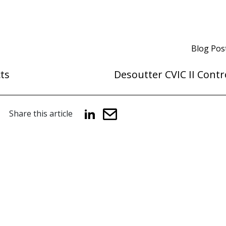
Blog Pos
ts
Desoutter CVIC II Contr
Share this article