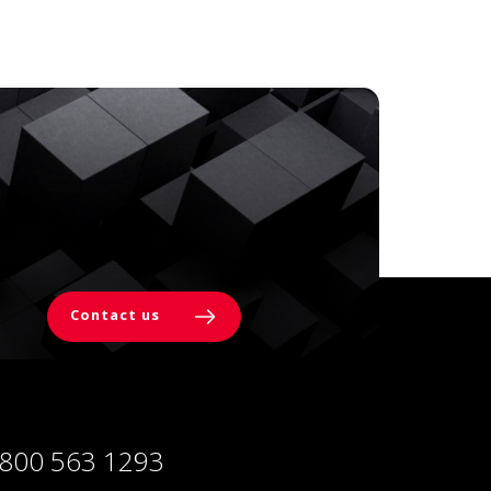
Contact us
 800 563 1293