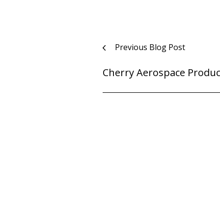
Post
Previous Blog Post
navigation
Cherry Aerospace Produc