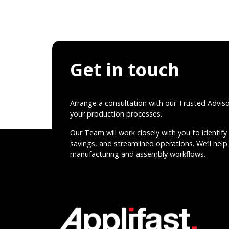
Get in touch
Arrange a consultation with our Trusted Advis
your production processes.
Our Team will work closely with you to identify 
savings, and streamlined operations. We’ll help 
manufacturing and assembly workflows.