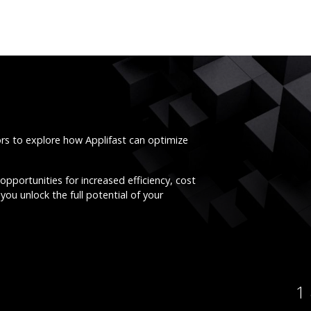
ors to explore how Applifast can optimize
opportunities for increased efficiency, cost
you unlock the full potential of your
1