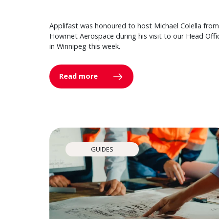
Applifast was honoured to host Michael Colella from
Howmet Aerospace during his visit to our Head Offi
in Winnipeg this week.
Read more
GUIDES