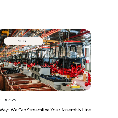
GUIDES
il 16, 2025
Ways We Can Streamline Your Assembly Line