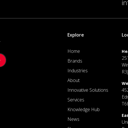
i
Explore
Lo
.
Home
He
25
Brands
Wi
Industries
R3
About
We
Innovative Solutions
45
Ed
Services
T6
Knowledge Hub
Ea
News
Un