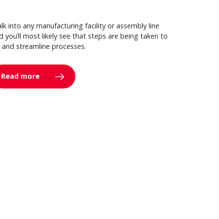
lk into any manufacturing facility or assembly line
d you’ll most likely see that steps are being taken to
y and streamline processes.
Read more