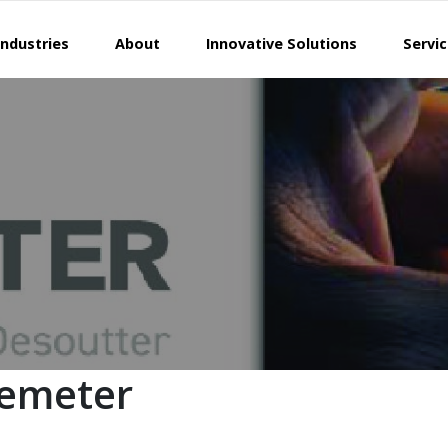
Industries
About
Innovative Solutions
Servi
Demeter