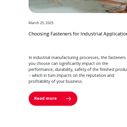
March 25, 2025
Choosing Fasteners for Industrial Applicatio
In industrial manufacturing processes, the fasteners
you choose can significantly impact on the
performance, durability, safety of the finished produ
– which in turn impacts on the reputation and
profitability of your business.
Read more