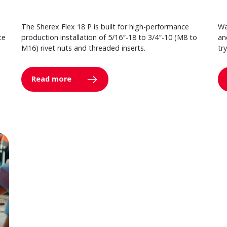
The Sherex Flex 18 P is built for high-performance
Wa
ce
production installation of 5/16″-18 to 3/4″-10 (M8 to
an
M16) rivet nuts and threaded inserts.
tr
Read more