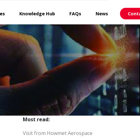
ces
Knowledge Hub
FAQs
News
Cont
Most read:
Visit from Howmet Aerospace