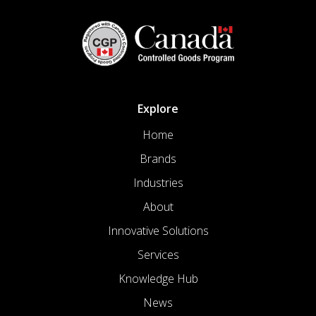
Explore
Home
Brands
Industries
About
Innovative Solutions
Services
Knowledge Hub
News