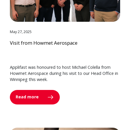
May 27, 2025
Visit from Howmet Aerospace
Applifast was honoured to host Michael Colella from
Howmet Aerospace during his visit to our Head Office in
Winnipeg this week.
Read more