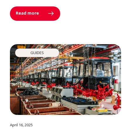
Read more
GUIDES
April 16, 2025