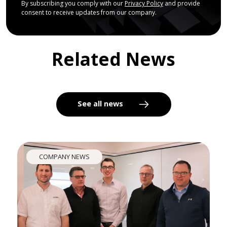
By subscribing you comply with our
Privacy Policy
and provide
consent to receive updates from our company.
Related News
See all news
COMPANY NEWS