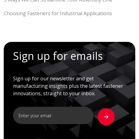
Choosing Fasteners for Industrial Applications
Sign up for emails
Sign up for our newsletter and get
manufacturing insights plus the latest fastener
innovations, straight to your inbox.