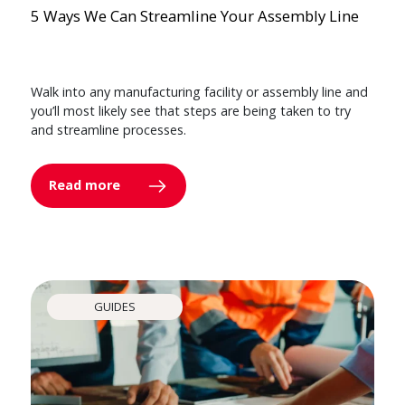
5 Ways We Can Streamline Your Assembly Line
Walk into any manufacturing facility or assembly line and
you’ll most likely see that steps are being taken to try
and streamline processes.
Read more
GUIDES