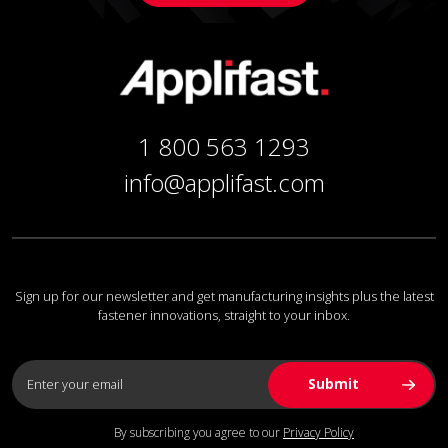
1 800 563 1293
info@applifast.com
Sign up for our newsletter and get manufacturing insights plus the latest
fastener innovations, straight to your inbox.
By subscribing you agree to our
Privacy Policy