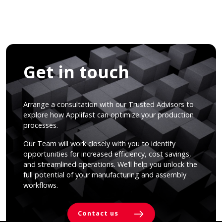
Get in touch
Arrange a consultation with our Trusted Advisors to
explore how Applifast can optimize your production
processes.
Our Team will work closely with you to identify
opportunities for increased efficiency, cost savings,
and streamlined operations. We’ll help you unlock the
full potential of your manufacturing and assembly
workflows.
Contact us