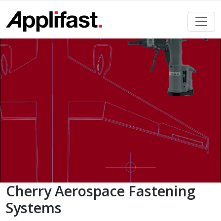
Skip
to
content
Cherry Aerospace Fastening
Systems