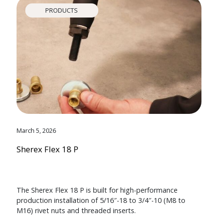
PRODUCTS
March 5, 2026
Sherex Flex 18 P
The Sherex Flex 18 P is built for high-performance
production installation of 5/16″-18 to 3/4″-10 (M8 to
M16) rivet nuts and threaded inserts.