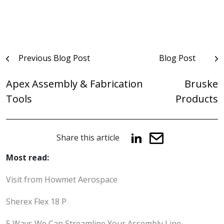
Post
Previous Blog Post
Blog Post
navigation
Apex Assembly & Fabrication
Bruske
Tools
Products
Share this article
Most read:
Visit from Howmet Aerospace
Sherex Flex 18 P
5 Ways We Can Streamline Your Assembly Line