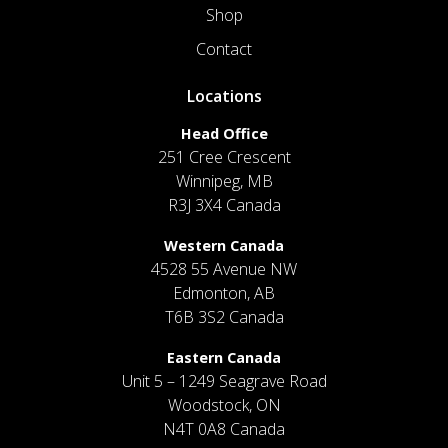
Shop
Contact
Locations
Head Office
251 Cree Crescent
Winnipeg, MB
R3J 3X4 Canada
Western Canada
4528 55 Avenue NW
Edmonton, AB
T6B 3S2 Canada
Eastern Canada
Unit 5 – 1249 Seagrave Road
Woodstock, ON
N4T 0A8 Canada