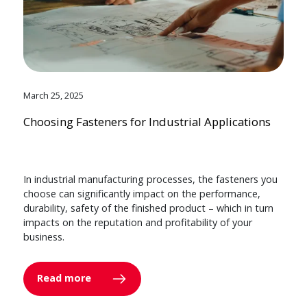
March 25, 2025
Choosing Fasteners for Industrial Applications
In industrial manufacturing processes, the fasteners you
choose can significantly impact on the performance,
durability, safety of the finished product – which in turn
impacts on the reputation and profitability of your
business.
Read more