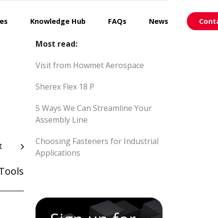
ces
Knowledge Hub
FAQs
News
Cont
Most read:
Visit from Howmet Aerospace
Sherex Flex 18 P
5 Ways We Can Streamline Your
Assembly Line
Choosing Fasteners for Industrial
t
Applications
Tools