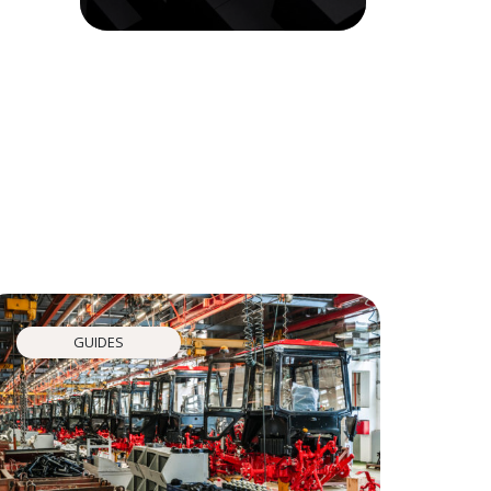
GUIDES