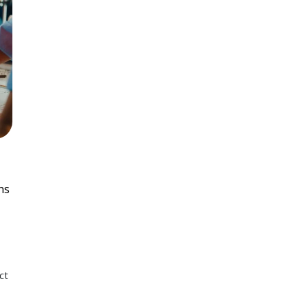
ns
ct