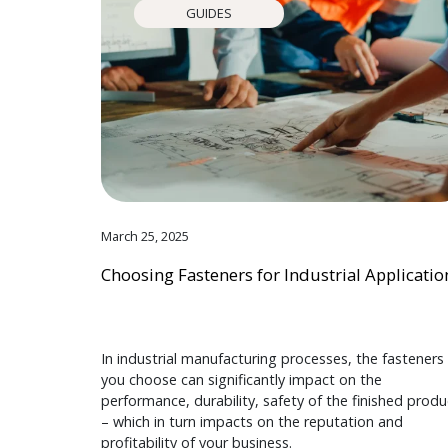
GUIDES
March 25, 2025
Choosing Fasteners for Industrial Applicatio
In industrial manufacturing processes, the fasteners
you choose can significantly impact on the
performance, durability, safety of the finished produ
– which in turn impacts on the reputation and
profitability of your business.