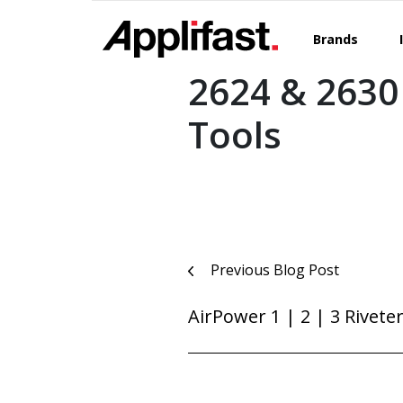
Skip
to
Brands
content
2624 & 2630
Tools
Post
Previous Blog Post
navigation
AirPower 1 | 2 | 3 Rivete