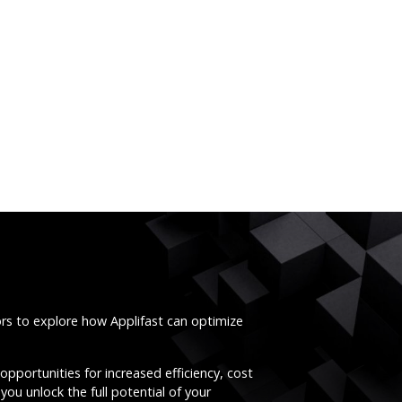
ors to explore how Applifast can optimize
opportunities for increased efficiency, cost
you unlock the full potential of your