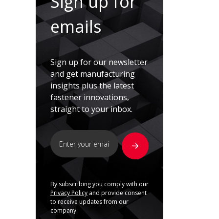
Sign up for
emails
Sign up for our newsletter
and get manufacturing
insights plus the latest
fastener innovations,
straight to your inbox.
By subscribing you comply with our
Privacy Policy
and provide consent
to receive updates from our
company.