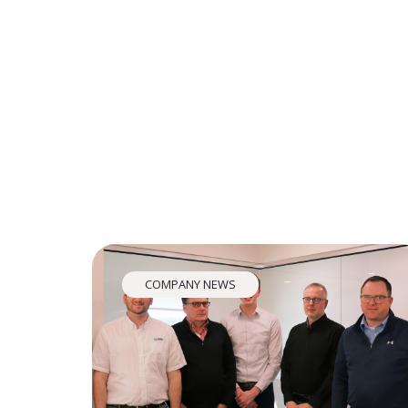
COMPANY NEWS