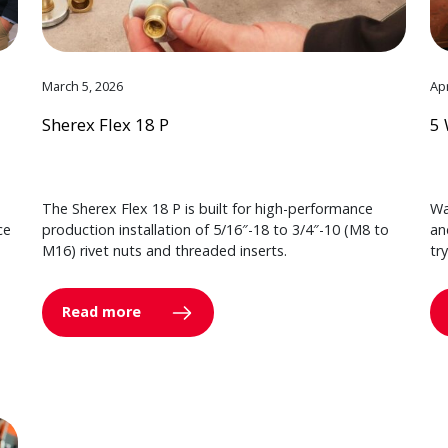
March 5, 2026
Apr
Sherex Flex 18 P
5 
The Sherex Flex 18 P is built for high-performance
Wa
ce
production installation of 5/16″-18 to 3/4″-10 (M8 to
an
M16) rivet nuts and threaded inserts.
tr
Read more