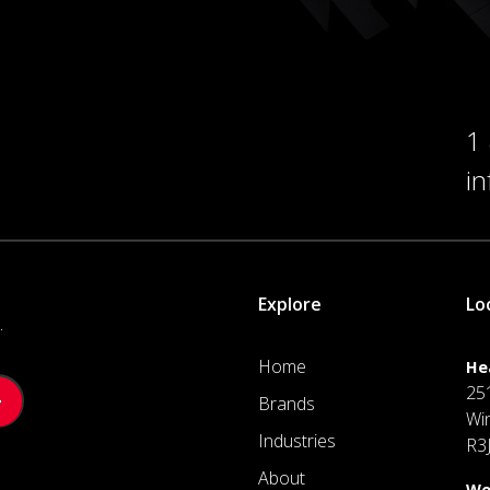
1
i
Explore
Lo
.
Home
He
25
Brands
Wi
Industries
R3
About
We