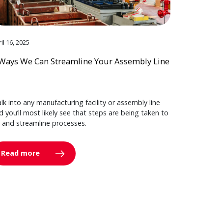
il 16, 2025
Ways We Can Streamline Your Assembly Line
lk into any manufacturing facility or assembly line
d you’ll most likely see that steps are being taken to
y and streamline processes.
Read more