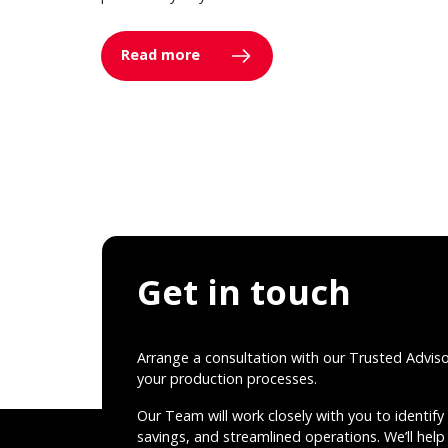
Read more
Get in touch
Arrange a consultation with our Trusted Advis
your production processes.
Our Team will work closely with you to identify 
savings, and streamlined operations. We’ll help 