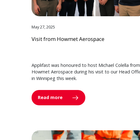
May 27, 2025
Visit from Howmet Aerospace
Applifast was honoured to host Michael Colella from
Howmet Aerospace during his visit to our Head Offi
in Winnipeg this week.
Read more