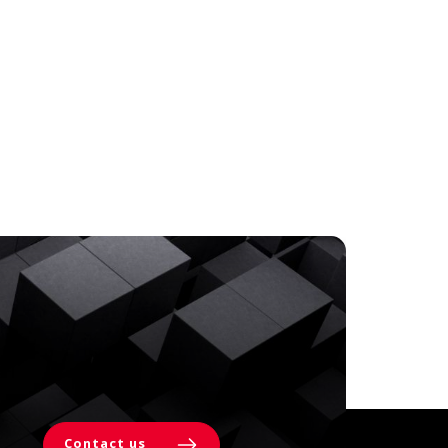
Contact us