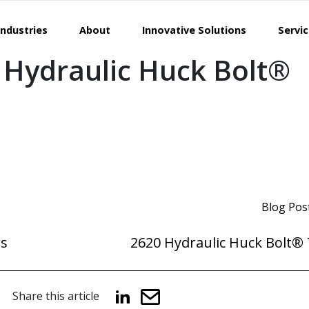
Industries
About
Innovative Solutions
Servi
 Hydraulic Huck Bolt®
Blog Pos
rs
2620 Hydraulic Huck Bolt® 
Share this article