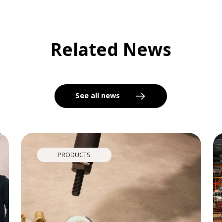
Related News
See all news
PRODUCTS