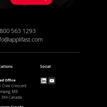
 800 563 1293
nfo@applifast.com
cations
Social
ad Office
1 Cree Crescent
nnipeg, MB
J 3X4 Canada
stern Canada