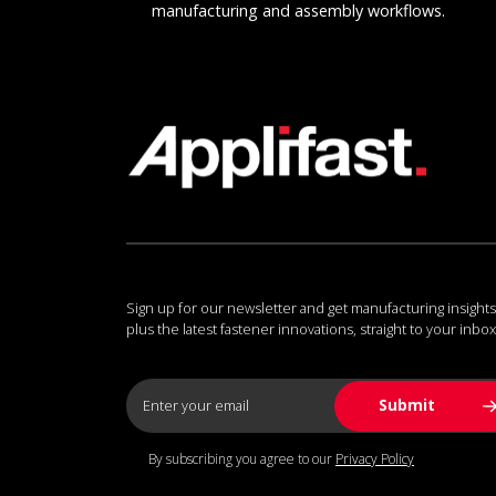
manufacturing and assembly workflows.
Sign up for our newsletter and get manufacturing insights
plus the latest fastener innovations, straight to your inbox
By subscribing you agree to our
Privacy Policy