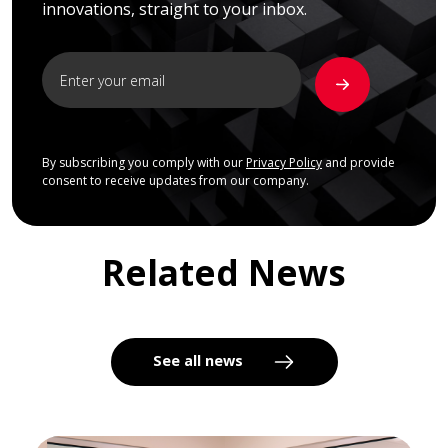
innovations, straight to your inbox.
By subscribing you comply with our
Privacy Policy
and provide
consent to receive updates from our company.
Related News
See all news