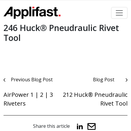
Skip
to
content
246 Huck® Pneudraulic Rivet
Tool
Post
Previous Blog Post
Blog Post
navigation
AirPower 1 | 2 | 3
212 Huck® Pneudraulic
Riveters
Rivet Tool
Share this article