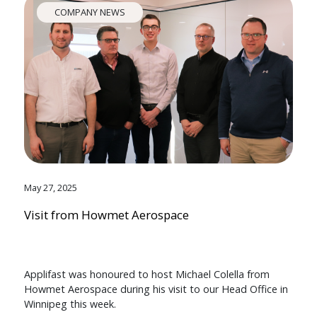
COMPANY NEWS
May 27, 2025
Visit from Howmet Aerospace
Applifast was honoured to host Michael Colella from
Howmet Aerospace during his visit to our Head Office in
Winnipeg this week.