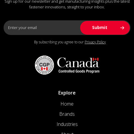
Sign up for our newsletter and get manufacturing insights plus the latest
fastener innovations, straight to your inbox.
By subscribing you agree to our
Privacy Policy
Explore
Home
Brands
Industries