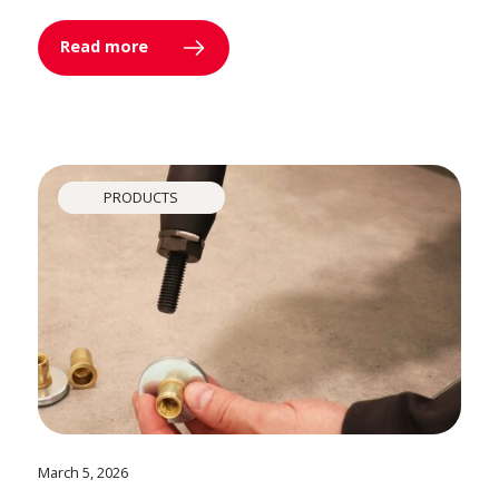
Read more
PRODUCTS
March 5, 2026