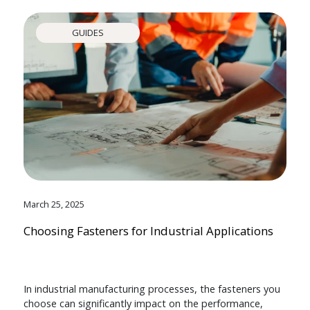
GUIDES
March 25, 2025
Choosing Fasteners for Industrial Applications
In industrial manufacturing processes, the fasteners you
choose can significantly impact on the performance,