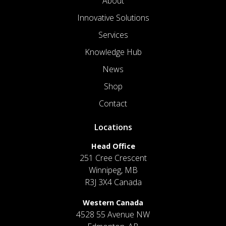
About
Innovative Solutions
Services
Knowledge Hub
News
Shop
Contact
Locations
Head Office
251 Cree Crescent
Winnipeg, MB
R3J 3X4 Canada
Western Canada
4528 55 Avenue NW