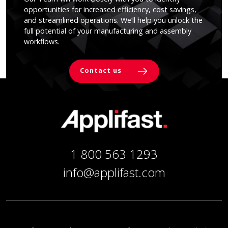
opportunities for increased efficiency, cost savings,
and streamlined operations. We’ll help you unlock the
full potential of your manufacturing and assembly
workflows.
Contact us
1 800 563 1293
info@applifast.com