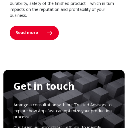
durability, safety of the finished product – which in turn
impacts on the reputation and profitability of your
business.
Read more
Get in touch
Arrange a consultation with our Trusted Advisors to
explore how Applifast can optimize your production
processes.
Our Team will work closely with you to identify