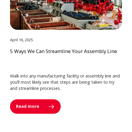
April 16, 2025
5 Ways We Can Streamline Your Assembly Line
Walk into any manufacturing facility or assembly line and
you’ll most likely see that steps are being taken to try
and streamline processes.
Read more