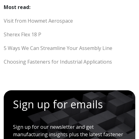
Most read:
Visit from Howmet Aerospace
Sherex Flex 18 P
5 Ways We Can Streamline Your Assembly Line
Choosing Fasteners for Industrial Applications
Sign up for emails
Sign up for our newsletter and get
manufacturing insights plus the latest fastener