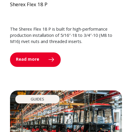
Sherex Flex 18 P
The Sherex Flex 18 P is built for high-performance
production installation of 5/16″-18 to 3/4″-10 (M8 to
M16) rivet nuts and threaded inserts.
Read more
GUIDES