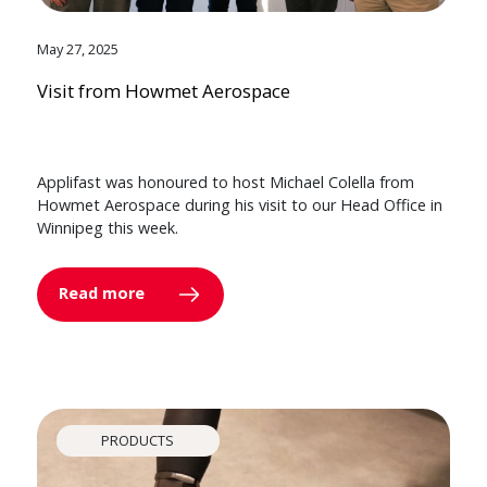
May 27, 2025
Visit from Howmet Aerospace
Applifast was honoured to host Michael Colella from
Howmet Aerospace during his visit to our Head Office in
Winnipeg this week.
Read more
PRODUCTS