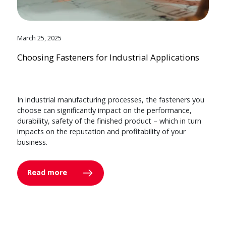
March 25, 2025
Choosing Fasteners for Industrial Applications
In industrial manufacturing processes, the fasteners you
choose can significantly impact on the performance,
durability, safety of the finished product – which in turn
impacts on the reputation and profitability of your
business.
Read more