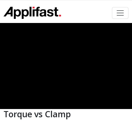
Skip
to
content
Torque vs Clamp