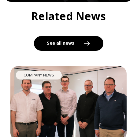
Related News
See all news
COMPANY NEWS