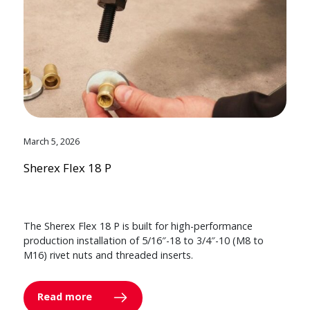
March 5, 2026
Sherex Flex 18 P
The Sherex Flex 18 P is built for high-performance
production installation of 5/16″-18 to 3/4″-10 (M8 to
M16) rivet nuts and threaded inserts.
Read more