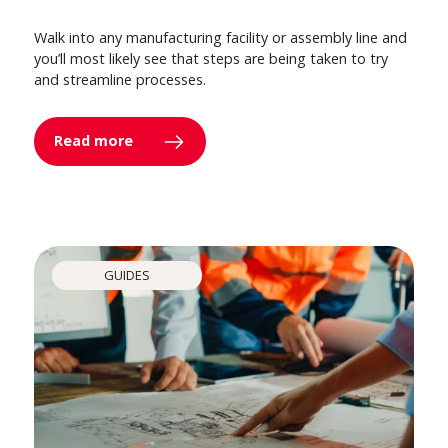
Walk into any manufacturing facility or assembly line and
you’ll most likely see that steps are being taken to try
and streamline processes.
Read more
GUIDES