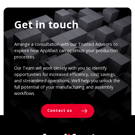
Get in touch
Arrange a consultation with our Trusted Advisors to
explore how Applifast can optimize your production
processes.
Our Team will work closely with you to identify
opportunities for increased efficiency, cost savings,
and streamlined operations. We’ll help you unlock the
full potential of your manufacturing and assembly
workflows.
Contact us