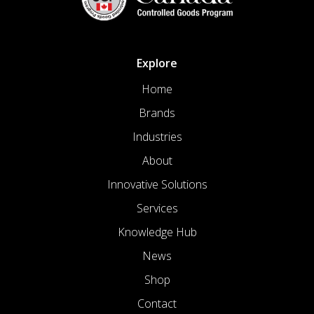
Explore
Home
Brands
Industries
About
Innovative Solutions
Services
Knowledge Hub
News
Shop
Contact