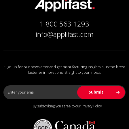
1 800 563 1293
info@applifast.com
Sign up for our newsletter and get manufacturing insights plus the latest
fastener innovations, straight to your inbox.
By subscribing you agree to our
Privacy Policy