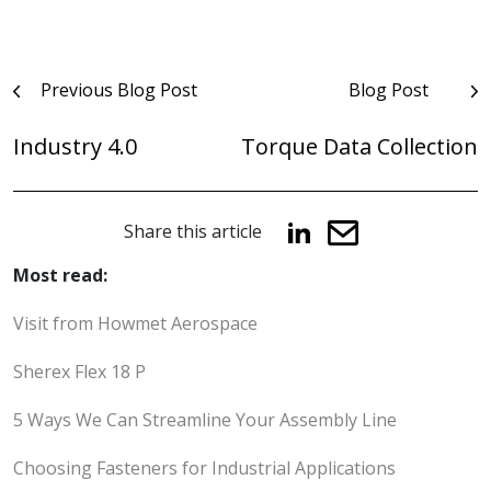
Post
Previous Blog Post
Blog Post
navigation
Industry 4.0
Torque Data Collection
Share this article
Most read:
Visit from Howmet Aerospace
Sherex Flex 18 P
5 Ways We Can Streamline Your Assembly Line
Choosing Fasteners for Industrial Applications