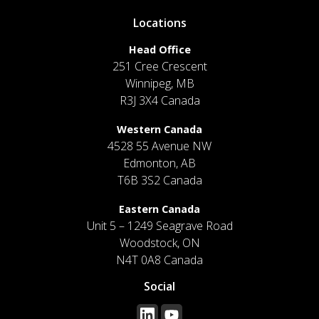
Locations
Head Office
251 Cree Crescent
Winnipeg, MB
R3J 3X4 Canada
Western Canada
4528 55 Avenue NW
Edmonton, AB
T6B 3S2 Canada
Eastern Canada
Unit 5 – 1249 Seagrave Road
Woodstock, ON
N4T 0A8 Canada
Social