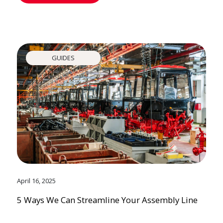
GUIDES
April 16, 2025
5 Ways We Can Streamline Your Assembly Line