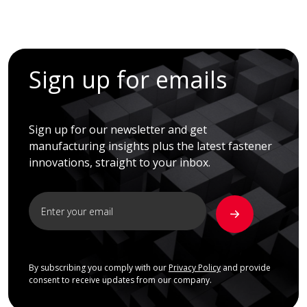
Sign up for emails
Sign up for our newsletter and get
manufacturing insights plus the latest fastener
innovations, straight to your inbox.
By subscribing you comply with our
Privacy Policy
and provide
consent to receive updates from our company.