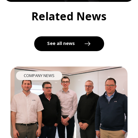
Related News
See all news
COMPANY NEWS