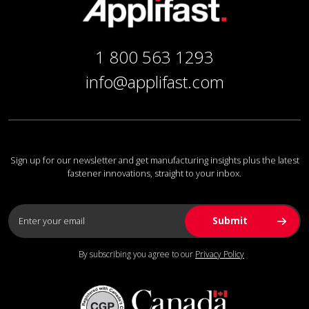
1 800 563 1293
info@applifast.com
Sign up for our newsletter and get manufacturing insights plus the latest
fastener innovations, straight to your inbox.
By subscribing you agree to our
Privacy Policy