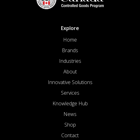
Explore
Home
Brands
Industries
About
Innovative Solutions
Services
Knowledge Hub
News
Shop
Contact