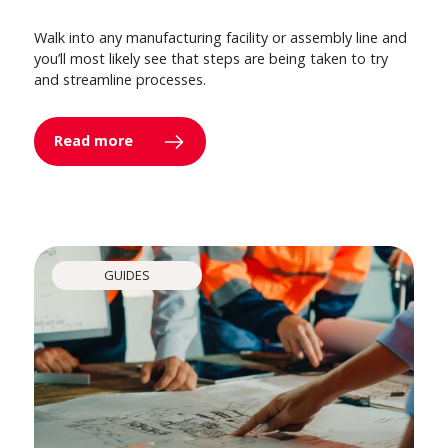
Walk into any manufacturing facility or assembly line and
you’ll most likely see that steps are being taken to try
and streamline processes.
Read more
GUIDES