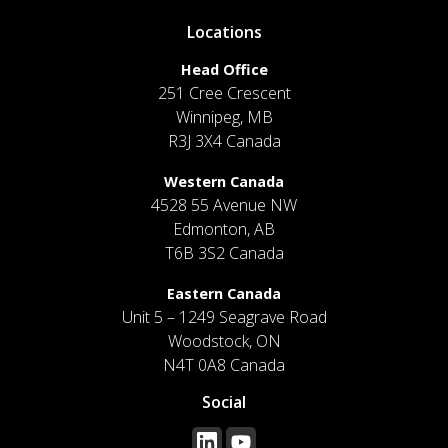
Locations
Head Office
251 Cree Crescent
Winnipeg, MB
R3J 3X4 Canada
Western Canada
4528 55 Avenue NW
Edmonton, AB
T6B 3S2 Canada
Eastern Canada
Unit 5 – 1249 Seagrave Road
Woodstock, ON
N4T 0A8 Canada
Social