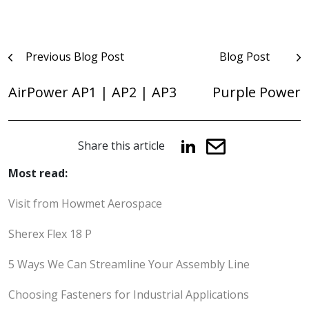
Post
Previous Blog Post
Blog Post
navigation
AirPower AP1 | AP2 | AP3
Purple Power
Share this article
Most read:
Visit from Howmet Aerospace
Sherex Flex 18 P
5 Ways We Can Streamline Your Assembly Line
Choosing Fasteners for Industrial Applications