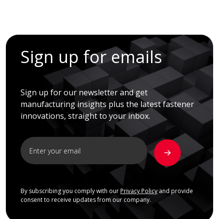
Sign up for emails
Sign up for our newsletter and get
manufacturing insights plus the latest fastener
innovations, straight to your inbox.
By subscribing you comply with our
Privacy Policy
and provide
consent to receive updates from our company.