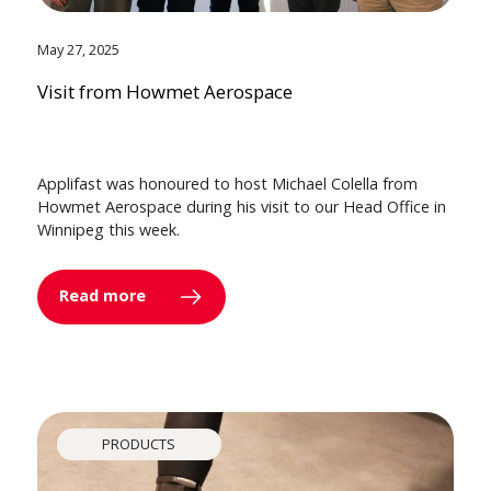
May 27, 2025
Visit from Howmet Aerospace
Applifast was honoured to host Michael Colella from
Howmet Aerospace during his visit to our Head Office in
Winnipeg this week.
Read more
PRODUCTS