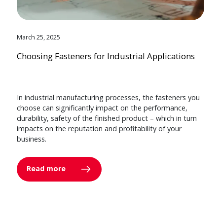
March 25, 2025
Choosing Fasteners for Industrial Applications
In industrial manufacturing processes, the fasteners you
choose can significantly impact on the performance,
durability, safety of the finished product – which in turn
impacts on the reputation and profitability of your
business.
Read more