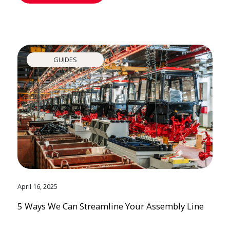
GUIDES
April 16, 2025
5 Ways We Can Streamline Your Assembly Line