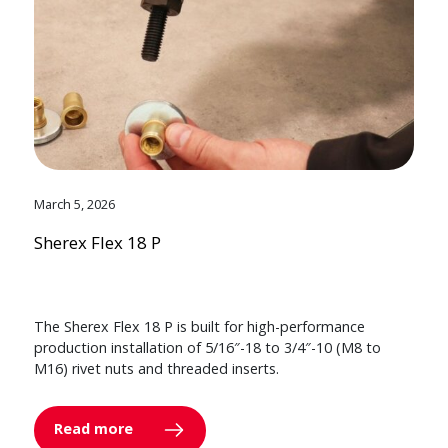
March 5, 2026
Sherex Flex 18 P
The Sherex Flex 18 P is built for high-performance
production installation of 5/16″-18 to 3/4″-10 (M8 to
M16) rivet nuts and threaded inserts.
Read more