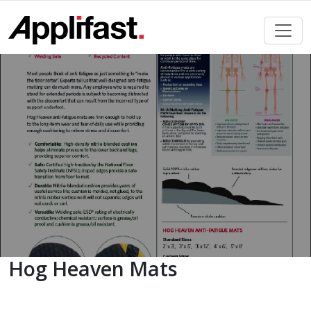
Skip
to
content
Hog Heaven Mats