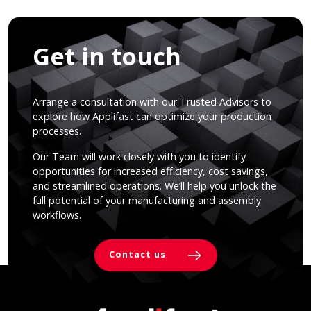
Get in touch
Arrange a consultation with our Trusted Advisors to
explore how Applifast can optimize your production
processes.
Our Team will work closely with you to identify
opportunities for increased efficiency, cost savings,
and streamlined operations. We’ll help you unlock the
full potential of your manufacturing and assembly
workflows.
Contact us