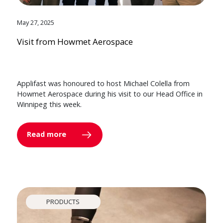
May 27, 2025
Visit from Howmet Aerospace
Applifast was honoured to host Michael Colella from
Howmet Aerospace during his visit to our Head Office in
Winnipeg this week.
Read more
PRODUCTS