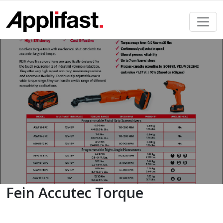
Skip
to
content
Fein Accutec Torque