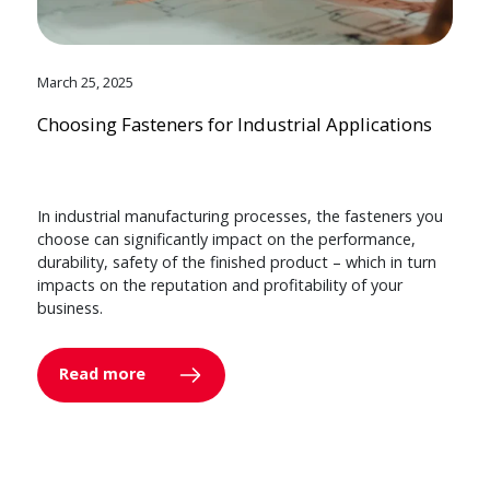
March 25, 2025
Choosing Fasteners for Industrial Applications
In industrial manufacturing processes, the fasteners you
choose can significantly impact on the performance,
durability, safety of the finished product – which in turn
impacts on the reputation and profitability of your
business.
Read more