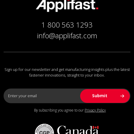
1 800 563 1293
info@applifast.com
Sign up for our newsletter and get manufacturing insights plus the latest
fastener innovations, straight to your inbox.
By subscribing you agree to our
Privacy Policy