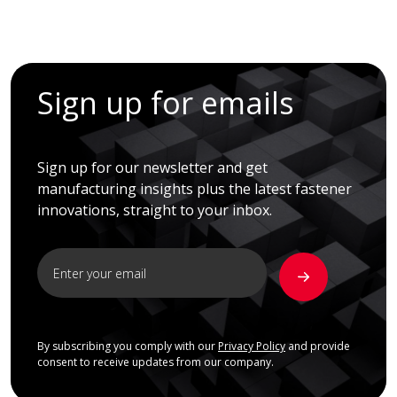
Sign up for emails
Sign up for our newsletter and get
manufacturing insights plus the latest fastener
innovations, straight to your inbox.
By subscribing you comply with our
Privacy Policy
and provide
consent to receive updates from our company.