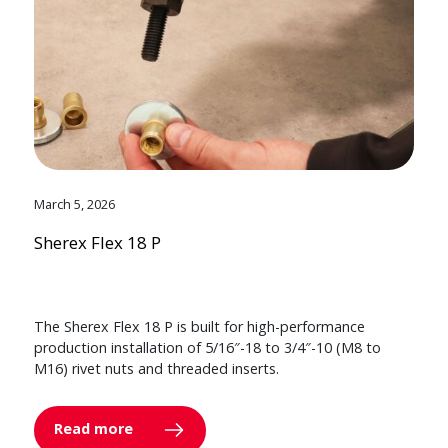
March 5, 2026
Sherex Flex 18 P
The Sherex Flex 18 P is built for high-performance
production installation of 5/16″-18 to 3/4″-10 (M8 to
M16) rivet nuts and threaded inserts.
Read more