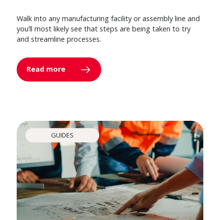
Walk into any manufacturing facility or assembly line and
you’ll most likely see that steps are being taken to try
and streamline processes.
Read more
GUIDES