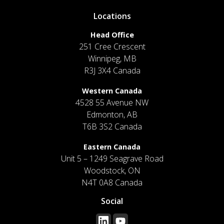
Locations
Head Office
251 Cree Crescent
Winnipeg, MB
R3J 3X4 Canada
Western Canada
4528 55 Avenue NW
Edmonton, AB
T6B 3S2 Canada
Eastern Canada
Unit 5 – 1249 Seagrave Road
Woodstock, ON
N4T 0A8 Canada
Social