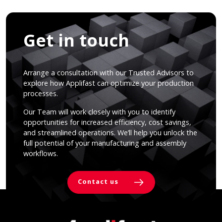
Get in touch
Arrange a consultation with our Trusted Advisors to
explore how Applifast can optimize your production
processes.
Our Team will work closely with you to identify
opportunities for increased efficiency, cost savings,
and streamlined operations. We’ll help you unlock the
full potential of your manufacturing and assembly
workflows.
Contact us