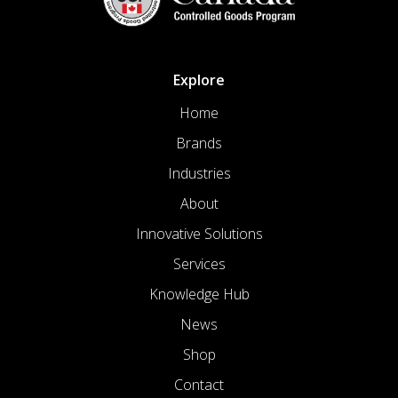
Explore
Home
Brands
Industries
About
Innovative Solutions
Services
Knowledge Hub
News
Shop
Contact