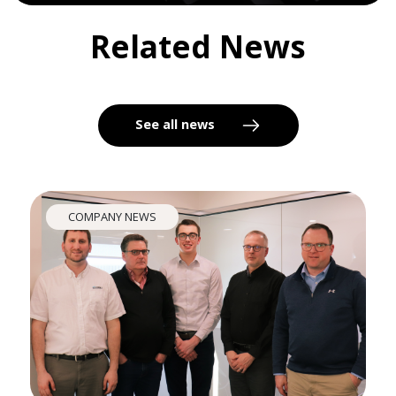
Related News
See all news
COMPANY NEWS