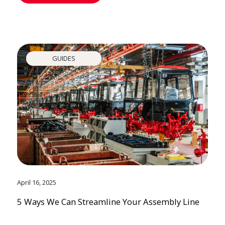
GUIDES
April 16, 2025
5 Ways We Can Streamline Your Assembly Line