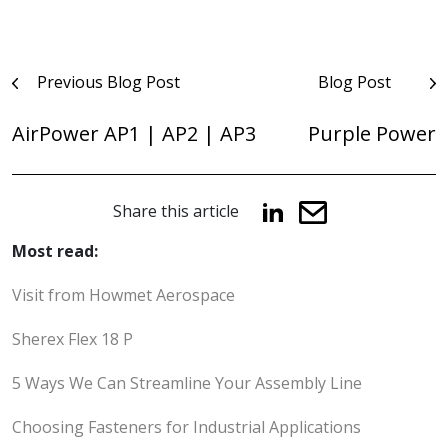
Post
Previous Blog Post
Blog Post
navigation
AirPower AP1 | AP2 | AP3
Purple Power
Share this article
Most read:
Visit from Howmet Aerospace
Sherex Flex 18 P
5 Ways We Can Streamline Your Assembly Line
Choosing Fasteners for Industrial Applications