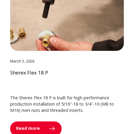
March 5, 2026
Sherex Flex 18 P
The Sherex Flex 18 P is built for high-performance
production installation of 5/16″-18 to 3/4″-10 (M8 to
M16) rivet nuts and threaded inserts.
Read more