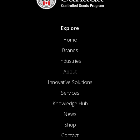
Explore
Home
Brands
Industries
About
Innovative Solutions
Services
Knowledge Hub
News
Shop
Contact