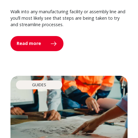
Walk into any manufacturing facility or assembly line and
you’ll most likely see that steps are being taken to try
and streamline processes.
Read more
GUIDES