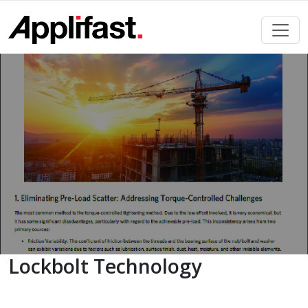
Skip
to
content
Lockbolt Technology