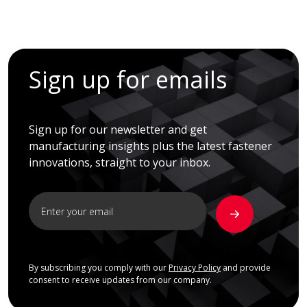
Sign up for emails
Sign up for our newsletter and get
manufacturing insights plus the latest fastener
innovations, straight to your inbox.
By subscribing you comply with our
Privacy Policy
and provide
consent to receive updates from our company.