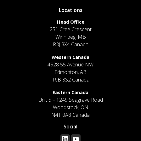
Locations
Head Office
251 Cree Crescent
Winnipeg, MB
R3J 3X4 Canada
Western Canada
4528 55 Avenue NW
Edmonton, AB
T6B 3S2 Canada
Eastern Canada
Unit 5 – 1249 Seagrave Road
Woodstock, ON
N4T 0A8 Canada
Social