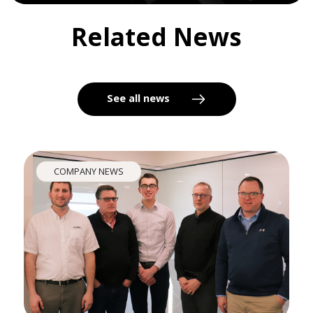
Related News
See all news
COMPANY NEWS