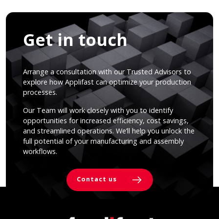
Get in touch
Arrange a consultation with our Trusted Advisors to
explore how Applifast can optimize your production
processes.
Our Team will work closely with you to identify
opportunities for increased efficiency, cost savings,
and streamlined operations. We’ll help you unlock the
full potential of your manufacturing and assembly
workflows.
Contact us