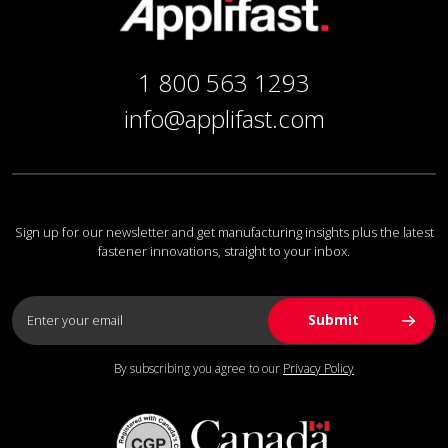
1 800 563 1293
info@applifast.com
Sign up for our newsletter and get manufacturing insights plus the latest
fastener innovations, straight to your inbox.
By subscribing you agree to our
Privacy Policy