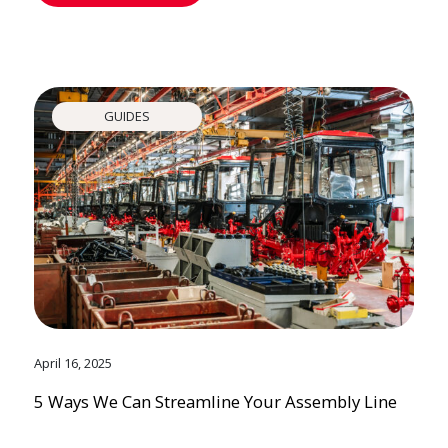
GUIDES
April 16, 2025
5 Ways We Can Streamline Your Assembly Line