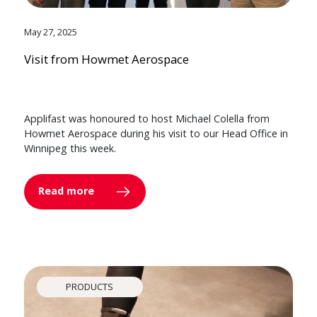
May 27, 2025
Visit from Howmet Aerospace
Applifast was honoured to host Michael Colella from
Howmet Aerospace during his visit to our Head Office in
Winnipeg this week.
Read more
PRODUCTS