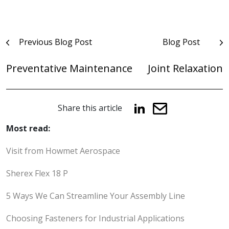
Post
Previous Blog Post
Blog Post
navigation
Preventative Maintenance
Joint Relaxation
Share this article
Most read:
Visit from Howmet Aerospace
Sherex Flex 18 P
5 Ways We Can Streamline Your Assembly Line
Choosing Fasteners for Industrial Applications