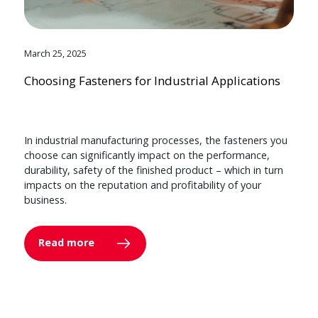
March 25, 2025
Choosing Fasteners for Industrial Applications
In industrial manufacturing processes, the fasteners you
choose can significantly impact on the performance,
durability, safety of the finished product – which in turn
impacts on the reputation and profitability of your
business.
Read more