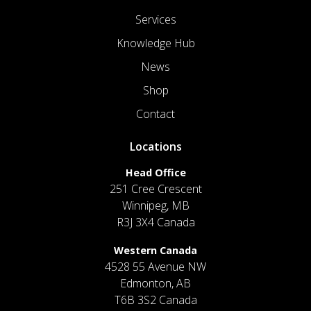
Services
Knowledge Hub
News
Shop
Contact
Locations
Head Office
251 Cree Crescent
Winnipeg, MB
R3J 3X4 Canada
Western Canada
4528 55 Avenue NW
Edmonton, AB
T6B 3S2 Canada