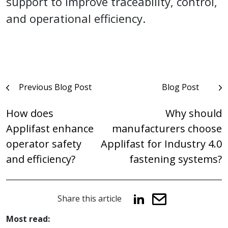
support to improve traceability, control,
and operational efficiency.
Post
Previous Blog Post
Blog Post
navigation
How does
Why should
Applifast enhance
manufacturers choose
operator safety
Applifast for Industry 4.0
and efficiency?
fastening systems?
Share this article
Most read: