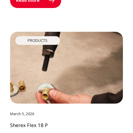
Read more
PRODUCTS
March 5, 2026
Sherex Flex 18 P