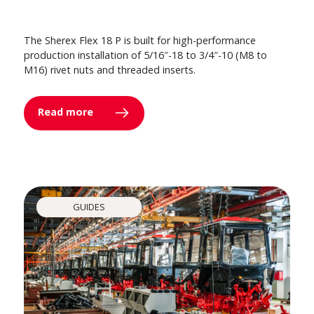
The Sherex Flex 18 P is built for high-performance
production installation of 5/16″-18 to 3/4″-10 (M8 to
M16) rivet nuts and threaded inserts.
Read more
GUIDES