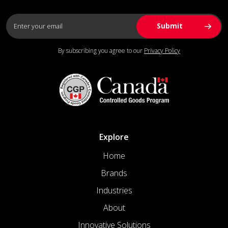
By subscribing you agree to our
Privacy Policy
Explore
Home
Brands
Industries
About
Innovative Solutions