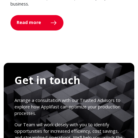
business.
Read more
Get in touch
Arrange a consultation with our Trusted Advisors to
explore how Applifast can optimize your production
processes.
Our Team will work closely with you to identify
opportunities for increased efficiency, cost savings,
and streamlined operations. We’ll help you unlock the