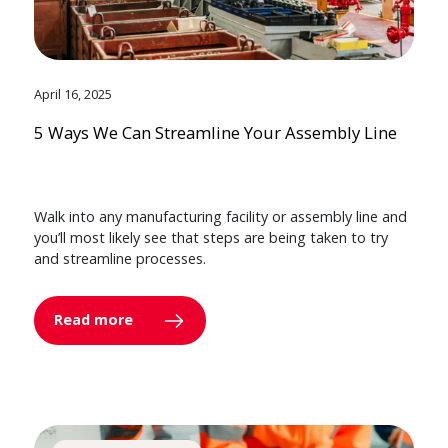
April 16, 2025
5 Ways We Can Streamline Your Assembly Line
Walk into any manufacturing facility or assembly line and
you’ll most likely see that steps are being taken to try
and streamline processes.
Read more