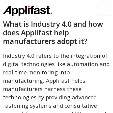
Skip
to
content
What is Industry 4.0 and how
does Applifast help
manufacturers adopt it?
Industry 4.0 refers to the integration of
digital technologies like automation and
real-time monitoring into
manufacturing. Applifast helps
manufacturers harness these
technologies by providing advanced
fastening systems and consultative