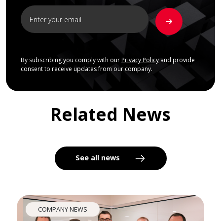
By subscribing you comply with our
Privacy Policy
and provide
consent to receive updates from our company.
Related News
See all news
COMPANY NEWS