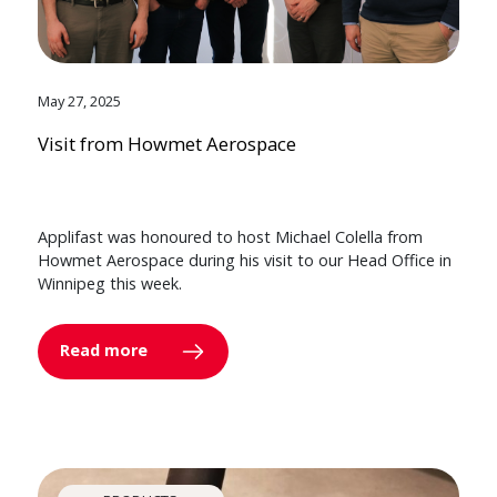
May 27, 2025
Visit from Howmet Aerospace
Applifast was honoured to host Michael Colella from
Howmet Aerospace during his visit to our Head Office in
Winnipeg this week.
Read more