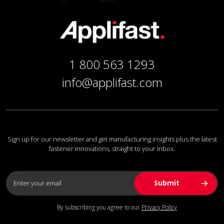
1 800 563 1293
info@applifast.com
Sign up for our newsletter and get manufacturing insights plus the latest
fastener innovations, straight to your inbox.
By subscribing you agree to our
Privacy Policy