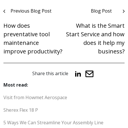
Post
Previous Blog Post
Blog Post
navigation
How does
What is the Smart
preventative tool
Start Service and how
maintenance
does it help my
improve productivity?
business?
Share this article
Most read:
Visit from Howmet Aerospace
Sherex Flex 18 P
5 Ways We Can Streamline Your Assembly Line