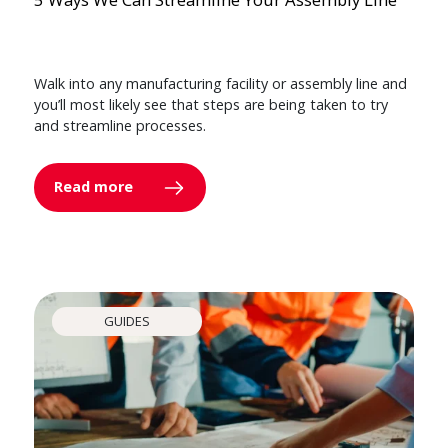
Walk into any manufacturing facility or assembly line and
you’ll most likely see that steps are being taken to try
and streamline processes.
Read more
GUIDES