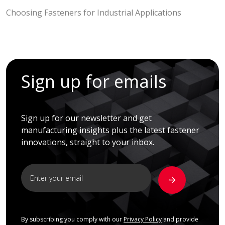
Choosing Fasteners for Industrial Applications
Sign up for emails
Sign up for our newsletter and get
manufacturing insights plus the latest fastener
innovations, straight to your inbox.
By subscribing you comply with our
Privacy Policy
and provide