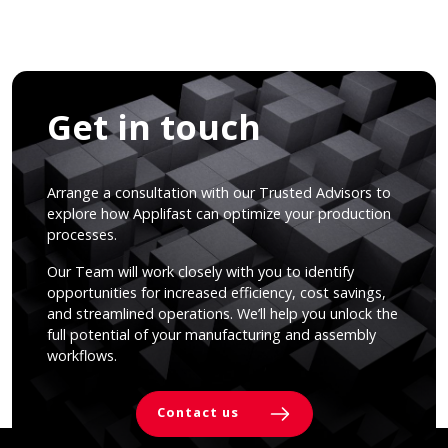
Get in touch
Arrange a consultation with our Trusted Advisors to
explore how Applifast can optimize your production
processes.
Our Team will work closely with you to identify
opportunities for increased efficiency, cost savings,
and streamlined operations. We’ll help you unlock the
full potential of your manufacturing and assembly
workflows.
Contact us