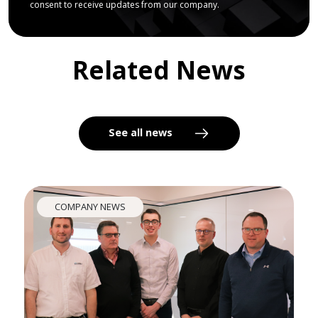
consent to receive updates from our company.
Related News
See all news
COMPANY NEWS