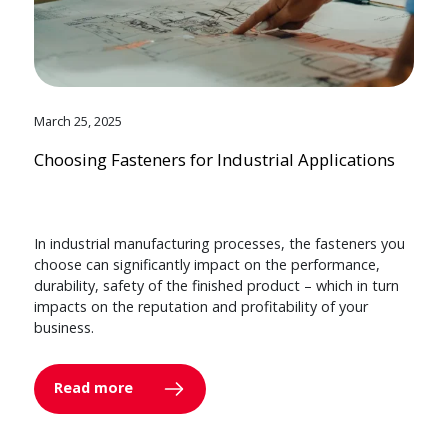
March 25, 2025
Choosing Fasteners for Industrial Applications
In industrial manufacturing processes, the fasteners you
choose can significantly impact on the performance,
durability, safety of the finished product – which in turn
impacts on the reputation and profitability of your
business.
Read more