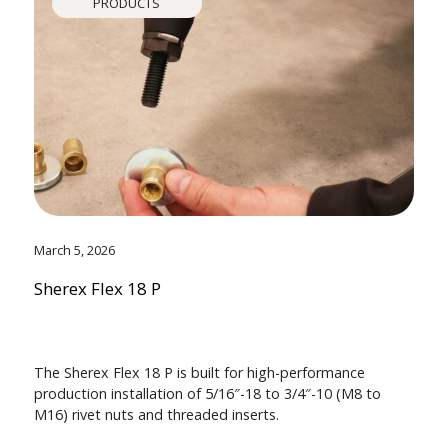
PRODUCTS
March 5, 2026
Sherex Flex 18 P
The Sherex Flex 18 P is built for high-performance
production installation of 5/16″-18 to 3/4″-10 (M8 to
M16) rivet nuts and threaded inserts.