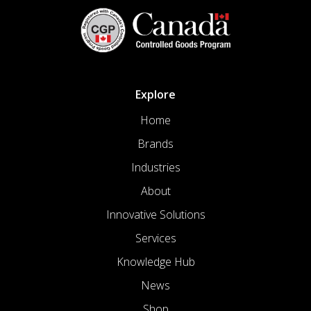
Explore
Home
Brands
Industries
About
Innovative Solutions
Services
Knowledge Hub
News
Shop