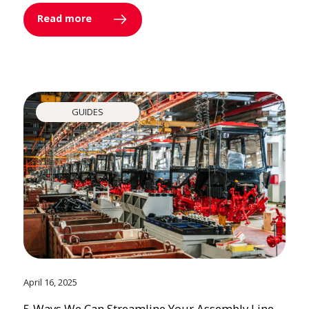
Read more
GUIDES
April 16, 2025
5 Ways We Can Streamline Your Assembly Line