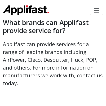
Skip
to
content
What brands can Applifast
provide service for?
Applifast can provide services for a
range of leading brands including
AirPower, Cleco, Desoutter, Huck, POP,
and others. For more information on
manufacturers we work with, contact us
today.