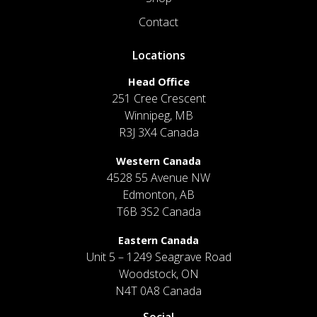
Contact
Locations
Head Office
251 Cree Crescent
Winnipeg, MB
R3J 3X4 Canada
Western Canada
4528 55 Avenue NW
Edmonton, AB
T6B 3S2 Canada
Eastern Canada
Unit 5 – 1249 Seagrave Road
Woodstock, ON
N4T 0A8 Canada
Social