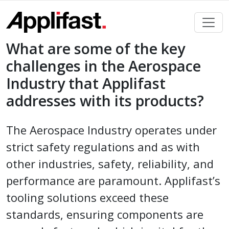
Skip
to
content
What are some of the key
challenges in the Aerospace
Industry that Applifast
addresses with its products?
The Aerospace Industry operates under
strict safety regulations and as with
other industries, safety, reliability, and
performance are paramount. Applifast’s
tooling solutions exceed these
standards, ensuring components are