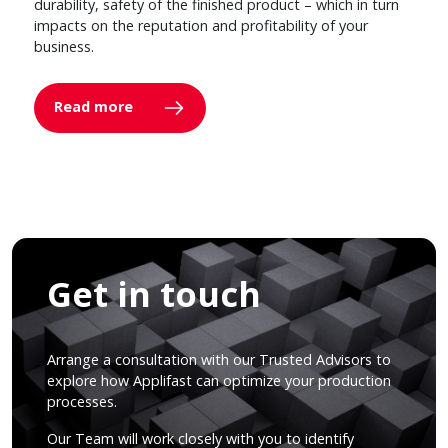
durability, safety of the finished product – which in turn
impacts on the reputation and profitability of your
business.
Read more
Get in touch
Arrange a consultation with our Trusted Advisors to
explore how Applifast can optimize your production
processes.
Our Team will work closely with you to identify