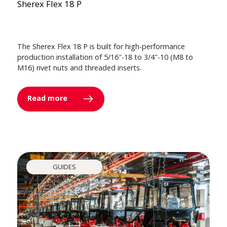
Sherex Flex 18 P
The Sherex Flex 18 P is built for high-performance
production installation of 5/16″-18 to 3/4″-10 (M8 to
M16) rivet nuts and threaded inserts.
Read more
GUIDES