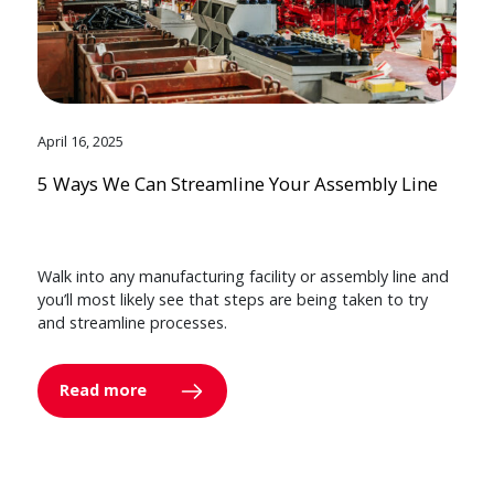
April 16, 2025
5 Ways We Can Streamline Your Assembly Line
Walk into any manufacturing facility or assembly line and
you’ll most likely see that steps are being taken to try
and streamline processes.
Read more