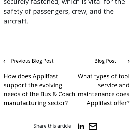
securely fastened, which is vital for the
safety of passengers, crew, and the
aircraft.
Post
Previous Blog Post
Blog Post
navigation
How does Applifast
What types of tool
support the evolving
service and
needs of the Bus & Coach
maintenance does
manufacturing sector?
Applifast offer?
Share this article