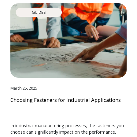
GUIDES
March 25, 2025
Choosing Fasteners for Industrial Applications
In industrial manufacturing processes, the fasteners you
choose can significantly impact on the performance,