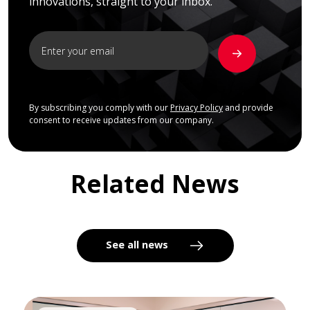
innovations, straight to your inbox.
By subscribing you comply with our
Privacy Policy
and provide
consent to receive updates from our company.
Related News
See all news