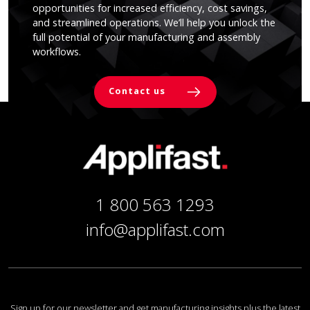
opportunities for increased efficiency, cost savings,
and streamlined operations. We’ll help you unlock the
full potential of your manufacturing and assembly
workflows.
Contact us
1 800 563 1293
info@applifast.com
Sign up for our newsletter and get manufacturing insights plus the latest