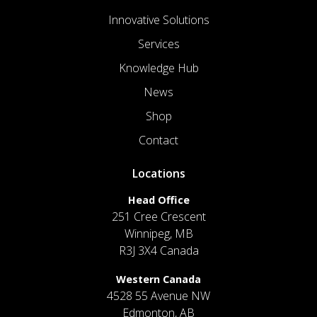
Innovative Solutions
Services
Knowledge Hub
News
Shop
Contact
Locations
Head Office
251 Cree Crescent
Winnipeg, MB
R3J 3X4 Canada
Western Canada
4528 55 Avenue NW
Edmonton, AB