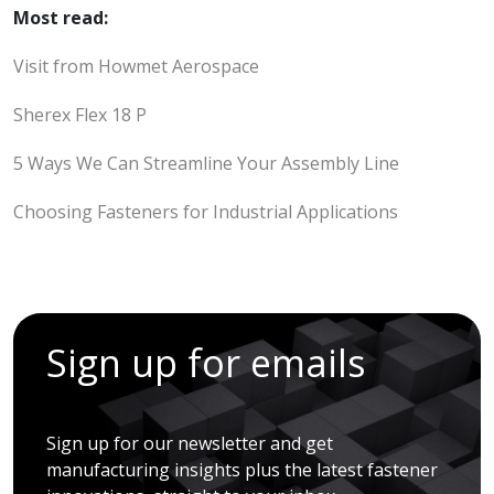
Most read:
Visit from Howmet Aerospace
Sherex Flex 18 P
5 Ways We Can Streamline Your Assembly Line
Choosing Fasteners for Industrial Applications
Sign up for emails
Sign up for our newsletter and get
manufacturing insights plus the latest fastener