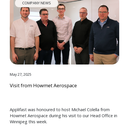
COMPANY NEWS
May 27, 2025
Visit from Howmet Aerospace
Applifast was honoured to host Michael Colella from
Howmet Aerospace during his visit to our Head Office in
Winnipeg this week.