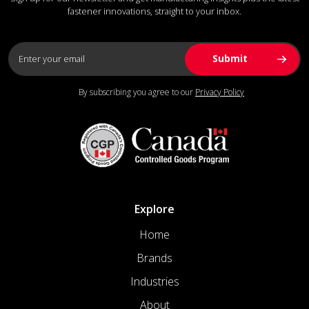
fastener innovations, straight to your inbox.
By subscribing you agree to our
Privacy Policy
Explore
Home
Brands
Industries
About