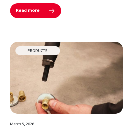
Read more
PRODUCTS
March 5, 2026