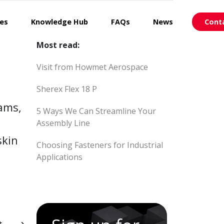
ces
Knowledge Hub
FAQs
News
Cont
Most read:
Visit from Howmet Aerospace
Sherex Flex 18 P
eams,
5 Ways We Can Streamline Your
Assembly Line
skin
Choosing Fasteners for Industrial
Applications