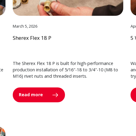
March 5, 2026
Apr
Sherex Flex 18 P
5 
The Sherex Flex 18 P is built for high-performance
Wa
ce
production installation of 5/16″-18 to 3/4″-10 (M8 to
an
M16) rivet nuts and threaded inserts.
tr
Read more