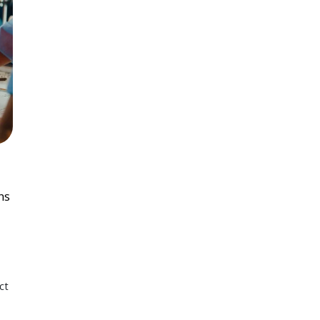
ns
ct