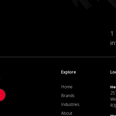
1
i
Explore
Lo
.
Home
He
25
Brands
Wi
Industries
R3
About
We