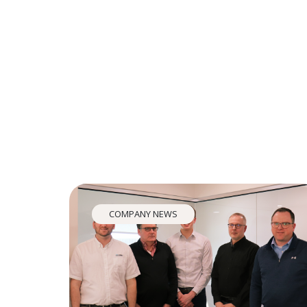
COMPANY NEWS