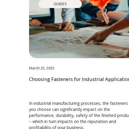
GUIDES
March 25, 2025
Choosing Fasteners for Industrial Applicatio
In industrial manufacturing processes, the fasteners
you choose can significantly impact on the
performance, durability, safety of the finished produ
– which in turn impacts on the reputation and
profitability of your business.