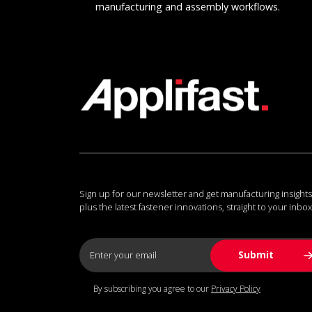
manufacturing and assembly workflows.
Sign up for our newsletter and get manufacturing insights
plus the latest fastener innovations, straight to your inbox
By subscribing you agree to our
Privacy Policy