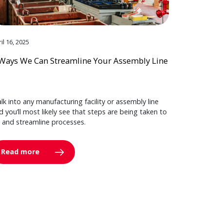
il 16, 2025
Ways We Can Streamline Your Assembly Line
lk into any manufacturing facility or assembly line
d you’ll most likely see that steps are being taken to
y and streamline processes.
Read more