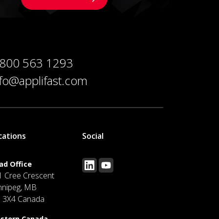
 800 563 1293
nfo@applifast.com
cations
Social
ad Office
1 Cree Crescent
nnipeg, MB
J 3X4 Canada
stern Canada