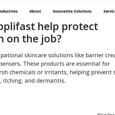
Industries
About
Innovative Solutions
Servi
plifast help protect
n on the job?
pational skincare solutions like barrier cr
spensers. These products are essential for
sh chemicals or irritants, helping prevent 
, itching, and dermatitis.