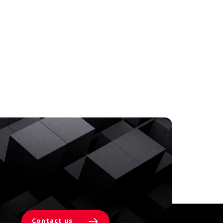
Contact us