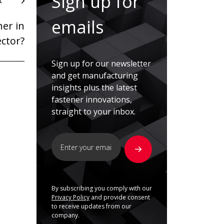
Sign up for
t
emails
er in
ector?
Sign up for our newsletter
and get manufacturing
insights plus the latest
fastener innovations,
straight to your inbox.
By subscribing you comply with our
Privacy Policy
and provide consent
to receive updates from our
company.