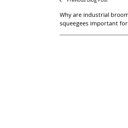
Post
Previous Blog Post
navigation
Why are industrial broo
squeegees important for