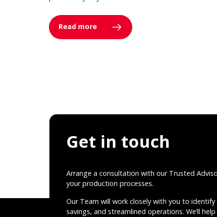
Read more
Get in touch
Arrange a consultation with our Trusted Advis
your production processes.
Our Team will work closely with you to identify 
savings, and streamlined operations. We’ll help 