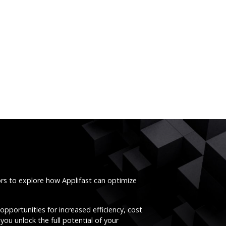
ors to explore how Applifast can optimize
opportunities for increased efficiency, cost
you unlock the full potential of your