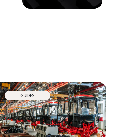
GUIDES