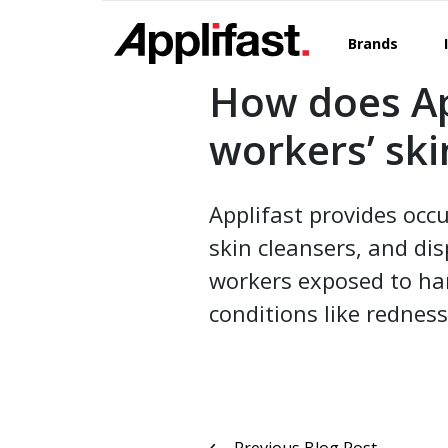
Skip
to
Brands
content
How does Ap
workers’ ski
Applifast provides occu
skin cleansers, and di
workers exposed to har
conditions like redness