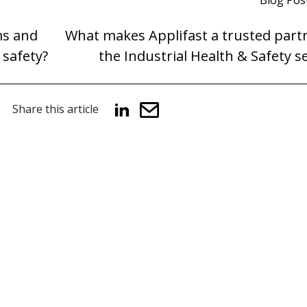
Blog Pos
ms and
What makes Applifast a trusted partn
 safety?
the Industrial Health & Safety s
Share this article