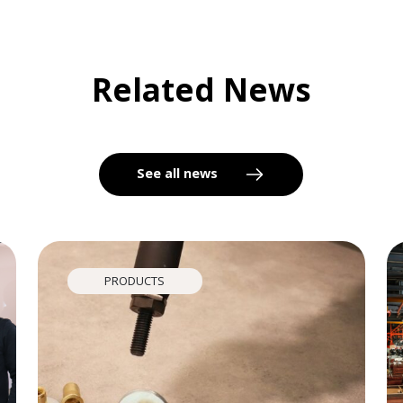
Related News
See all news
PRODUCTS