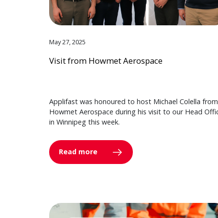
May 27, 2025
Visit from Howmet Aerospace
Applifast was honoured to host Michael Colella from
Howmet Aerospace during his visit to our Head Offi
in Winnipeg this week.
Read more