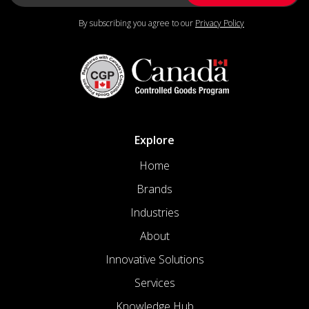
By subscribing you agree to our
Privacy Policy
Explore
Home
Brands
Industries
About
Innovative Solutions
Services
Knowledge Hub