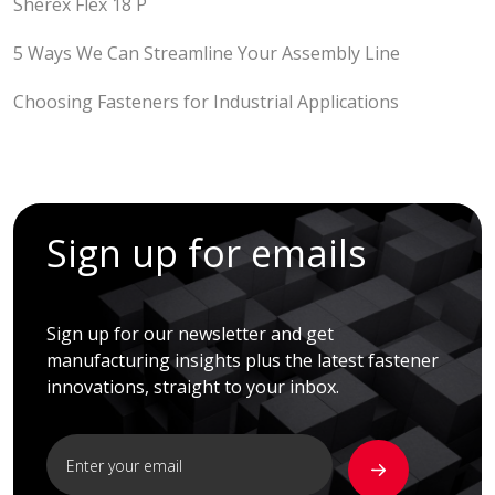
Sherex Flex 18 P
5 Ways We Can Streamline Your Assembly Line
Choosing Fasteners for Industrial Applications
Sign up for emails
Sign up for our newsletter and get
manufacturing insights plus the latest fastener
innovations, straight to your inbox.