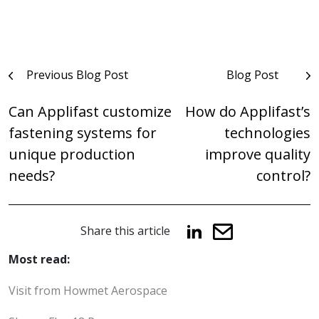
Post
Previous Blog Post
Blog Post
navigation
Can Applifast customize
How do Applifast’s
fastening systems for
technologies
unique production
improve quality
needs?
control?
Share this article
Most read:
Visit from Howmet Aerospace