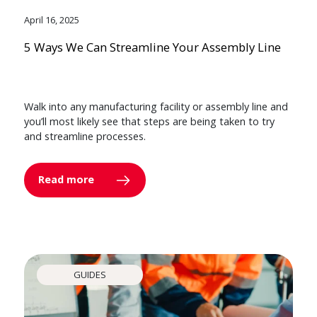
April 16, 2025
5 Ways We Can Streamline Your Assembly Line
Walk into any manufacturing facility or assembly line and
you’ll most likely see that steps are being taken to try
and streamline processes.
Read more
GUIDES