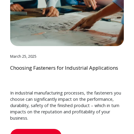
March 25, 2025
Choosing Fasteners for Industrial Applications
In industrial manufacturing processes, the fasteners you
choose can significantly impact on the performance,
durability, safety of the finished product – which in turn
impacts on the reputation and profitability of your
business.