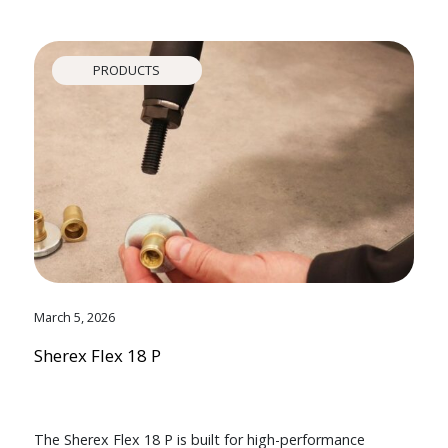
PRODUCTS
March 5, 2026
Sherex Flex 18 P
The Sherex Flex 18 P is built for high-performance