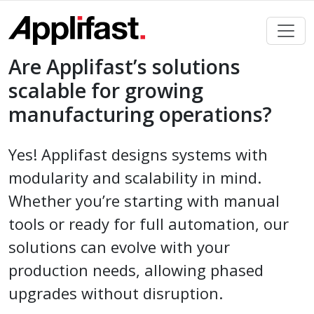
Skip
to
content
Are Applifast’s solutions
scalable for growing
manufacturing operations?
Yes! Applifast designs systems with
modularity and scalability in mind.
Whether you’re starting with manual
tools or ready for full automation, our
solutions can evolve with your
production needs, allowing phased
upgrades without disruption.