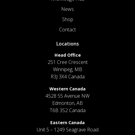
News
Shop
Contact
Locations
Head Office
251 Cree Crescent
Winnipeg, MB
R3J 3X4 Canada
Western Canada
4528 55 Avenue NW
Edmonton, AB
T6B 3S2 Canada
Eastern Canada
Unit 5 – 1249 Seagrave Road