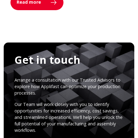
Read more
Get in touch
Arrange a consultation with our Trusted Advisors to
explore how Applifast can optimize your production
processes.
Our Team will work closely with you to identify
opportunities for increased efficiency, cost savings,
and streamlined operations. We’ll help you unlock the
full potential of your manufacturing and assembly
workflows.