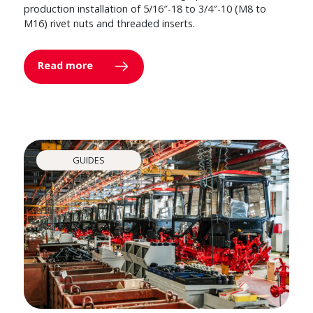
production installation of 5/16″-18 to 3/4″-10 (M8 to
M16) rivet nuts and threaded inserts.
Read more
GUIDES