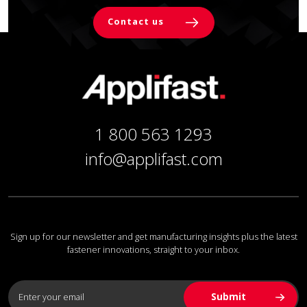
Contact us
1 800 563 1293
info@applifast.com
Sign up for our newsletter and get manufacturing insights plus the latest
fastener innovations, straight to your inbox.