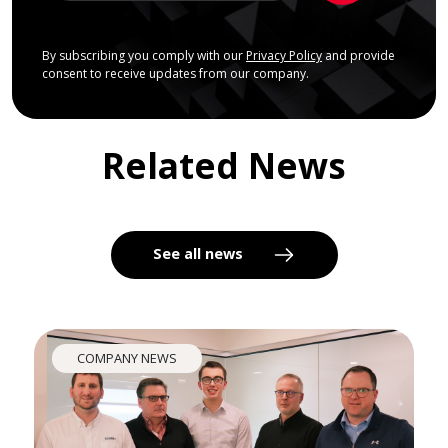
By subscribing you comply with our
Privacy Policy
and provide
consent to receive updates from our company.
Related News
See all news
COMPANY NEWS