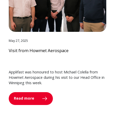
May 27, 2025
Visit from Howmet Aerospace
Applifast was honoured to host Michael Colella from
Howmet Aerospace during his visit to our Head Office in
Winnipeg this week.
Read more