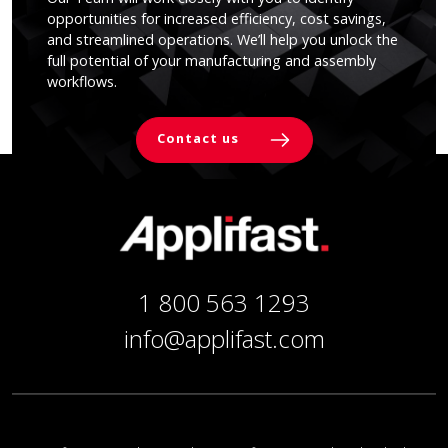
opportunities for increased efficiency, cost savings,
and streamlined operations. We’ll help you unlock the
full potential of your manufacturing and assembly
workflows.
Contact us
1 800 563 1293
info@applifast.com