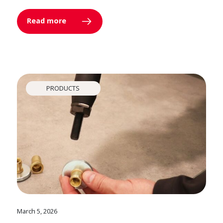
Read more
PRODUCTS
March 5, 2026