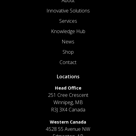
About
Innovative Solutions
Services
Knowledge Hub
News
Shop
Contact
Locations
Head Office
251 Cree Crescent
Winnipeg, MB
R3J 3X4 Canada
Western Canada
4528 55 Avenue NW