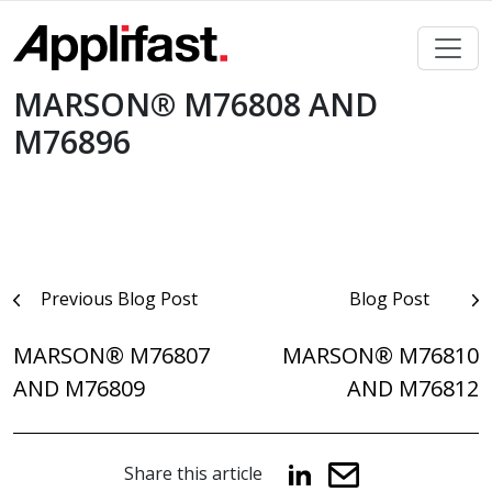
Skip
to
content
MARSON® M76808 AND
M76896
Post
Previous Blog Post
Blog Post
navigation
MARSON® M76807
MARSON® M76810
AND M76809
AND M76812
Share this article