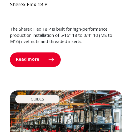
Sherex Flex 18 P
The Sherex Flex 18 P is built for high-performance
production installation of 5/16″-18 to 3/4″-10 (M8 to
M16) rivet nuts and threaded inserts.
Read more
GUIDES