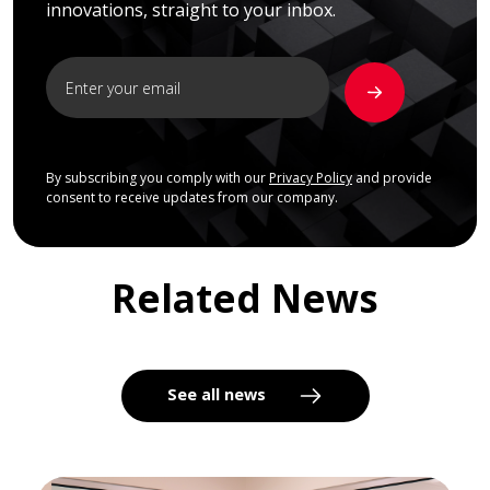
innovations, straight to your inbox.
By subscribing you comply with our
Privacy Policy
and provide
consent to receive updates from our company.
Related News
See all news