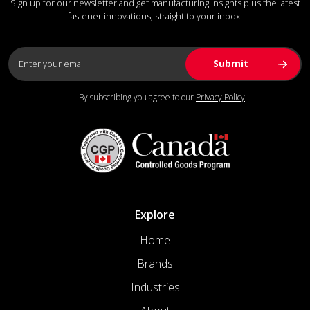
Sign up for our newsletter and get manufacturing insights plus the latest
fastener innovations, straight to your inbox.
By subscribing you agree to our
Privacy Policy
Explore
Home
Brands
Industries