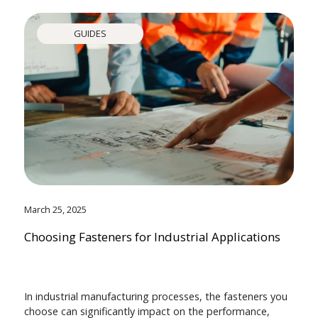
GUIDES
March 25, 2025
Choosing Fasteners for Industrial Applications
In industrial manufacturing processes, the fasteners you
choose can significantly impact on the performance,