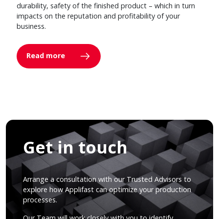
durability, safety of the finished product – which in turn
impacts on the reputation and profitability of your
business.
Read more
Get in touch
Arrange a consultation with our Trusted Advisors to
explore how Applifast can optimize your production
processes.
Our Team will work closely with you to identify