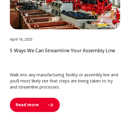
April 16, 2025
5 Ways We Can Streamline Your Assembly Line
Walk into any manufacturing facility or assembly line and
you’ll most likely see that steps are being taken to try
and streamline processes.
Read more