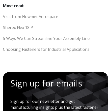
Most read:
Visit from Howmet Aerospace
Sherex Flex 18 P
5 Ways We Can Streamline Your Assembly Line
Choosing Fasteners for Industrial Applications
Sign up for emails
Sign up for our newsletter and get
manufacturing insights plus the latest fastener