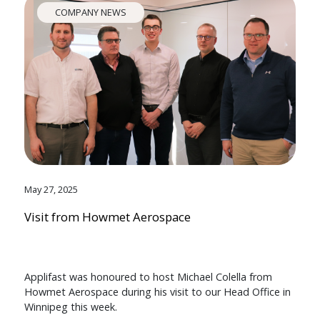
COMPANY NEWS
May 27, 2025
Visit from Howmet Aerospace
Applifast was honoured to host Michael Colella from
Howmet Aerospace during his visit to our Head Office in
Winnipeg this week.