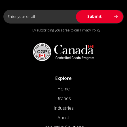
By subscribing you agree to our
Privacy Policy
Explore
Home
Brands
Industries
About