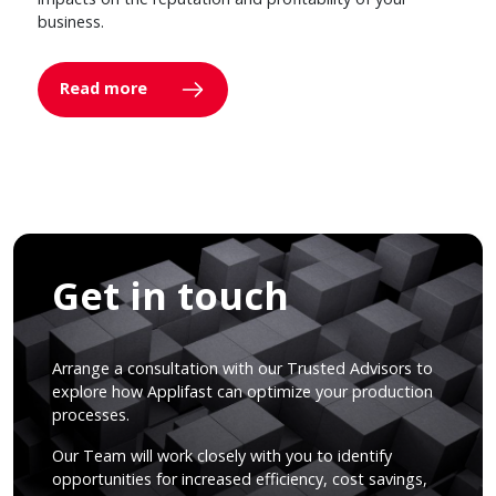
business.
Read more
Get in touch
Arrange a consultation with our Trusted Advisors to
explore how Applifast can optimize your production
processes.
Our Team will work closely with you to identify
opportunities for increased efficiency, cost savings,