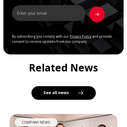
By subscribing you comply with our
Privacy Policy
and provide
consent to receive updates from our company.
Related News
See all news
COMPANY NEWS