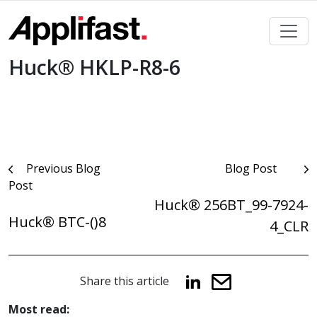
Skip
to
content
Huck® HKLP-R8-6
Post
Previous Blog
Blog Post
Post
navigation
Huck® 256BT_99-7924-
Huck® BTC-()8
4_CLR
Share this article
Most read: