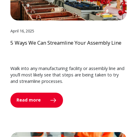
April 16, 2025
5 Ways We Can Streamline Your Assembly Line
Walk into any manufacturing facility or assembly line and
you’ll most likely see that steps are being taken to try
and streamline processes.
Read more