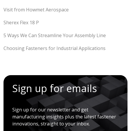
Visit from Howmet Aerospace
Sherex Flex 18 P
5 Ways We Can Streamline Your Assembly Line
Choosing Fasteners for Industrial Applications
Sign up for emails
Sign up for our newsletter and get
manufacturing insights plus the latest fastener
innovations, straight to your inbox.