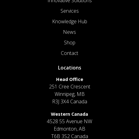
Innovative Solutions
Services
Knowledge Hub
News
Shop
Contact
Locations
Head Office
251 Cree Crescent
Winnipeg, MB
R3J 3X4 Canada
Western Canada
4528 55 Avenue NW
Edmonton, AB
T6B 3S2 Canada