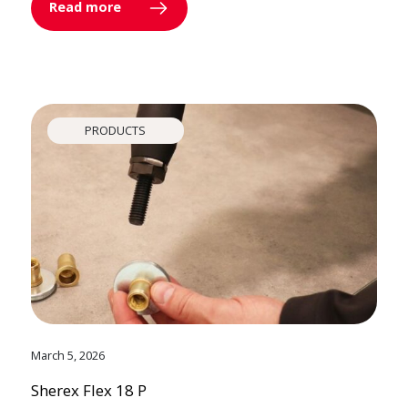
Read more
PRODUCTS
March 5, 2026
Sherex Flex 18 P