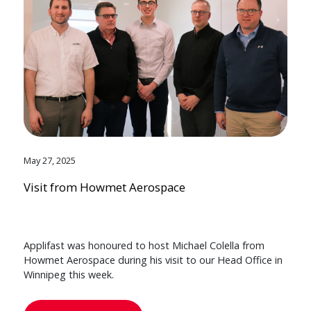
May 27, 2025
Visit from Howmet Aerospace
Applifast was honoured to host Michael Colella from
Howmet Aerospace during his visit to our Head Office in
Winnipeg this week.