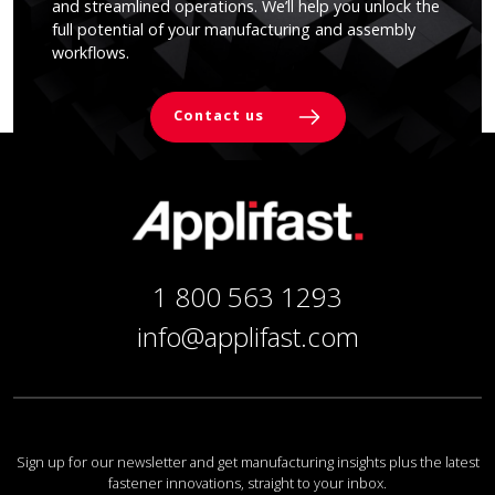
and streamlined operations. We’ll help you unlock the
full potential of your manufacturing and assembly
workflows.
Contact us
1 800 563 1293
info@applifast.com
Sign up for our newsletter and get manufacturing insights plus the latest
fastener innovations, straight to your inbox.