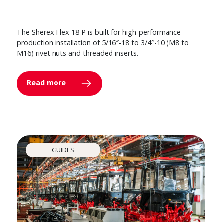
The Sherex Flex 18 P is built for high-performance
production installation of 5/16″-18 to 3/4″-10 (M8 to
M16) rivet nuts and threaded inserts.
Read more
GUIDES