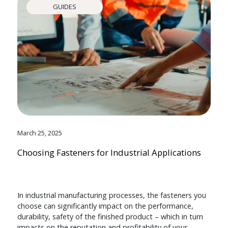
GUIDES
March 25, 2025
Choosing Fasteners for Industrial Applications
In industrial manufacturing processes, the fasteners you
choose can significantly impact on the performance,
durability, safety of the finished product – which in turn
impacts on the reputation and profitability of your