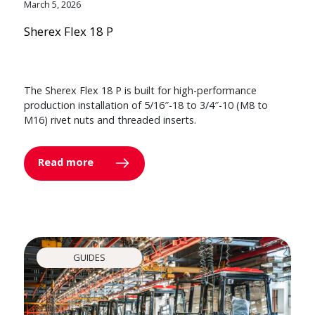
March 5, 2026
Sherex Flex 18 P
The Sherex Flex 18 P is built for high-performance
production installation of 5/16″-18 to 3/4″-10 (M8 to
M16) rivet nuts and threaded inserts.
Read more
GUIDES