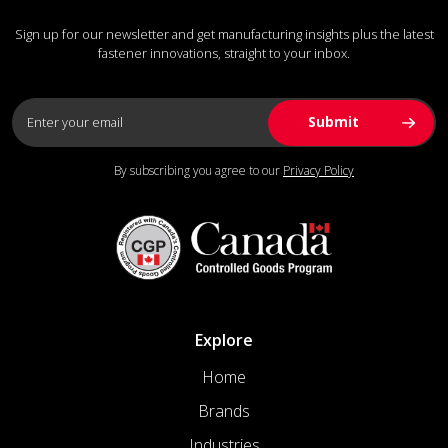
Sign up for our newsletter and get manufacturing insights plus the latest
fastener innovations, straight to your inbox.
By subscribing you agree to our
Privacy Policy
Explore
Home
Brands
Industries