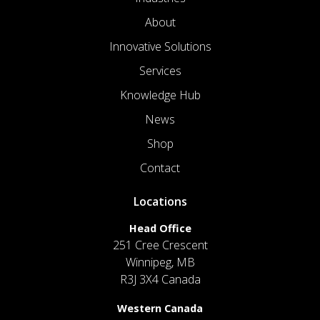
About
Innovative Solutions
Services
Knowledge Hub
News
Shop
Contact
Locations
Head Office
251 Cree Crescent
Winnipeg, MB
R3J 3X4 Canada
Western Canada