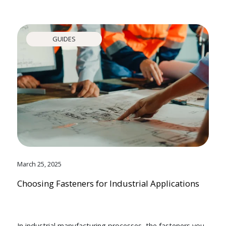
GUIDES
March 25, 2025
Choosing Fasteners for Industrial Applications
In industrial manufacturing processes, the fasteners you