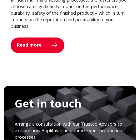
choose can significantly impact on the performance,
durability, safety of the finished product – which in turn
impacts on the reputation and profitability of your
business.
Read more
Get in touch
Arrange a consultation with our Trusted Advisors to
explore how Applifast can optimize your production
processes.