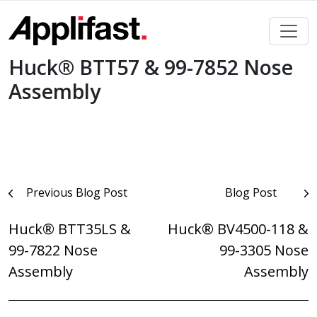
Skip
to
content
Huck® BTT57 & 99-7852 Nose
Assembly
Post
Previous Blog Post
Blog Post
navigation
Huck® BTT35LS &
Huck® BV4500-118 &
99-7822 Nose
99-3305 Nose
Assembly
Assembly