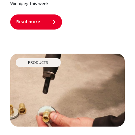
Winnipeg this week.
Read more
PRODUCTS