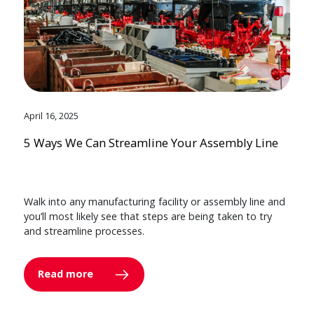
April 16, 2025
5 Ways We Can Streamline Your Assembly Line
Walk into any manufacturing facility or assembly line and
you’ll most likely see that steps are being taken to try
and streamline processes.
Read more