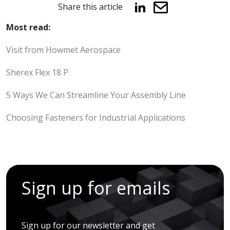
Share this article
Most read:
Visit from Howmet Aerospace
Sherex Flex 18 P
5 Ways We Can Streamline Your Assembly Line
Choosing Fasteners for Industrial Applications
Sign up for emails
Sign up for our newsletter and get