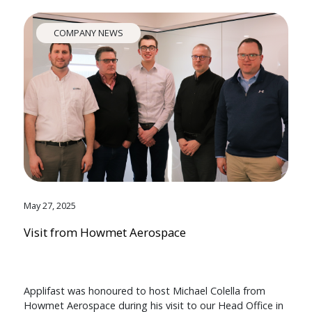
COMPANY NEWS
May 27, 2025
Visit from Howmet Aerospace
Applifast was honoured to host Michael Colella from
Howmet Aerospace during his visit to our Head Office in