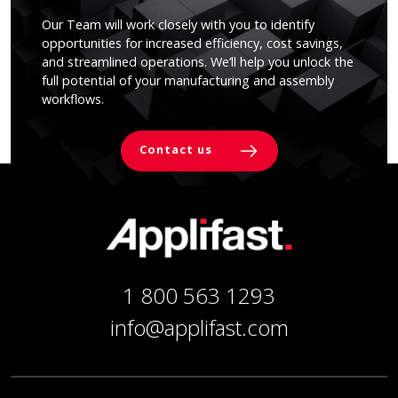
Our Team will work closely with you to identify
opportunities for increased efficiency, cost savings,
and streamlined operations. We’ll help you unlock the
full potential of your manufacturing and assembly
workflows.
Contact us
1 800 563 1293
info@applifast.com