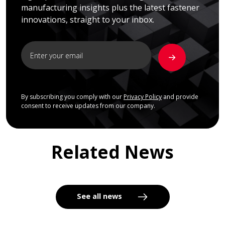
manufacturing insights plus the latest fastener
innovations, straight to your inbox.
By subscribing you comply with our
Privacy Policy
and provide
consent to receive updates from our company.
Related News
See all news