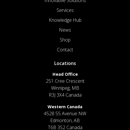
Innovative Solutions
Services
Knowledge Hub
News
Shop
Contact
Locations
Head Office
251 Cree Crescent
Winnipeg, MB
R3J 3X4 Canada
Western Canada
4528 55 Avenue NW
Edmonton, AB
T6B 3S2 Canada