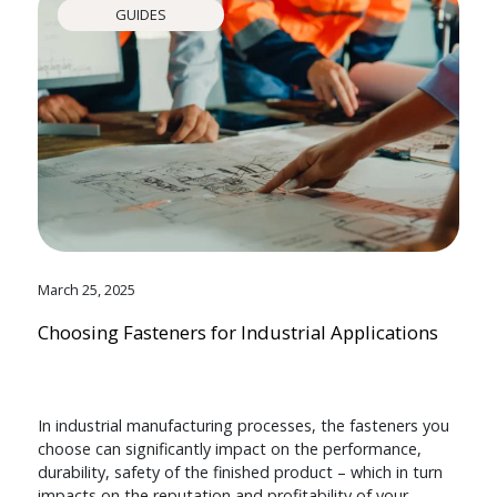
GUIDES
March 25, 2025
Choosing Fasteners for Industrial Applications
In industrial manufacturing processes, the fasteners you
choose can significantly impact on the performance,
durability, safety of the finished product – which in turn
impacts on the reputation and profitability of your