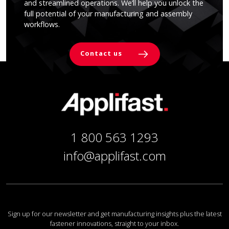
and streamlined operations. We’ll help you unlock the
full potential of your manufacturing and assembly
workflows.
Contact us
1 800 563 1293
info@applifast.com
Sign up for our newsletter and get manufacturing insights plus the latest
fastener innovations, straight to your inbox.