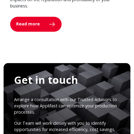
business.
Read more
Get in touch
Arrange a consultation with our Trusted Advisors to
explore how Applifast can optimize your production
processes.
Our Team will work closely with you to identify
opportunities for increased efficiency, cost savings,