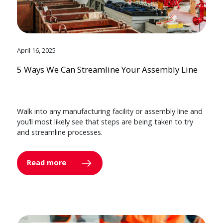
April 16, 2025
5 Ways We Can Streamline Your Assembly Line
Walk into any manufacturing facility or assembly line and
you’ll most likely see that steps are being taken to try
and streamline processes.
Read more