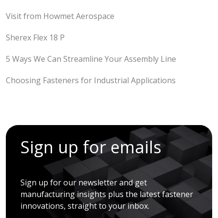
Visit from Howmet Aerospace
Sherex Flex 18 P
5 Ways We Can Streamline Your Assembly Line
Choosing Fasteners for Industrial Applications
Sign up for emails
Sign up for our newsletter and get
manufacturing insights plus the latest fastener
innovations, straight to your inbox.