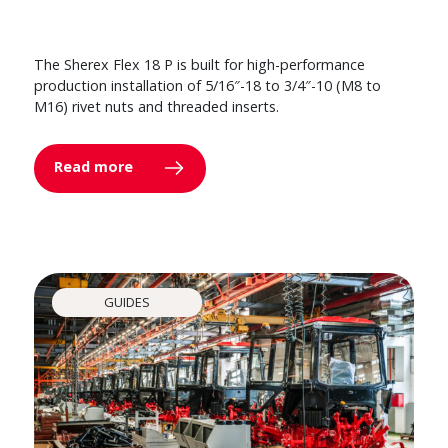
The Sherex Flex 18 P is built for high-performance
production installation of 5/16″-18 to 3/4″-10 (M8 to
M16) rivet nuts and threaded inserts.
Read more
GUIDES