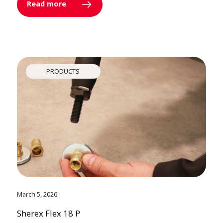
Read more
PRODUCTS
March 5, 2026
Sherex Flex 18 P