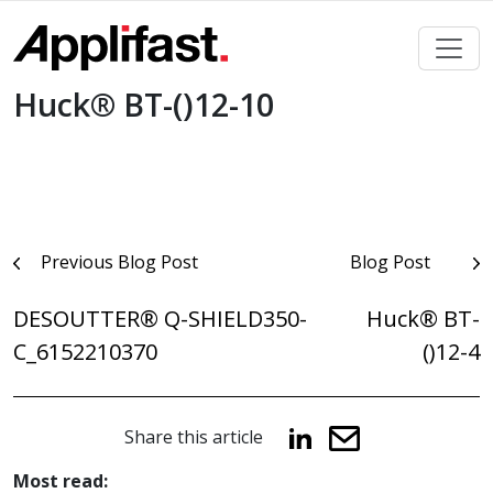
Skip
to
content
Huck® BT-()12-10
Post
Previous Blog Post
Blog Post
navigation
DESOUTTER® Q-SHIELD350-
Huck® BT-
C_6152210370
()12-4
Share this article
Most read: