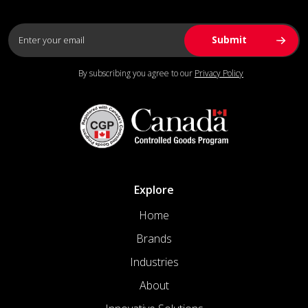
By subscribing you agree to our
Privacy Policy
Explore
Home
Brands
Industries
About