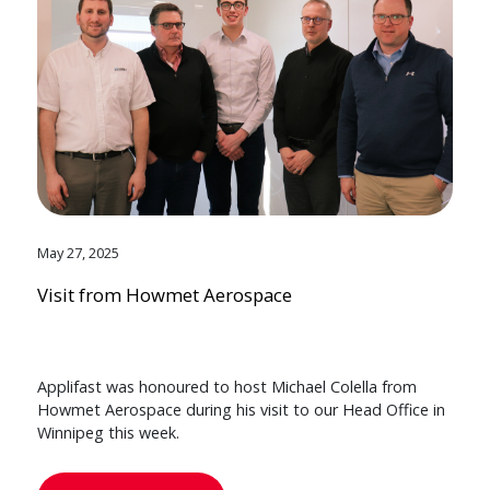
May 27, 2025
Visit from Howmet Aerospace
Applifast was honoured to host Michael Colella from
Howmet Aerospace during his visit to our Head Office in
Winnipeg this week.