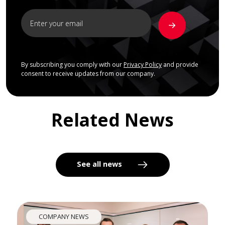
By subscribing you comply with our
Privacy Policy
and provide
consent to receive updates from our company.
Related News
See all news
COMPANY NEWS