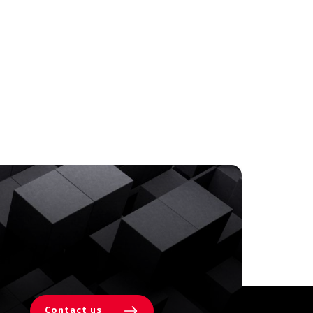
Contact us