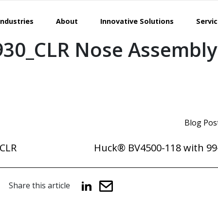
Industries
About
Innovative Solutions
Servi
930_CLR Nose Assembly
Blog Pos
_CLR
Huck® BV4500-118 with 99
Share this article