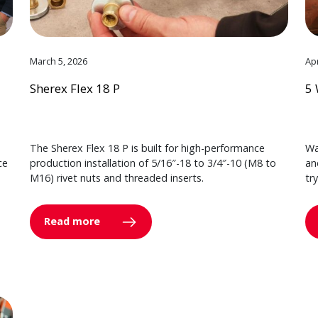
March 5, 2026
Apr
Sherex Flex 18 P
5 
The Sherex Flex 18 P is built for high-performance
Wa
ce
production installation of 5/16″-18 to 3/4″-10 (M8 to
an
M16) rivet nuts and threaded inserts.
tr
Read more