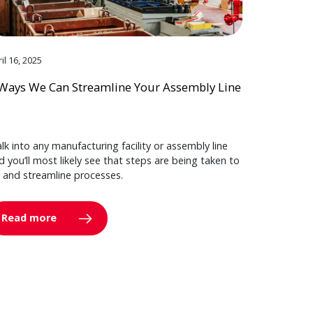
il 16, 2025
Ways We Can Streamline Your Assembly Line
lk into any manufacturing facility or assembly line
d you’ll most likely see that steps are being taken to
y and streamline processes.
Read more