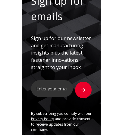
Sign up for
emails
Sign up for our newsletter
and get manufacturing
insights plus the latest
fastener innovations,
straight to your inbox.
By subscribing you comply with our
Privacy Policy
and provide consent
to receive updates from our
company.