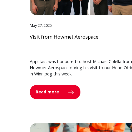
May 27, 2025
Visit from Howmet Aerospace
Applifast was honoured to host Michael Colella from
Howmet Aerospace during his visit to our Head Offi
in Winnipeg this week.
Read more