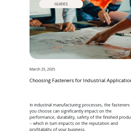
GUIDES
March 25, 2025
Choosing Fasteners for Industrial Applicatio
In industrial manufacturing processes, the fasteners
you choose can significantly impact on the
performance, durability, safety of the finished produ
– which in turn impacts on the reputation and
profitability of your business.