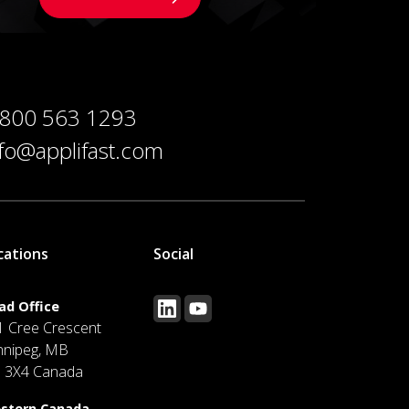
 800 563 1293
nfo@applifast.com
cations
Social
ad Office
1 Cree Crescent
nnipeg, MB
J 3X4 Canada
stern Canada