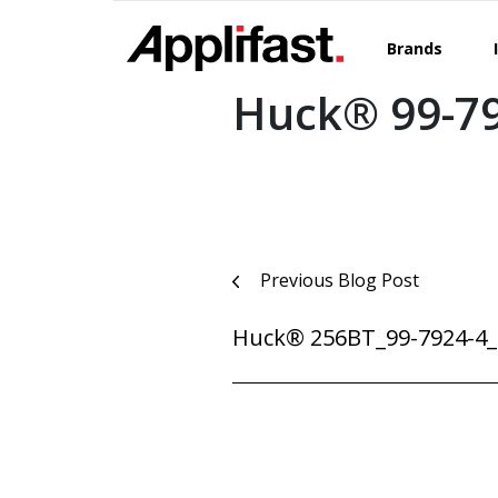
Skip
to
Brands
content
Huck® 99-7
Post
Previous Blog Post
navigation
Huck® 256BT_99-7924-4