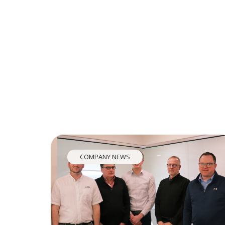
COMPANY NEWS