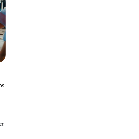
ns
ct