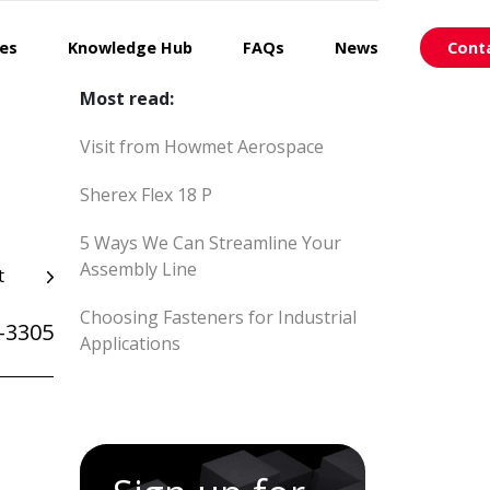
ces
Knowledge Hub
FAQs
News
Cont
Most read:
Visit from Howmet Aerospace
Sherex Flex 18 P
5 Ways We Can Streamline Your
Assembly Line
t
Choosing Fasteners for Industrial
-3305
Applications