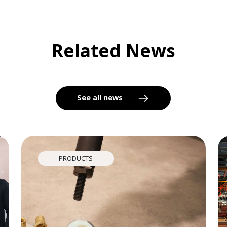
Related News
See all news
PRODUCTS