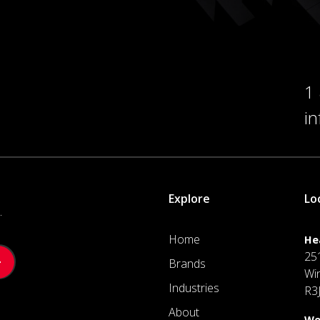
1
i
Explore
Lo
.
Home
He
25
Brands
Wi
Industries
R3
About
We