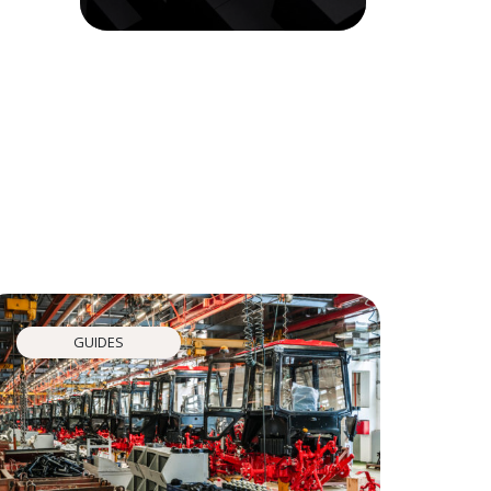
GUIDES