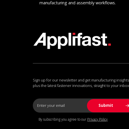
manufacturing and assembly workflows.
Sign up for our newsletter and get manufacturing insights
plus the latest fastener innovations, straight to your inbox
By subscribing you agree to our
Privacy Policy