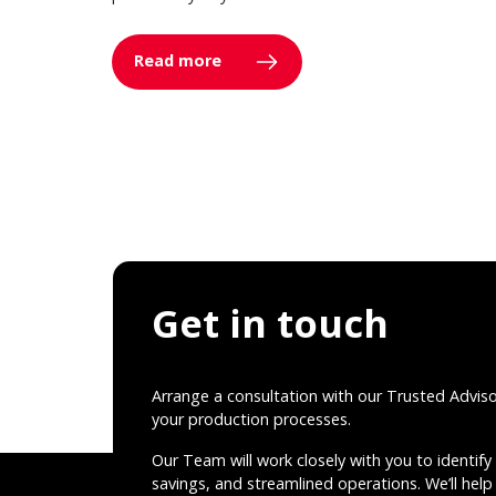
Read more
Get in touch
Arrange a consultation with our Trusted Advis
your production processes.
Our Team will work closely with you to identify 
savings, and streamlined operations. We’ll help 