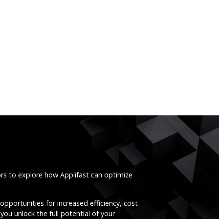
ors to explore how Applifast can optimize
opportunities for increased efficiency, cost
you unlock the full potential of your