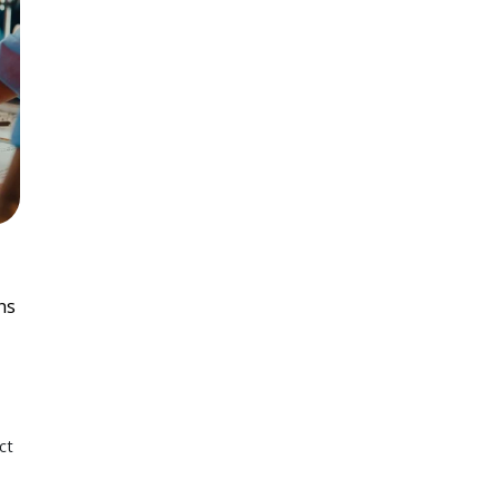
ns
ct