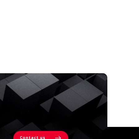
Contact us