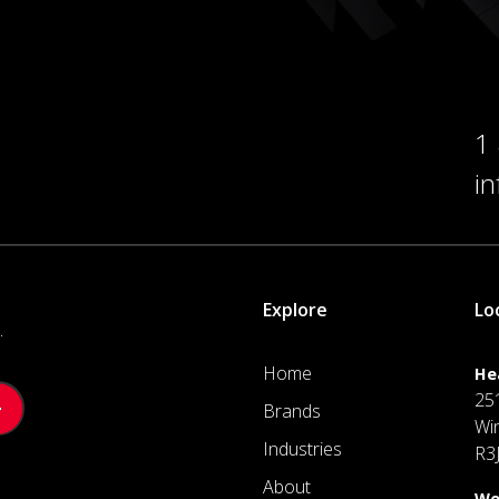
1
i
Explore
Lo
.
Home
He
25
Brands
Wi
Industries
R3
About
We