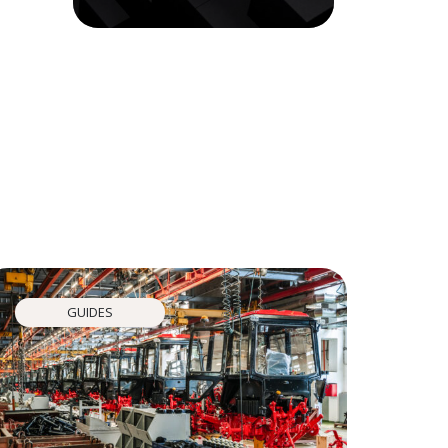
GUIDES