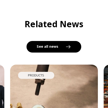
Related News
See all news
PRODUCTS