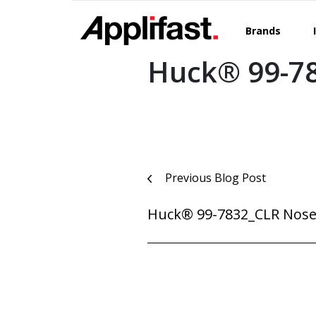
Skip
to
Brands
content
Huck® 99-7
Post
Previous Blog Post
navigation
Huck® 99-7832_CLR Nose