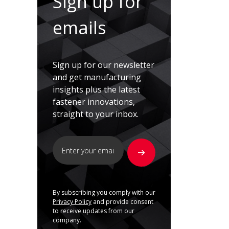
Sign up for
emails
Sign up for our newsletter
and get manufacturing
insights plus the latest
fastener innovations,
straight to your inbox.
By subscribing you comply with our
Privacy Policy
and provide consent
to receive updates from our
company.