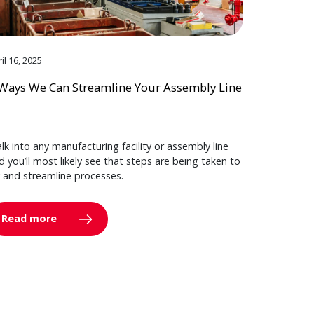
il 16, 2025
Ways We Can Streamline Your Assembly Line
lk into any manufacturing facility or assembly line
d you’ll most likely see that steps are being taken to
y and streamline processes.
Read more