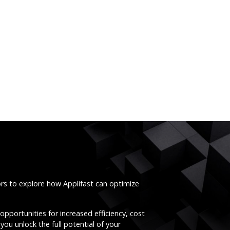
ors to explore how Applifast can optimize
opportunities for increased efficiency, cost
you unlock the full potential of your