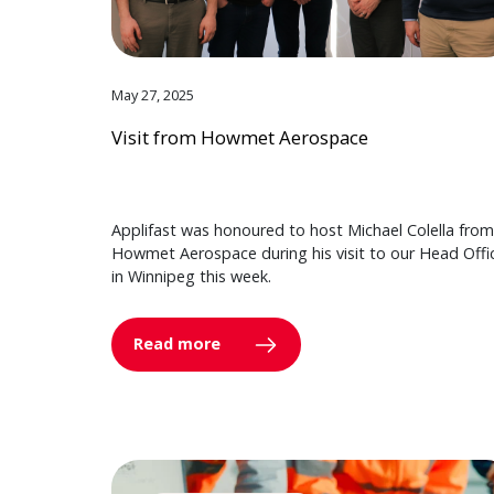
May 27, 2025
Visit from Howmet Aerospace
Applifast was honoured to host Michael Colella from
Howmet Aerospace during his visit to our Head Offi
in Winnipeg this week.
Read more