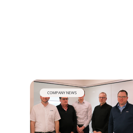
COMPANY NEWS