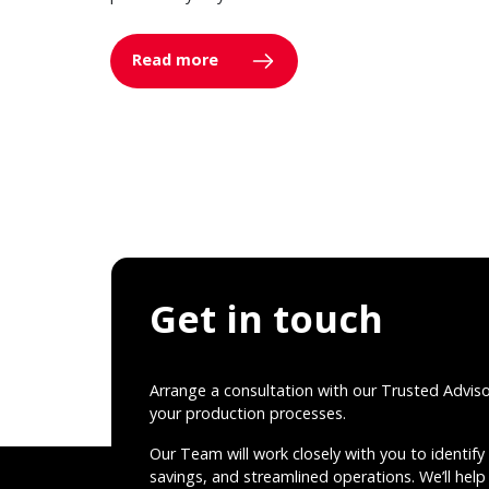
Read more
Get in touch
Arrange a consultation with our Trusted Advis
your production processes.
Our Team will work closely with you to identify 
savings, and streamlined operations. We’ll help 