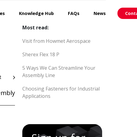
ces
Knowledge Hub
FAQs
News
Cont
Most read:
Visit from Howmet Aerospace
Sherex Flex 18 P
5 Ways We Can Streamline Your
Assembly Line
t
Choosing Fasteners for Industrial
embly
Applications