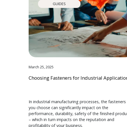
GUIDES
March 25, 2025
Choosing Fasteners for Industrial Applicatio
In industrial manufacturing processes, the fasteners
you choose can significantly impact on the
performance, durability, safety of the finished produ
– which in turn impacts on the reputation and
profitability of your business.