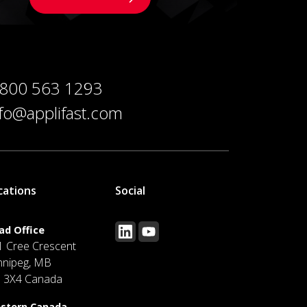
 800 563 1293
nfo@applifast.com
cations
Social
ad Office
1 Cree Crescent
nnipeg, MB
J 3X4 Canada
stern Canada