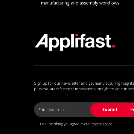
manufacturing and assembly workflows.
Sign up for our newsletter and get manufacturing insights
plus the latest fastener innovations, straight to your inbox
By subscribing you agree to our
Privacy Policy