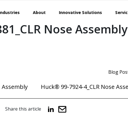
Industries
About
Innovative Solutions
Servi
881_CLR Nose Assembly
Blog Pos
 Assembly
Huck® 99-7924-4_CLR Nose Ass
Share this article