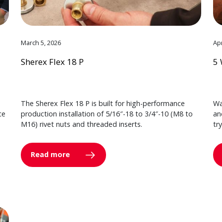
March 5, 2026
Apr
Sherex Flex 18 P
5 
The Sherex Flex 18 P is built for high-performance
Wa
ce
production installation of 5/16″-18 to 3/4″-10 (M8 to
an
M16) rivet nuts and threaded inserts.
tr
Read more