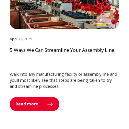
April 16, 2025
5 Ways We Can Streamline Your Assembly Line
Walk into any manufacturing facility or assembly line and
you’ll most likely see that steps are being taken to try
and streamline processes.
Read more