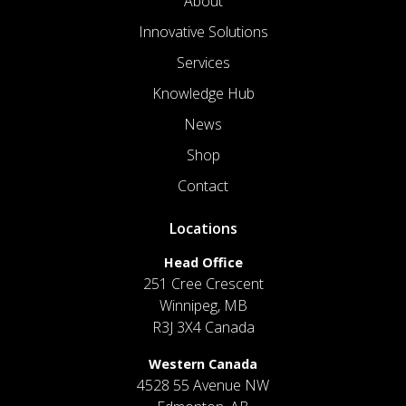
About
Innovative Solutions
Services
Knowledge Hub
News
Shop
Contact
Locations
Head Office
251 Cree Crescent
Winnipeg, MB
R3J 3X4 Canada
Western Canada
4528 55 Avenue NW