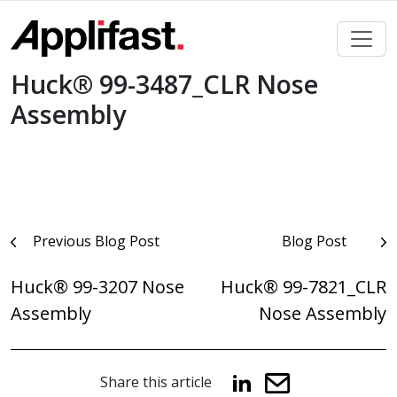
Skip
to
content
Huck® 99-3487_CLR Nose
Assembly
Post
Previous Blog Post
Blog Post
navigation
Huck® 99-3207 Nose
Huck® 99-7821_CLR
Assembly
Nose Assembly
Share this article