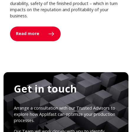
durability, safety of the finished product – which in turn
impacts on the reputation and profitability of your
business.
Read more
Get in touch
Arrange a consultation with our Trusted Advisors to
explore how Applifast can optimize your production
processes.
Our Team will work closely with you to identify