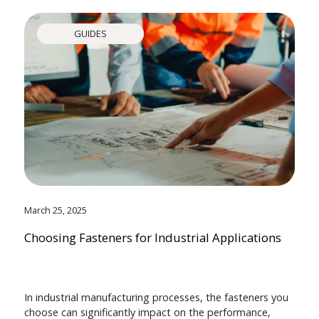
GUIDES
March 25, 2025
Choosing Fasteners for Industrial Applications
In industrial manufacturing processes, the fasteners you
choose can significantly impact on the performance,