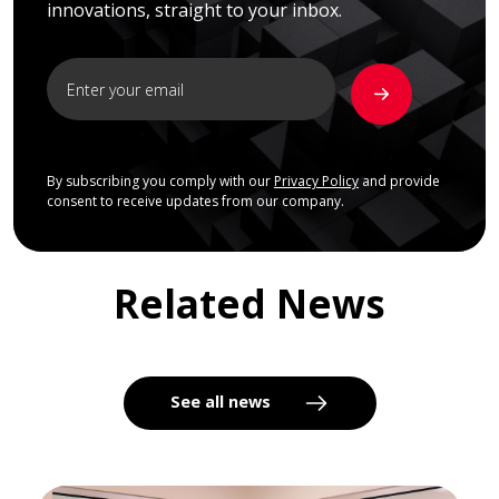
innovations, straight to your inbox.
By subscribing you comply with our
Privacy Policy
and provide
consent to receive updates from our company.
Related News
See all news