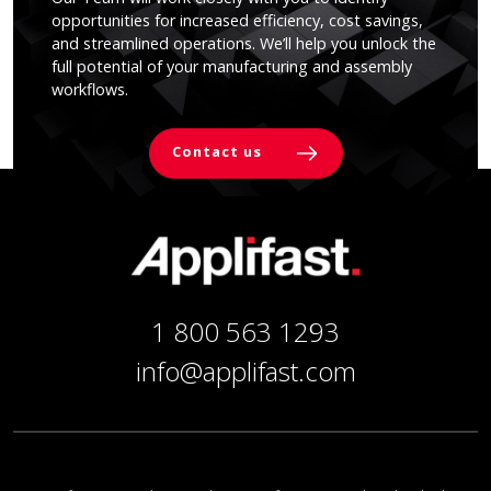
opportunities for increased efficiency, cost savings,
and streamlined operations. We’ll help you unlock the
full potential of your manufacturing and assembly
workflows.
Contact us
1 800 563 1293
info@applifast.com