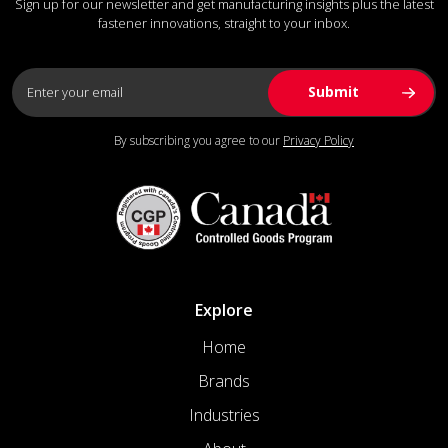
Sign up for our newsletter and get manufacturing insights plus the latest
fastener innovations, straight to your inbox.
By subscribing you agree to our
Privacy Policy
Explore
Home
Brands
Industries