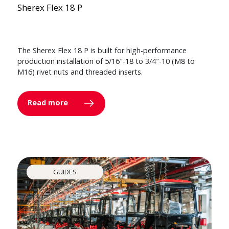
Sherex Flex 18 P
The Sherex Flex 18 P is built for high-performance
production installation of 5/16″-18 to 3/4″-10 (M8 to
M16) rivet nuts and threaded inserts.
Read more
GUIDES