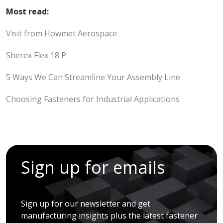
Most read:
Visit from Howmet Aerospace
Sherex Flex 18 P
5 Ways We Can Streamline Your Assembly Line
Choosing Fasteners for Industrial Applications
Sign up for emails
Sign up for our newsletter and get
manufacturing insights plus the latest fastener