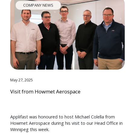
COMPANY NEWS
May 27, 2025
Visit from Howmet Aerospace
Applifast was honoured to host Michael Colella from
Howmet Aerospace during his visit to our Head Office in
Winnipeg this week.