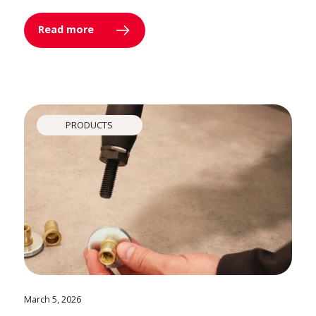
Read more
PRODUCTS
March 5, 2026