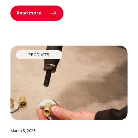
Read more
PRODUCTS
March 5, 2026