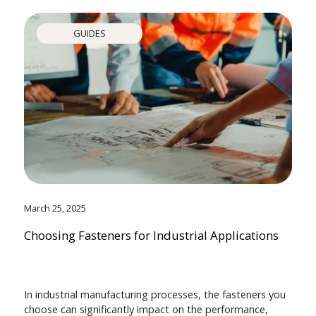
GUIDES
March 25, 2025
Choosing Fasteners for Industrial Applications
In industrial manufacturing processes, the fasteners you
choose can significantly impact on the performance,