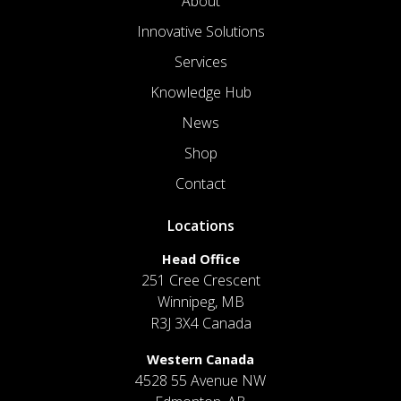
About
Innovative Solutions
Services
Knowledge Hub
News
Shop
Contact
Locations
Head Office
251 Cree Crescent
Winnipeg, MB
R3J 3X4 Canada
Western Canada
4528 55 Avenue NW