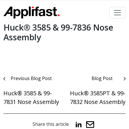
Skip
to
content
Huck® 3585 & 99-7836 Nose
Assembly
Post
Previous Blog Post
Blog Post
navigation
Huck® 3585 & 99-
Huck® 3585PT & 99-
7831 Nose Assembly
7832 Nose Assembly
Share this article