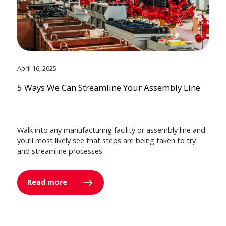
April 16, 2025
5 Ways We Can Streamline Your Assembly Line
Walk into any manufacturing facility or assembly line and
you’ll most likely see that steps are being taken to try
and streamline processes.
Read more