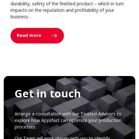
durability, safety of the finished product – which in turn
impacts on the reputation and profitability of your
business.
Read more
Get in touch
Arrange a consultation with our Trusted Advisors to
explore how Applifast can optimize your production
processes.
Our Team will work closely with you to identify