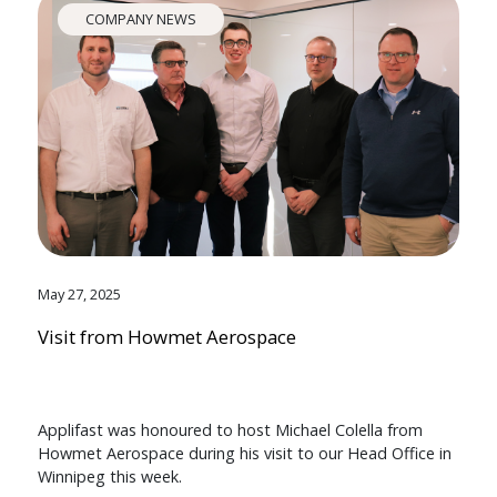
COMPANY NEWS
May 27, 2025
Visit from Howmet Aerospace
Applifast was honoured to host Michael Colella from
Howmet Aerospace during his visit to our Head Office in
Winnipeg this week.