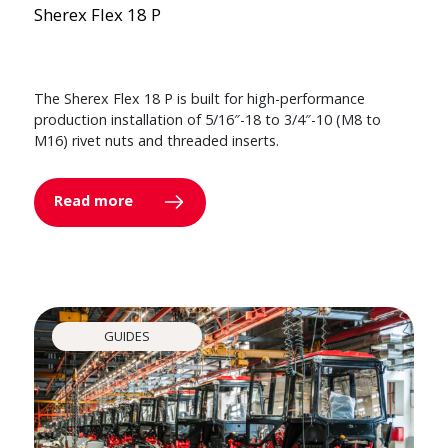
Sherex Flex 18 P
The Sherex Flex 18 P is built for high-performance
production installation of 5/16″-18 to 3/4″-10 (M8 to
M16) rivet nuts and threaded inserts.
Read more
GUIDES