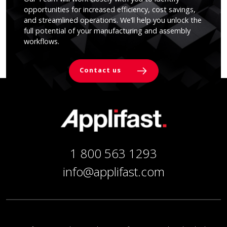
opportunities for increased efficiency, cost savings,
and streamlined operations. We’ll help you unlock the
full potential of your manufacturing and assembly
workflows.
Contact us
1 800 563 1293
info@applifast.com