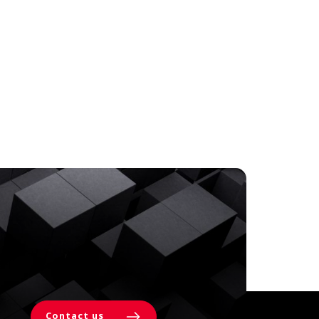
Contact us