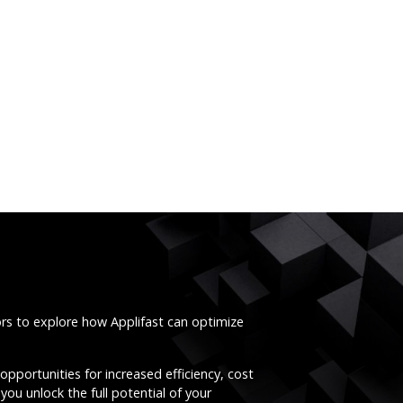
ors to explore how Applifast can optimize
opportunities for increased efficiency, cost
you unlock the full potential of your