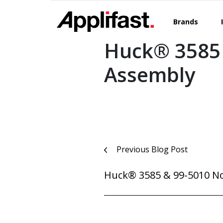
Skip
to
Brands
content
Huck® 3585
Assembly
Post
Previous Blog Post
navigation
Huck® 3585 & 99-5010 N