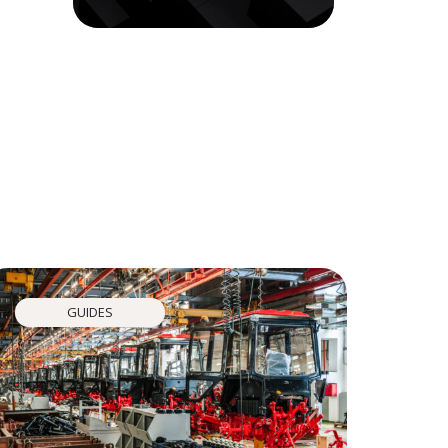
GUIDES