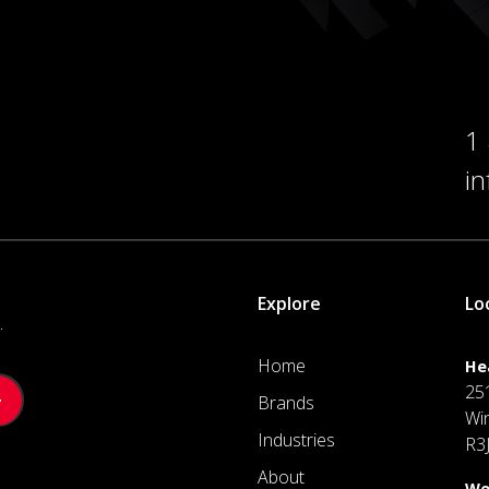
1
i
Explore
Lo
.
Home
He
25
Brands
Wi
Industries
R3
About
We