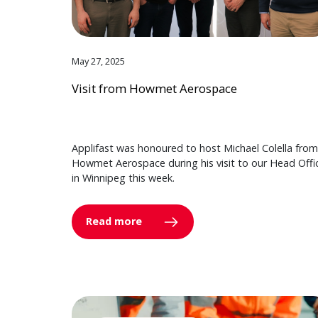
May 27, 2025
Visit from Howmet Aerospace
Applifast was honoured to host Michael Colella from
Howmet Aerospace during his visit to our Head Offi
in Winnipeg this week.
Read more