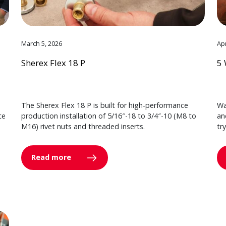
March 5, 2026
Apr
Sherex Flex 18 P
5 
The Sherex Flex 18 P is built for high-performance
Wa
ce
production installation of 5/16″-18 to 3/4″-10 (M8 to
an
M16) rivet nuts and threaded inserts.
tr
Read more