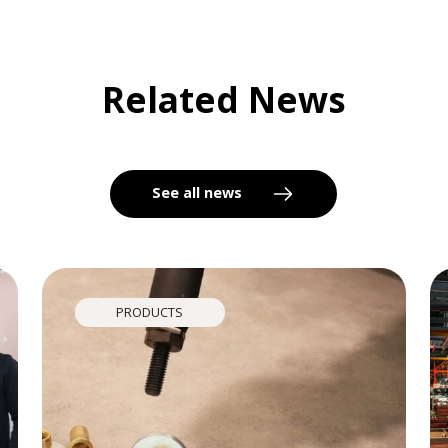
Related News
See all news
PRODUCTS