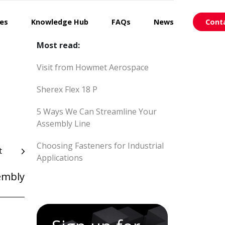
ces
Knowledge Hub
FAQs
News
Cont
Most read:
Visit from Howmet Aerospace
Sherex Flex 18 P
5 Ways We Can Streamline Your
Assembly Line
Choosing Fasteners for Industrial
t
Applications
embly