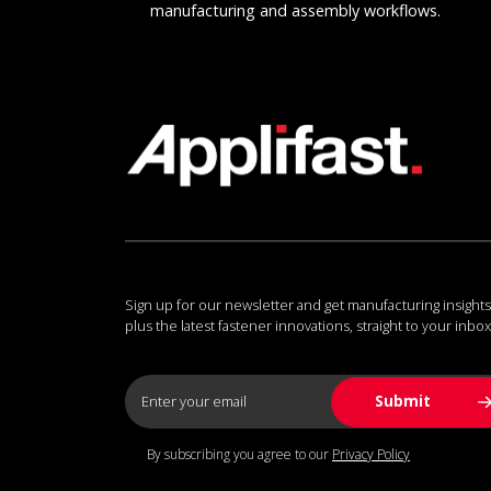
manufacturing and assembly workflows.
Sign up for our newsletter and get manufacturing insights
plus the latest fastener innovations, straight to your inbox
By subscribing you agree to our
Privacy Policy