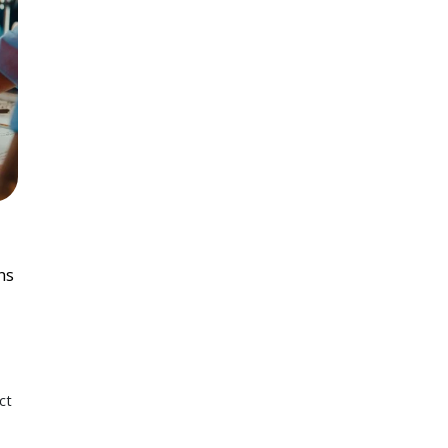
ns
ct