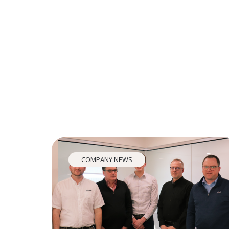
COMPANY NEWS