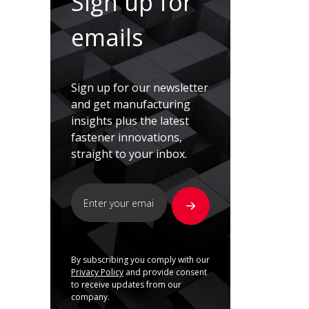
Sign up for
emails
Sign up for our newsletter
and get manufacturing
insights plus the latest
fastener innovations,
straight to your inbox.
By subscribing you comply with our
Privacy Policy
and provide consent
to receive updates from our
company.