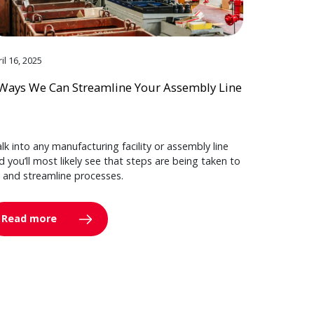
il 16, 2025
Ways We Can Streamline Your Assembly Line
lk into any manufacturing facility or assembly line
d you’ll most likely see that steps are being taken to
y and streamline processes.
Read more