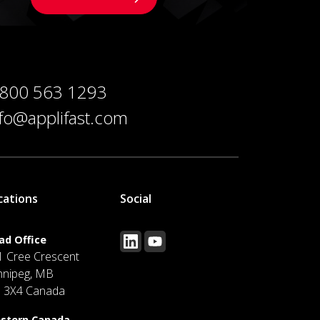
 800 563 1293
nfo@applifast.com
cations
Social
ad Office
1 Cree Crescent
nnipeg, MB
J 3X4 Canada
stern Canada