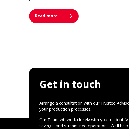
Read more
Get in touch
Arrange a consultation with our Trusted Advis
your production processes.
Our Team will work closely with you to identify 
savings, and streamlined operations. We’ll help 