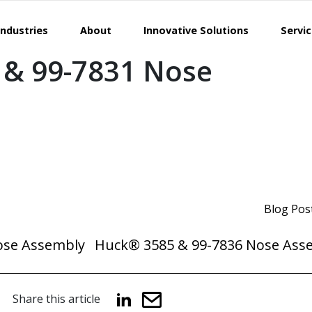
Industries
About
Innovative Solutions
Servi
 & 99-7831 Nose
Blog Pos
ose Assembly
Huck® 3585 & 99-7836 Nose Ass
Share this article