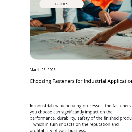
GUIDES
March 25, 2025
Choosing Fasteners for Industrial Applicatio
In industrial manufacturing processes, the fasteners
you choose can significantly impact on the
performance, durability, safety of the finished produ
– which in turn impacts on the reputation and
profitability of your business.