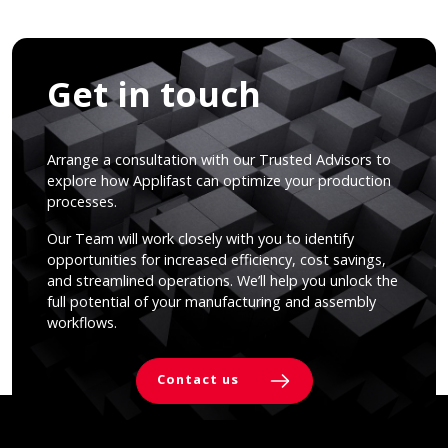
Get in touch
Arrange a consultation with our Trusted Advisors to
explore how Applifast can optimize your production
processes.
Our Team will work closely with you to identify
opportunities for increased efficiency, cost savings,
and streamlined operations. We’ll help you unlock the
full potential of your manufacturing and assembly
workflows.
Contact us