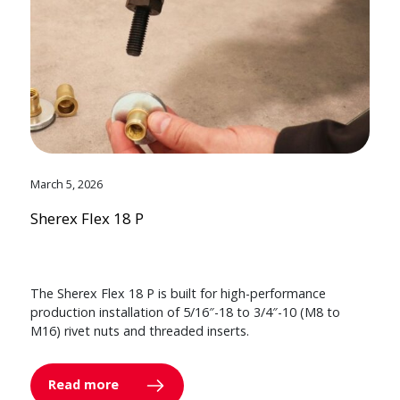
March 5, 2026
Sherex Flex 18 P
The Sherex Flex 18 P is built for high-performance
production installation of 5/16″-18 to 3/4″-10 (M8 to
M16) rivet nuts and threaded inserts.
Read more