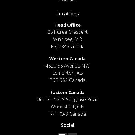
Locations
Head Office
251 Cree Crescent
Winnipeg, MB
R3J 3X4 Canada
Western Canada
4528 55 Avenue NW
Edmonton, AB
T6B 3S2 Canada
Eastern Canada
Unit 5 – 1249 Seagrave Road
Woodstock, ON
N4T 0A8 Canada
Social