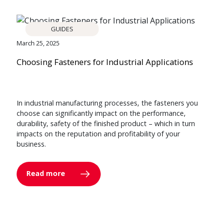
GUIDES
March 25, 2025
Choosing Fasteners for Industrial Applications
In industrial manufacturing processes, the fasteners you
choose can significantly impact on the performance,
durability, safety of the finished product – which in turn
impacts on the reputation and profitability of your
business.
Read more