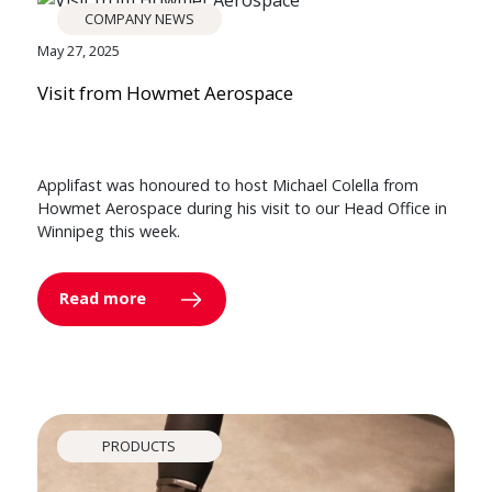
COMPANY NEWS
May 27, 2025
Visit from Howmet Aerospace
Applifast was honoured to host Michael Colella from
Howmet Aerospace during his visit to our Head Office in
Winnipeg this week.
Read more
PRODUCTS