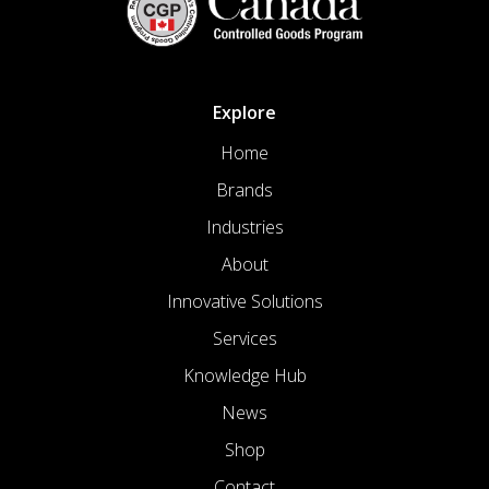
Explore
Home
Brands
Industries
About
Innovative Solutions
Services
Knowledge Hub
News
Shop
Contact