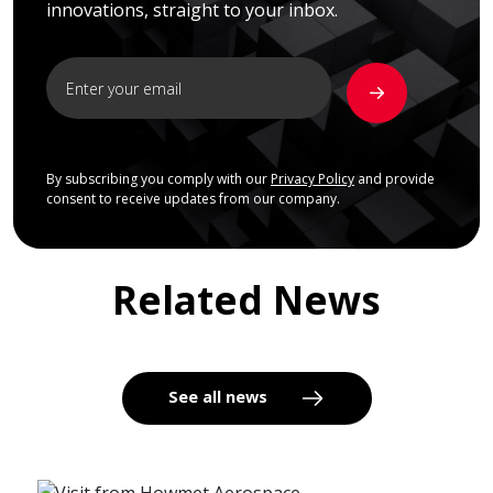
innovations, straight to your inbox.
By subscribing you comply with our
Privacy Policy
and provide
consent to receive updates from our company.
Related News
See all news