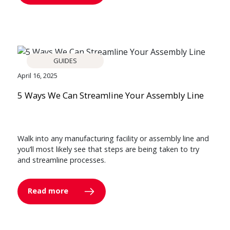
GUIDES
April 16, 2025
5 Ways We Can Streamline Your Assembly Line
Walk into any manufacturing facility or assembly line and
you’ll most likely see that steps are being taken to try
and streamline processes.
Read more