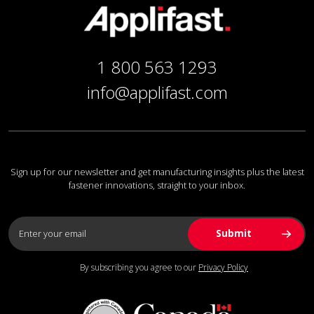
1 800 563 1293
info@applifast.com
Sign up for our newsletter and get manufacturing insights plus the latest
fastener innovations, straight to your inbox.
By subscribing you agree to our
Privacy Policy