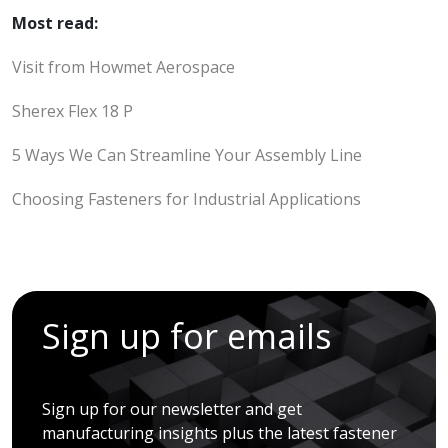
Most read:
Visit from Howmet Aerospace
Sherex Flex 18 P
5 Ways We Can Streamline Your Assembly Line
Choosing Fasteners for Industrial Applications
Sign up for emails
Sign up for our newsletter and get
manufacturing insights plus the latest fastener