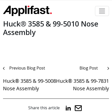
Skip
to
content
Huck® 3585 & 99-5010 Nose
Assembly
Post
Previous Blog Post
Blog Post
navigation
Huck® 3585 & 99-5008
Huck® 3585 & 99-7831
Nose Assembly
Nose Assembly
Share this article