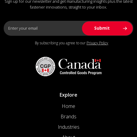
Sign up for our newsletter and get manufacturing insights plus the latest
fastener innovations, straight to your inbox.
By subscribing you agree to our
Privacy Policy
Explore
Home
Brands
Industries