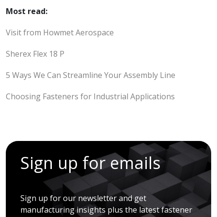
Most read:
Visit from Howmet Aerospace
Sherex Flex 18 P
5 Ways We Can Streamline Your Assembly Line
Choosing Fasteners for Industrial Applications
Sign up for emails
Sign up for our newsletter and get
manufacturing insights plus the latest fastener