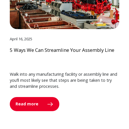
April 16, 2025
5 Ways We Can Streamline Your Assembly Line
Walk into any manufacturing facility or assembly line and
you’ll most likely see that steps are being taken to try
and streamline processes.
Read more