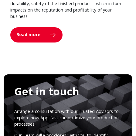
durability, safety of the finished product – which in turn
impacts on the reputation and profitability of your
business.
Read more
Get in touch
Arrange a consultation with our Trusted Advisors to
explore how Applifast can optimize your production
processes.
Our Team will work closely with you to identify