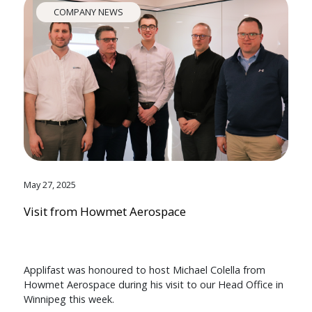
COMPANY NEWS
May 27, 2025
Visit from Howmet Aerospace
Applifast was honoured to host Michael Colella from
Howmet Aerospace during his visit to our Head Office in
Winnipeg this week.