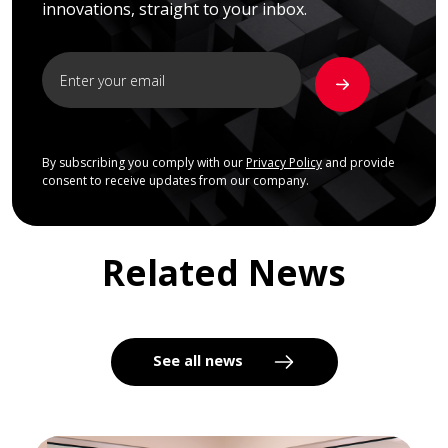
innovations, straight to your inbox.
By subscribing you comply with our
Privacy Policy
and provide
consent to receive updates from our company.
Related News
See all news