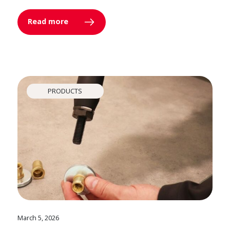
Read more
PRODUCTS
March 5, 2026