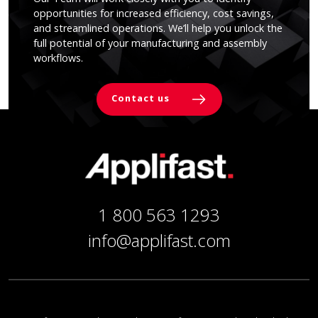
opportunities for increased efficiency, cost savings,
and streamlined operations. We’ll help you unlock the
full potential of your manufacturing and assembly
workflows.
Contact us
1 800 563 1293
info@applifast.com