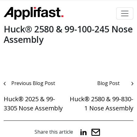
Skip
to
content
Huck® 2580 & 99-100-245 Nose
Assembly
Post
Previous Blog Post
Blog Post
navigation
Huck® 2025 & 99-
Huck® 2580 & 99-830-
3305 Nose Assembly
1 Nose Assembly
Share this article