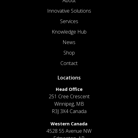
About
Innovative Solutions
Services
Knowledge Hub
News
Shop
Contact
Locations
Head Office
251 Cree Crescent
Winnipeg, MB
R3J 3X4 Canada
Western Canada
4528 55 Avenue NW