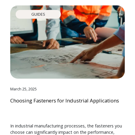
GUIDES
March 25, 2025
Choosing Fasteners for Industrial Applications
In industrial manufacturing processes, the fasteners you
choose can significantly impact on the performance,