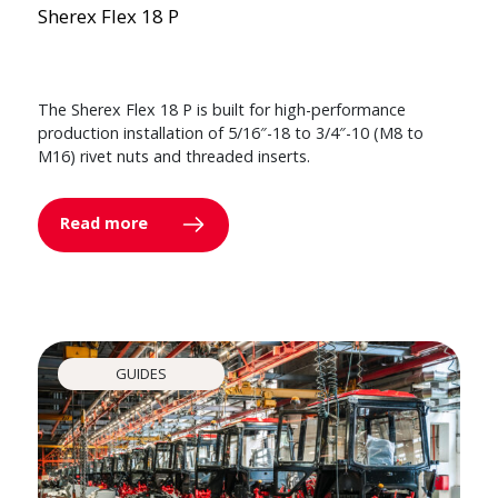
Sherex Flex 18 P
The Sherex Flex 18 P is built for high-performance
production installation of 5/16″-18 to 3/4″-10 (M8 to
M16) rivet nuts and threaded inserts.
Read more
GUIDES