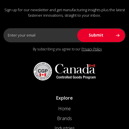
Sign up for our newsletter and get manufacturing insights plus the latest
fastener innovations, straight to your inbox.
By subscribing you agree to our
Privacy Policy
Explore
Home
Brands
Industries