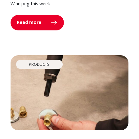
Winnipeg this week.
Read more
PRODUCTS