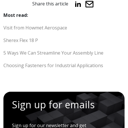
Share this article
Most read:
Visit from Howmet Aerospace
Sherex Flex 18 P
5 Ways We Can Streamline Your Assembly Line
Choosing Fasteners for Industrial Applications
Sign up for emails
Sign up for our newsletter and get