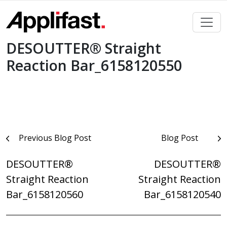
Skip
to
content
DESOUTTER® Straight
Reaction Bar_6158120550
Post
Previous Blog Post
Blog Post
navigation
DESOUTTER®
DESOUTTER®
Straight Reaction
Straight Reaction
Bar_6158120560
Bar_6158120540