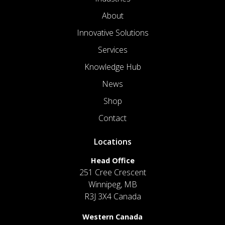
About
Innovative Solutions
Services
Knowledge Hub
News
Shop
Contact
Locations
Head Office
251 Cree Crescent
Winnipeg, MB
R3J 3X4 Canada
Western Canada