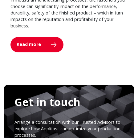
choose can significantly impact on the performance,
durability, safety of the finished product – which in turn
impacts on the reputation and profitability of your
business.
Read more
Get in touch
Arrange a consultation with our Trusted Advisors to
explore how Applifast can optimize your production
processes.