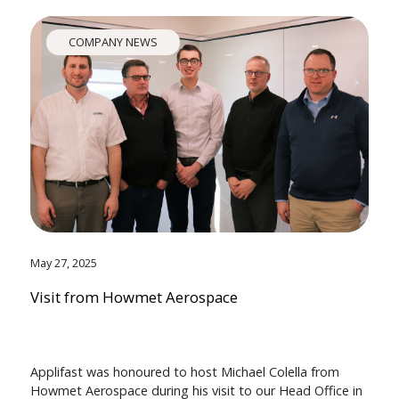
COMPANY NEWS
May 27, 2025
Visit from Howmet Aerospace
Applifast was honoured to host Michael Colella from
Howmet Aerospace during his visit to our Head Office in