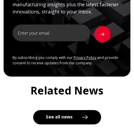
manufacturing insights plus the latest fastener
innovations, straight to your inbox.
By subscribing you comply with our
Privacy Policy
and provide
consent to receive updates from our company.
Related News
See all news