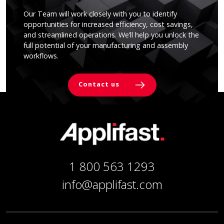
Our Team will work closely with you to identify
opportunities for increased efficiency, cost savings,
and streamlined operations. We’ll help you unlock the
full potential of your manufacturing and assembly
workflows.
Contact us
1 800 563 1293
info@applifast.com