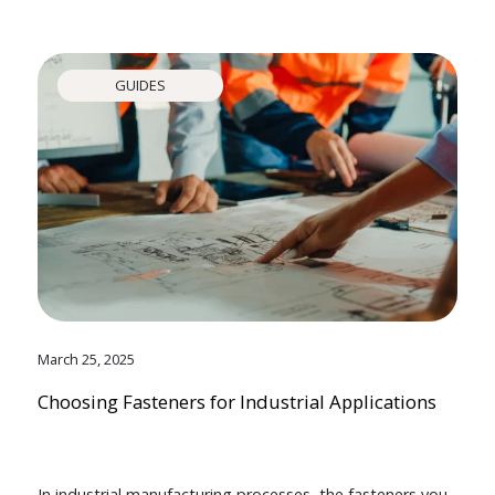
GUIDES
March 25, 2025
Choosing Fasteners for Industrial Applications
In industrial manufacturing processes, the fasteners you