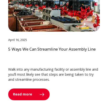
April 16, 2025
5 Ways We Can Streamline Your Assembly Line
Walk into any manufacturing facility or assembly line and
you’ll most likely see that steps are being taken to try
and streamline processes.
Read more