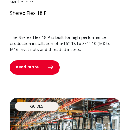
March 5, 2026
Sherex Flex 18 P
The Sherex Flex 18 P is built for high-performance
production installation of 5/16″-18 to 3/4″-10 (M8 to
M16) rivet nuts and threaded inserts.
Read more
GUIDES