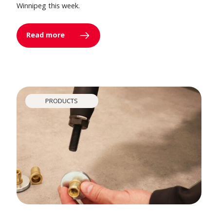
Winnipeg this week.
Read more
PRODUCTS