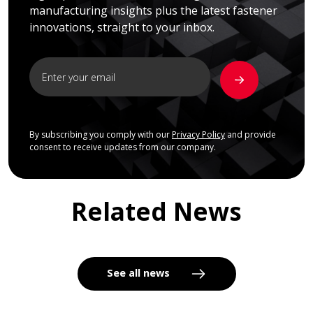
manufacturing insights plus the latest fastener
innovations, straight to your inbox.
By subscribing you comply with our
Privacy Policy
and provide
consent to receive updates from our company.
Related News
See all news