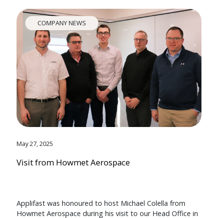
COMPANY NEWS
May 27, 2025
Visit from Howmet Aerospace
Applifast was honoured to host Michael Colella from
Howmet Aerospace during his visit to our Head Office in