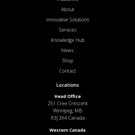
About
Innovative Solutions
Services
Knowledge Hub
News
Shop
Contact
Locations
Head Office
251 Cree Crescent
Winnipeg, MB
R3J 3X4 Canada
Western Canada