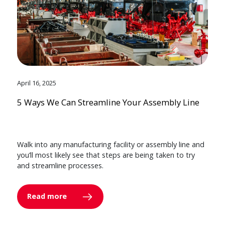
April 16, 2025
5 Ways We Can Streamline Your Assembly Line
Walk into any manufacturing facility or assembly line and
you’ll most likely see that steps are being taken to try
and streamline processes.
Read more