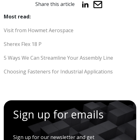
Share this article
Most read:
Visit from Howmet Aerospace
Sherex Flex 18 P
5 Ways We Can Streamline Your Assembly Line
Choosing Fasteners for Industrial Applications
Sign up for emails
Sign up for our newsletter and get