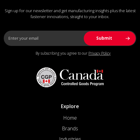
Sign up for our newsletter and get manufacturing insights plus the latest
fastener innovations, straight to your inbox.
By subscribing you agree to our
Privacy Policy
Explore
Home
Brands
Industries