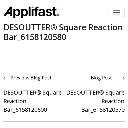
Skip
to
content
DESOUTTER® Square Reaction
Bar_6158120580
Post
Previous Blog Post
Blog Post
navigation
DESOUTTER® Square
DESOUTTER® Square
Reaction
Reaction
Bar_6158120600
Bar_6158120570