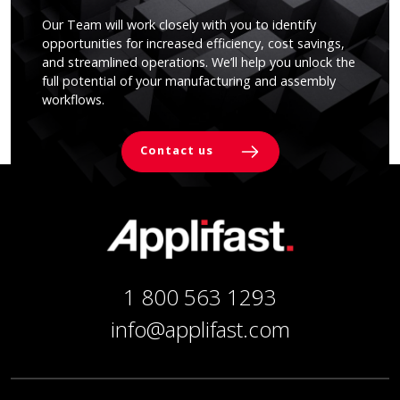
Our Team will work closely with you to identify
opportunities for increased efficiency, cost savings,
and streamlined operations. We’ll help you unlock the
full potential of your manufacturing and assembly
workflows.
Contact us
1 800 563 1293
info@applifast.com