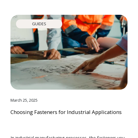
GUIDES
March 25, 2025
Choosing Fasteners for Industrial Applications
In industrial manufacturing processes, the fasteners you