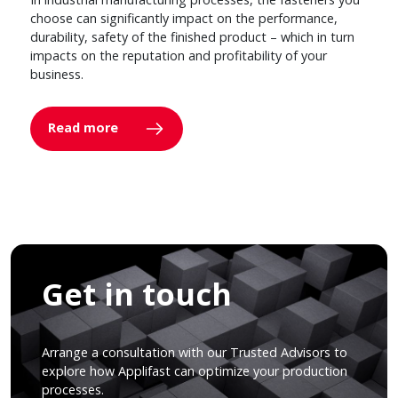
choose can significantly impact on the performance,
durability, safety of the finished product – which in turn
impacts on the reputation and profitability of your
business.
Read more
Get in touch
Arrange a consultation with our Trusted Advisors to
explore how Applifast can optimize your production
processes.