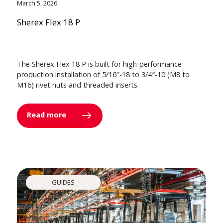
March 5, 2026
Sherex Flex 18 P
The Sherex Flex 18 P is built for high-performance
production installation of 5/16″-18 to 3/4″-10 (M8 to
M16) rivet nuts and threaded inserts.
Read more
GUIDES