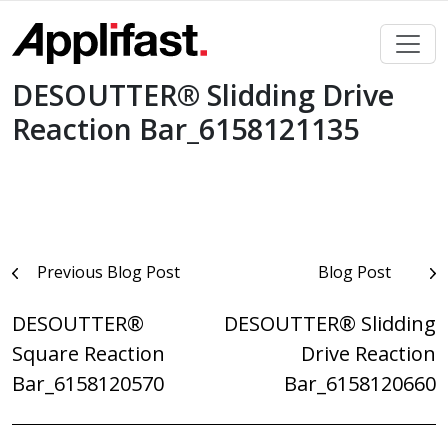
Skip
to
content
DESOUTTER® Slidding Drive
Reaction Bar_6158121135
Post
Previous Blog Post
Blog Post
navigation
DESOUTTER®
DESOUTTER® Slidding
Square Reaction
Drive Reaction
Bar_6158120570
Bar_6158120660