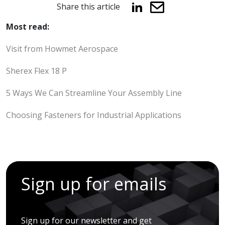
Share this article
Most read:
Visit from Howmet Aerospace
Sherex Flex 18 P
5 Ways We Can Streamline Your Assembly Line
Choosing Fasteners for Industrial Applications
Sign up for emails
Sign up for our newsletter and get