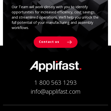
Our Team will work closely with you to identify
opportunities for increased efficiency, cost savings,
and streamlined operations. We’ll help you unlock the
full potential of your manufacturing and assembly
workflows.
Contact us
1 800 563 1293
info@applifast.com