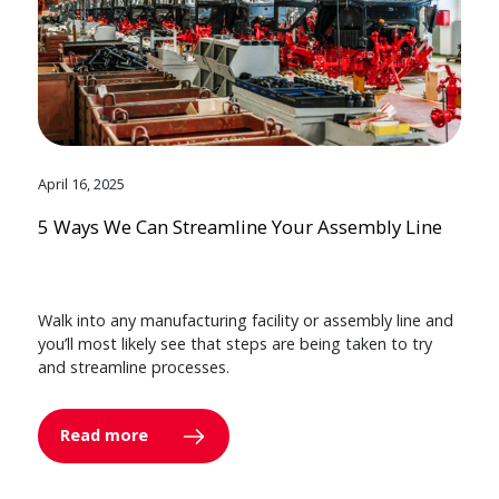
April 16, 2025
5 Ways We Can Streamline Your Assembly Line
Walk into any manufacturing facility or assembly line and
you’ll most likely see that steps are being taken to try
and streamline processes.
Read more