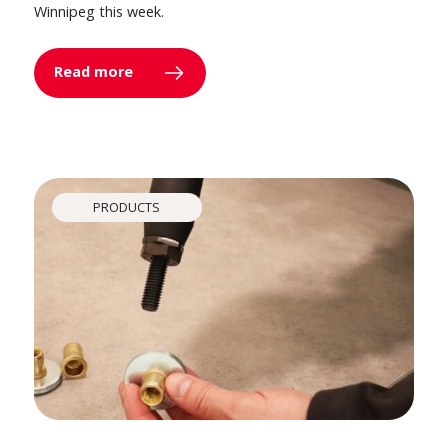
Winnipeg this week.
Read more
PRODUCTS