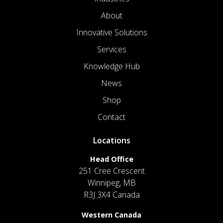
About
Innovative Solutions
Services
Knowledge Hub
News
Shop
Contact
Locations
Head Office
251 Cree Crescent
Winnipeg, MB
R3J 3X4 Canada
Western Canada