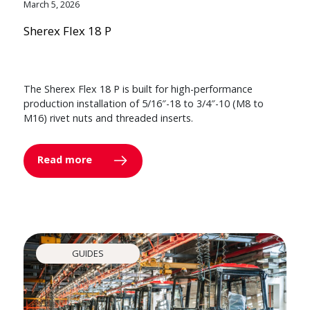
March 5, 2026
Sherex Flex 18 P
The Sherex Flex 18 P is built for high-performance
production installation of 5/16″-18 to 3/4″-10 (M8 to
M16) rivet nuts and threaded inserts.
Read more
GUIDES