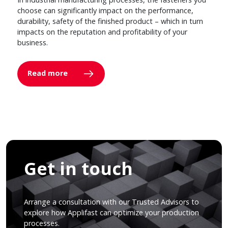
choose can significantly impact on the performance,
durability, safety of the finished product – which in turn
impacts on the reputation and profitability of your
business.
Read more
Get in touch
Arrange a consultation with our Trusted Advisors to
explore how Applifast can optimize your production
processes.