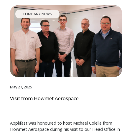
COMPANY NEWS
May 27, 2025
Visit from Howmet Aerospace
Applifast was honoured to host Michael Colella from
Howmet Aerospace during his visit to our Head Office in