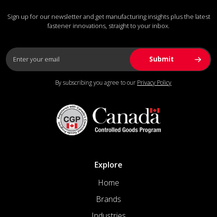
Sign up for our newsletter and get manufacturing insights plus the latest
fastener innovations, straight to your inbox.
By subscribing you agree to our
Privacy Policy
Explore
Home
Brands
Industries