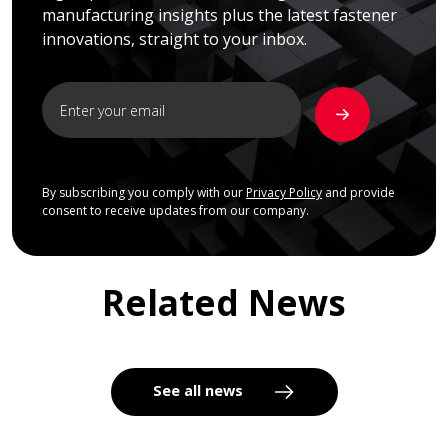
manufacturing insights plus the latest fastener
innovations, straight to your inbox.
By subscribing you comply with our
Privacy Policy
and provide
consent to receive updates from our company.
Related News
See all news