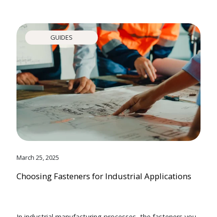
GUIDES
March 25, 2025
Choosing Fasteners for Industrial Applications
In industrial manufacturing processes, the fasteners you