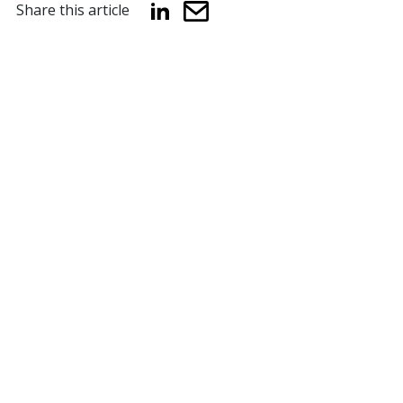
Share this article