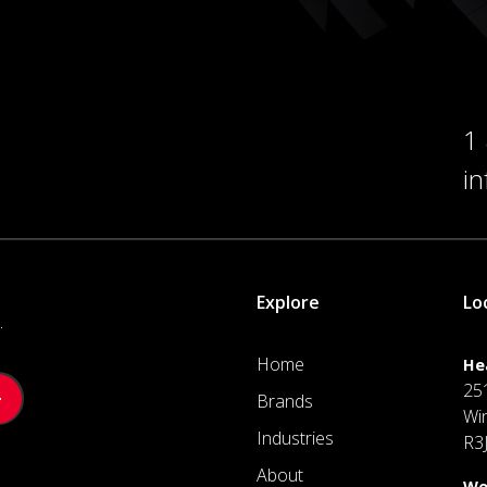
1
i
Explore
Lo
.
Home
He
25
Brands
Wi
Industries
R3
About
We