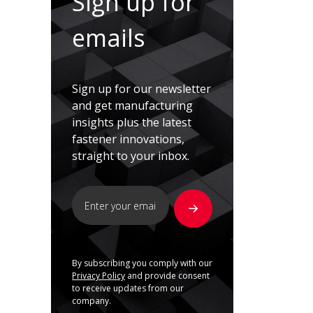
Sign up for
emails
Sign up for our newsletter
and get manufacturing
insights plus the latest
fastener innovations,
straight to your inbox.
By subscribing you comply with our
Privacy Policy
and provide consent
to receive updates from our
company.