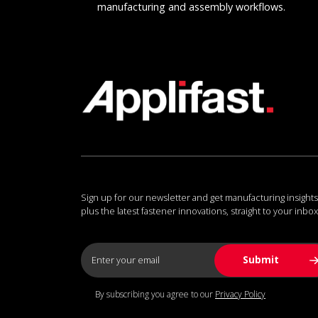
manufacturing and assembly workflows.
Sign up for our newsletter and get manufacturing insights
plus the latest fastener innovations, straight to your inbox
By subscribing you agree to our
Privacy Policy