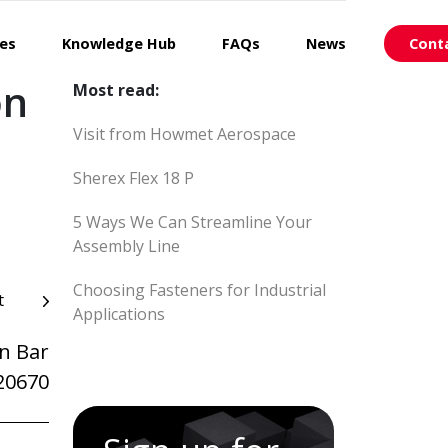
ces
Knowledge Hub
FAQs
News
Cont
on
Most read:
Visit from Howmet Aerospace
Sherex Flex 18 P
5 Ways We Can Streamline Your
Assembly Line
Choosing Fasteners for Industrial
t
Applications
n Bar
20670