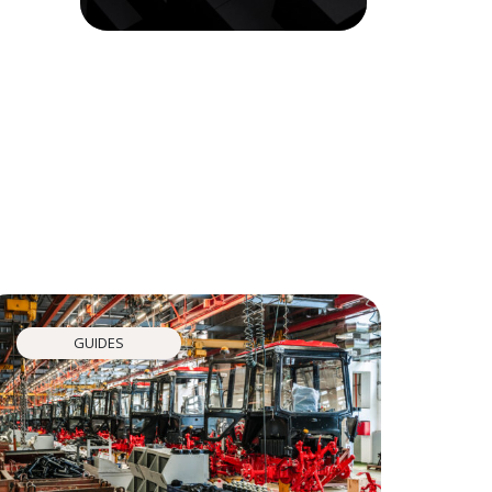
GUIDES