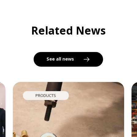
Related News
See all news
PRODUCTS