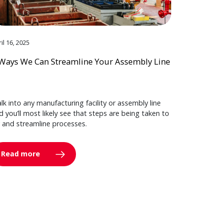
il 16, 2025
Ways We Can Streamline Your Assembly Line
lk into any manufacturing facility or assembly line
d you’ll most likely see that steps are being taken to
y and streamline processes.
Read more