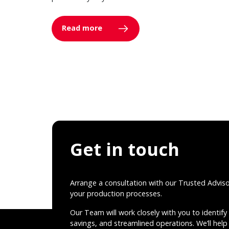
Read more
Get in touch
Arrange a consultation with our Trusted Advis
your production processes.
Our Team will work closely with you to identify 
savings, and streamlined operations. We’ll help 