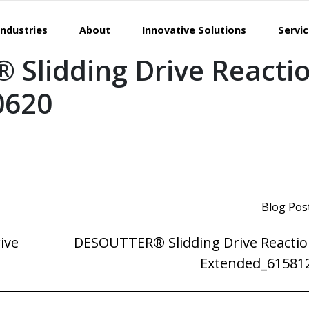
Industries
About
Innovative Solutions
Servi
Slidding Drive Reacti
0620
Blog Pos
ive
DESOUTTER® Slidding Drive Reactio
Extended_61581