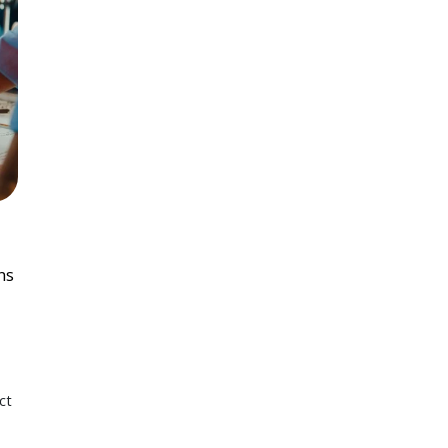
ns
ct