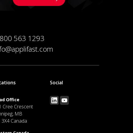
 800 563 1293
nfo@applifast.com
cations
Social
ad Office
1 Cree Crescent
nnipeg, MB
J 3X4 Canada
stern Canada