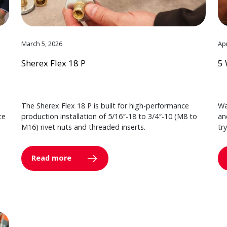
March 5, 2026
Apr
Sherex Flex 18 P
5 
The Sherex Flex 18 P is built for high-performance
Wa
ce
production installation of 5/16″-18 to 3/4″-10 (M8 to
an
M16) rivet nuts and threaded inserts.
tr
Read more