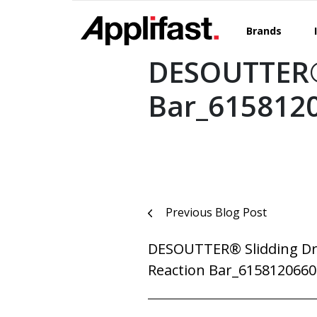
Skip
to
Brands
content
DESOUTTER® 
Bar_615812
Post
Previous Blog Post
navigation
DESOUTTER® Slidding Dr
Reaction Bar_6158120660