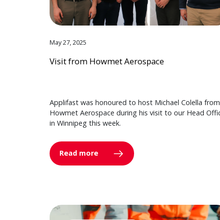
May 27, 2025
Visit from Howmet Aerospace
Applifast was honoured to host Michael Colella from
Howmet Aerospace during his visit to our Head Offi
in Winnipeg this week.
Read more