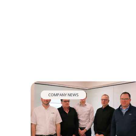
COMPANY NEWS