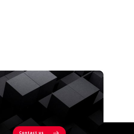
Contact us