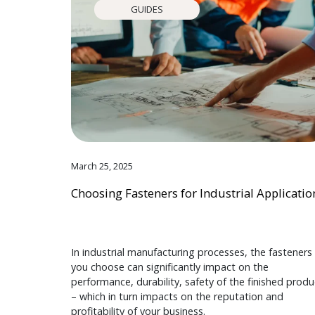
GUIDES
March 25, 2025
Choosing Fasteners for Industrial Applicatio
In industrial manufacturing processes, the fasteners
you choose can significantly impact on the
performance, durability, safety of the finished produ
– which in turn impacts on the reputation and
profitability of your business.