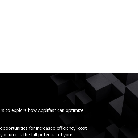
ors to explore how Applifast can optimize
opportunities for increased efficiency, cost
you unlock the full potential of your