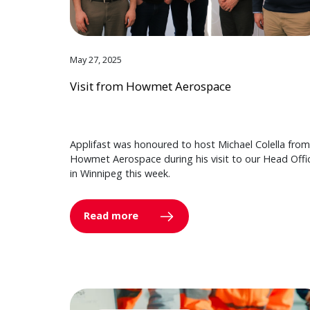
May 27, 2025
Visit from Howmet Aerospace
Applifast was honoured to host Michael Colella from
Howmet Aerospace during his visit to our Head Offi
in Winnipeg this week.
Read more