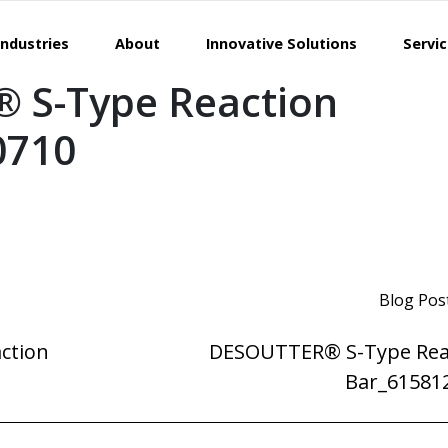
Industries
About
Innovative Solutions
Servi
 S-Type Reaction
0710
Blog Pos
ction
DESOUTTER® S-Type Rea
Bar_61581