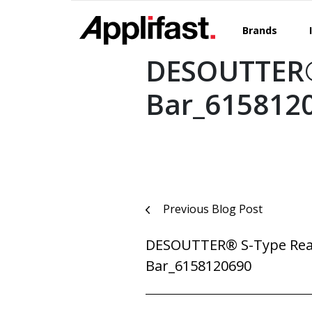
Skip
to
Brands
content
DESOUTTER®
Bar_615812
Post
Previous Blog Post
navigation
DESOUTTER® S-Type Rea
Bar_6158120690