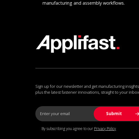
manufacturing and assembly workflows.
Sign up for our newsletter and get manufacturing insights
plus the latest fastener innovations, straight to your inbox
By subscribing you agree to our
Privacy Policy