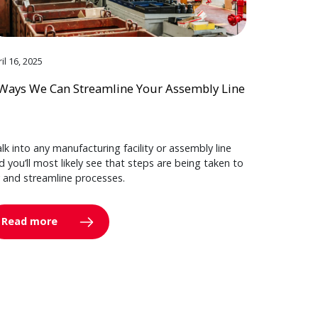
il 16, 2025
Ways We Can Streamline Your Assembly Line
lk into any manufacturing facility or assembly line
d you’ll most likely see that steps are being taken to
y and streamline processes.
Read more