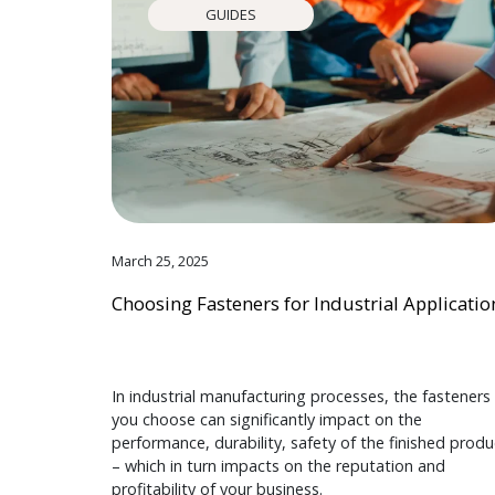
GUIDES
March 25, 2025
Choosing Fasteners for Industrial Applicatio
In industrial manufacturing processes, the fasteners
you choose can significantly impact on the
performance, durability, safety of the finished produ
– which in turn impacts on the reputation and
profitability of your business.