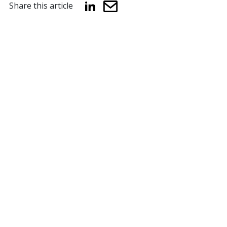
Share this article