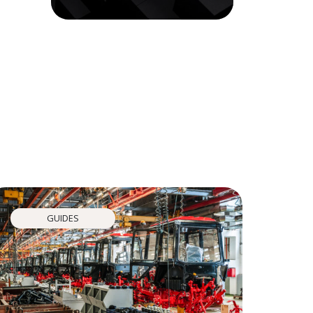
GUIDES