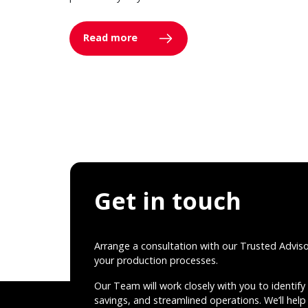
Read more
Get in touch
Arrange a consultation with our Trusted Advis
your production processes.
Our Team will work closely with you to identify 
savings, and streamlined operations. We’ll help 