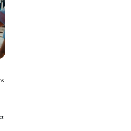
ns
ct