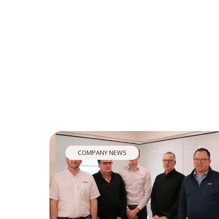
COMPANY NEWS