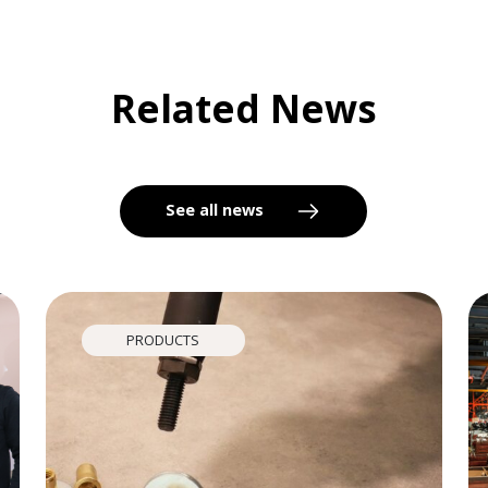
Related News
See all news
PRODUCTS