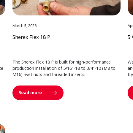
March 5, 2026
Apr
Sherex Flex 18 P
5 
The Sherex Flex 18 P is built for high-performance
Wa
ce
production installation of 5/16″-18 to 3/4″-10 (M8 to
an
M16) rivet nuts and threaded inserts.
tr
Read more