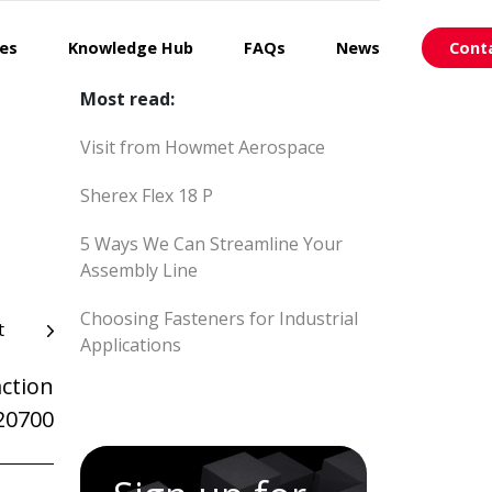
ces
Knowledge Hub
FAQs
News
Cont
Most read:
Visit from Howmet Aerospace
Sherex Flex 18 P
5 Ways We Can Streamline Your
Assembly Line
Choosing Fasteners for Industrial
t
Applications
ction
20700