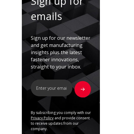
Sign up for
emails
Sign up for our newsletter
and get manufacturing
insights plus the latest
fastener innovations,
straight to your inbox.
By subscribing you comply with our
Privacy Policy
and provide consent
to receive updates from our
company.