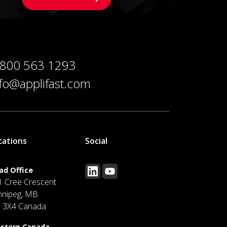
 800 563 1293
nfo@applifast.com
cations
Social
ad Office
1 Cree Crescent
nnipeg, MB
J 3X4 Canada
stern Canada