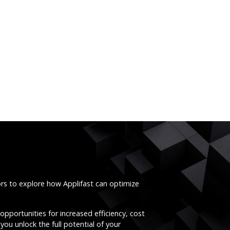
ors to explore how Applifast can optimize
opportunities for increased efficiency, cost
you unlock the full potential of your