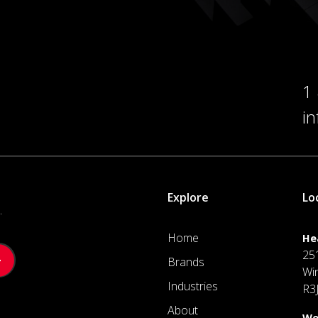
1
i
Explore
Lo
.
Home
He
25
Brands
Wi
Industries
R3
About
We