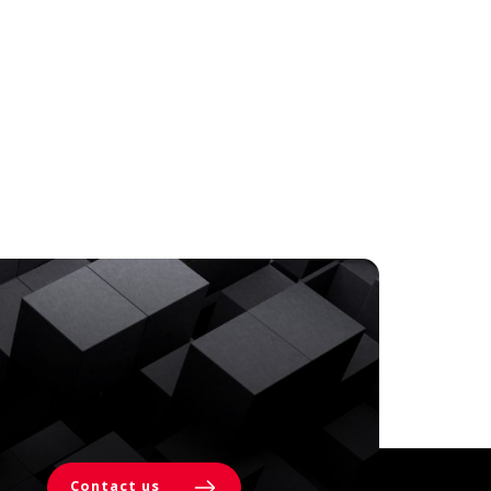
Contact us