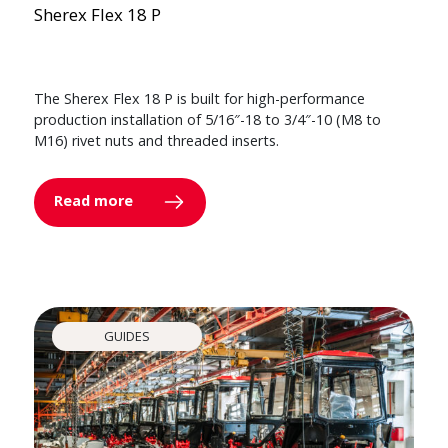
Sherex Flex 18 P
The Sherex Flex 18 P is built for high-performance
production installation of 5/16″-18 to 3/4″-10 (M8 to
M16) rivet nuts and threaded inserts.
Read more
GUIDES