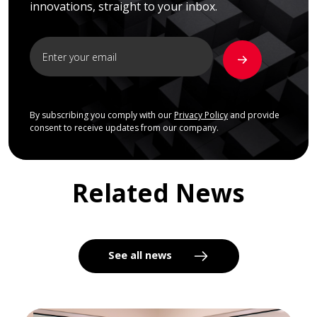
innovations, straight to your inbox.
By subscribing you comply with our
Privacy Policy
and provide
consent to receive updates from our company.
Related News
See all news