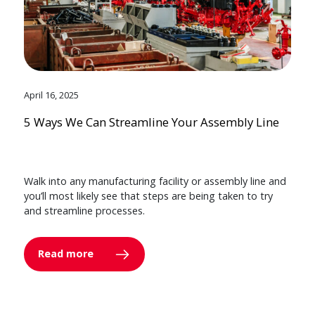
April 16, 2025
5 Ways We Can Streamline Your Assembly Line
Walk into any manufacturing facility or assembly line and
you’ll most likely see that steps are being taken to try
and streamline processes.
Read more