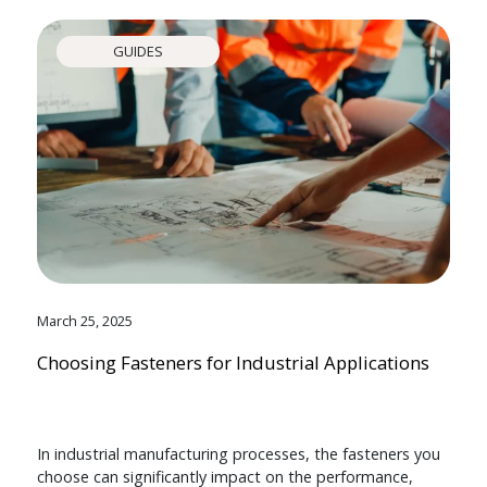
GUIDES
March 25, 2025
Choosing Fasteners for Industrial Applications
In industrial manufacturing processes, the fasteners you
choose can significantly impact on the performance,