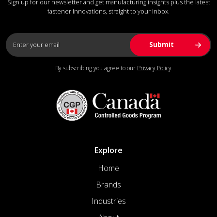
Sign up for our newsletter and get manufacturing insights plus the latest
fastener innovations, straight to your inbox.
By subscribing you agree to our
Privacy Policy
Explore
Home
Brands
Industries