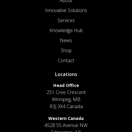
About
Innovative Solutions
Services
Knowledge Hub
News
Shop
Contact
Locations
Head Office
251 Cree Crescent
Winnipeg, MB
R3J 3X4 Canada
Western Canada
4528 55 Avenue NW