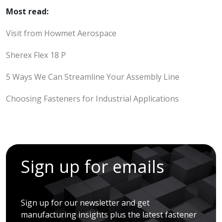
Most read:
Visit from Howmet Aerospace
Sherex Flex 18 P
5 Ways We Can Streamline Your Assembly Line
Choosing Fasteners for Industrial Applications
Sign up for emails
Sign up for our newsletter and get
manufacturing insights plus the latest fastener