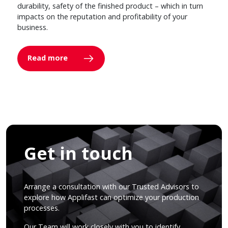
durability, safety of the finished product – which in turn
impacts on the reputation and profitability of your
business.
Read more
Get in touch
Arrange a consultation with our Trusted Advisors to
explore how Applifast can optimize your production
processes.
Our Team will work closely with you to identify