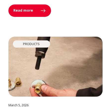
Read more
PRODUCTS
March 5, 2026