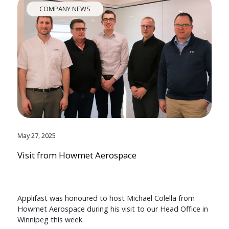
COMPANY NEWS
May 27, 2025
Visit from Howmet Aerospace
Applifast was honoured to host Michael Colella from
Howmet Aerospace during his visit to our Head Office in
Winnipeg this week.