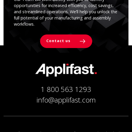
opportunities for increased efficiency, cost savings,
and streamlined operations. We’ll help you unlock the
full potential of your manufacturing and assembly
workflows.
Contact us
1 800 563 1293
info@applifast.com