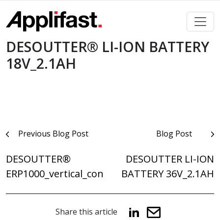
Skip
to
content
DESOUTTER® LI-ION BATTERY
18V_2.1AH
Post
Previous Blog Post
Blog Post
navigation
DESOUTTER®
DESOUTTER LI-ION
ERP1000_vertical_con
BATTERY 36V_2.1AH
Share this article