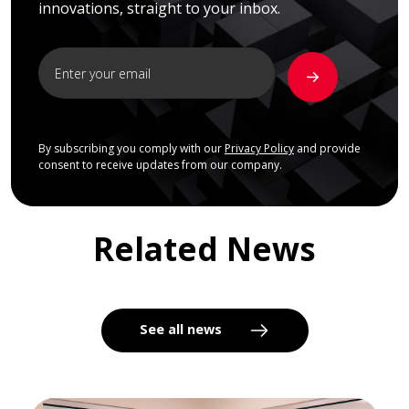
innovations, straight to your inbox.
By subscribing you comply with our
Privacy Policy
and provide
consent to receive updates from our company.
Related News
See all news