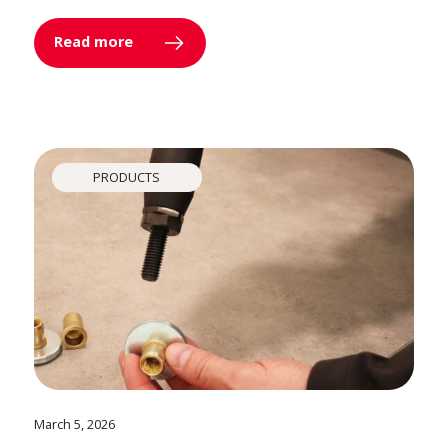
Read more
PRODUCTS
March 5, 2026