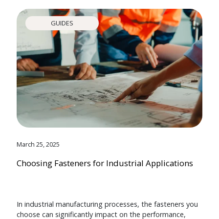
GUIDES
March 25, 2025
Choosing Fasteners for Industrial Applications
In industrial manufacturing processes, the fasteners you
choose can significantly impact on the performance,