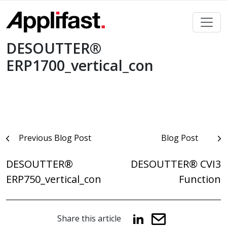
Skip
to
content
DESOUTTER®
ERP1700_vertical_con
Post
Previous Blog Post
Blog Post
navigation
DESOUTTER®
DESOUTTER® CVI3
ERP750_vertical_con
Function
Share this article