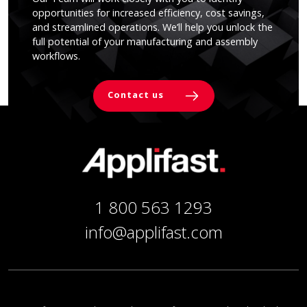
opportunities for increased efficiency, cost savings,
and streamlined operations. We’ll help you unlock the
full potential of your manufacturing and assembly
workflows.
Contact us
1 800 563 1293
info@applifast.com