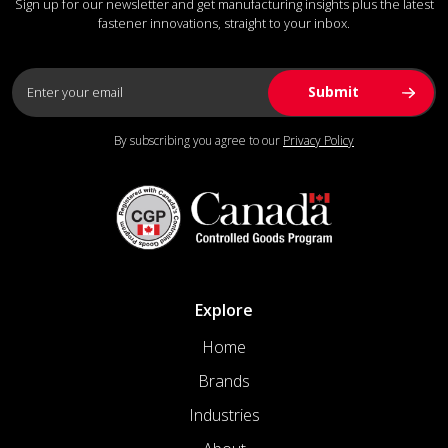
Sign up for our newsletter and get manufacturing insights plus the latest
fastener innovations, straight to your inbox.
By subscribing you agree to our
Privacy Policy
Explore
Home
Brands
Industries