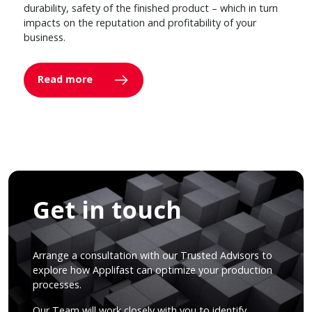
durability, safety of the finished product – which in turn
impacts on the reputation and profitability of your
business.
Read more
Get in touch
Arrange a consultation with our Trusted Advisors to
explore how Applifast can optimize your production
processes.
Our Team will work closely with you to identify