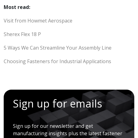
Most read:
Visit from Howmet Aerospace
Sherex Flex 18 P
5 Ways We Can Streamline Your Assembly Line
Choosing Fasteners for Industrial Applications
Sign up for emails
Sign up for our newsletter and get
manufacturing insights plus the latest fastener