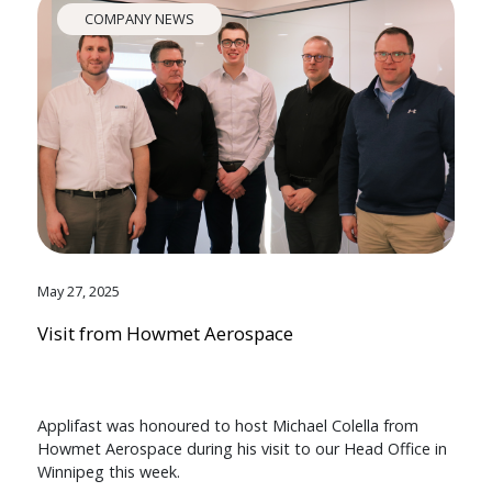
COMPANY NEWS
May 27, 2025
Visit from Howmet Aerospace
Applifast was honoured to host Michael Colella from
Howmet Aerospace during his visit to our Head Office in
Winnipeg this week.