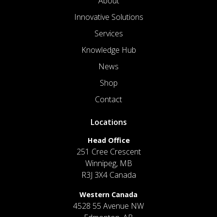
About
Innovative Solutions
Services
Knowledge Hub
News
Shop
Contact
Locations
Head Office
251 Cree Crescent
Winnipeg, MB
R3J 3X4 Canada
Western Canada
4528 55 Avenue NW