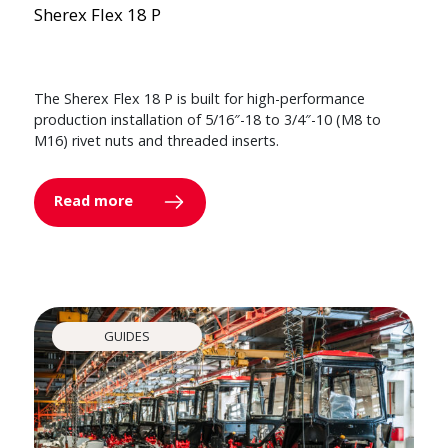
Sherex Flex 18 P
The Sherex Flex 18 P is built for high-performance
production installation of 5/16″-18 to 3/4″-10 (M8 to
M16) rivet nuts and threaded inserts.
Read more
GUIDES