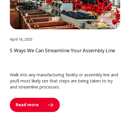
April 16, 2025
5 Ways We Can Streamline Your Assembly Line
Walk into any manufacturing facility or assembly line and
you’ll most likely see that steps are being taken to try
and streamline processes.
Read more