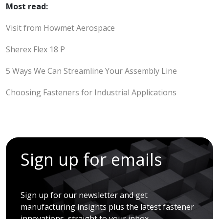
Most read:
Visit from Howmet Aerospace
Sherex Flex 18 P
5 Ways We Can Streamline Your Assembly Line
Choosing Fasteners for Industrial Applications
Sign up for emails
Sign up for our newsletter and get
manufacturing insights plus the latest fastener
innovations, straight to your inbox.