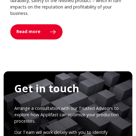
durability, safety of the finished product – which in turn
impacts on the reputation and profitability of your
business.
Read more
Get in touch
Arrange a consultation with our Trusted Advisors to
explore how Applifast can optimize your production
processes.
Our Team will work closely with you to identify