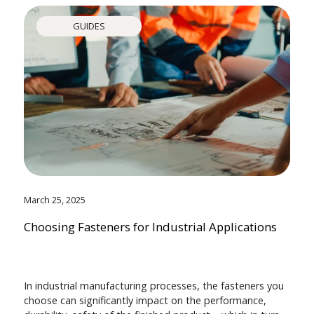
GUIDES
March 25, 2025
Choosing Fasteners for Industrial Applications
In industrial manufacturing processes, the fasteners you
choose can significantly impact on the performance,