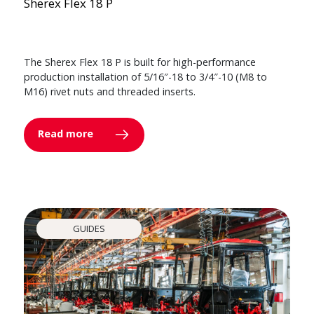
Sherex Flex 18 P
The Sherex Flex 18 P is built for high-performance
production installation of 5/16″-18 to 3/4″-10 (M8 to
M16) rivet nuts and threaded inserts.
Read more
GUIDES