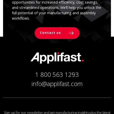
opportunities for increased efficiency, cost savings,
and streamlined operations. We’ll help you unlock the
full potential of your manufacturing and assembly
workflows.
Contact us
1 800 563 1293
info@applifast.com
Sign up for our newsletter and get manufacturing insights plus the latest