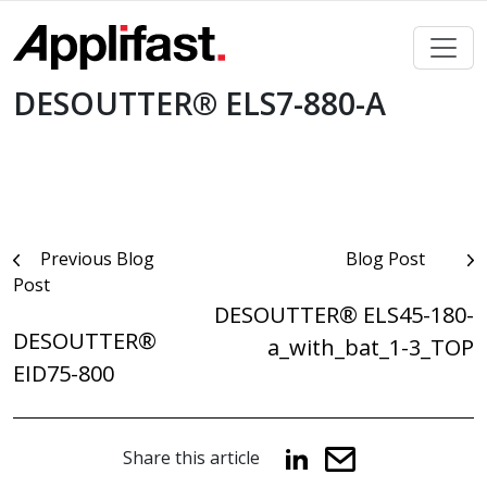
Skip
to
content
DESOUTTER® ELS7-880-A
Post
Previous Blog
Blog Post
Post
navigation
DESOUTTER® ELS45-180-
DESOUTTER®
a_with_bat_1-3_TOP
EID75-800
Share this article