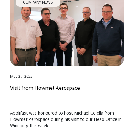
COMPANY NEWS
May 27, 2025
Visit from Howmet Aerospace
Applifast was honoured to host Michael Colella from
Howmet Aerospace during his visit to our Head Office in
Winnipeg this week.