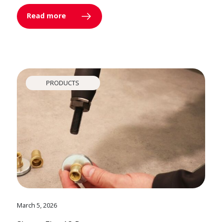
Read more
PRODUCTS
March 5, 2026