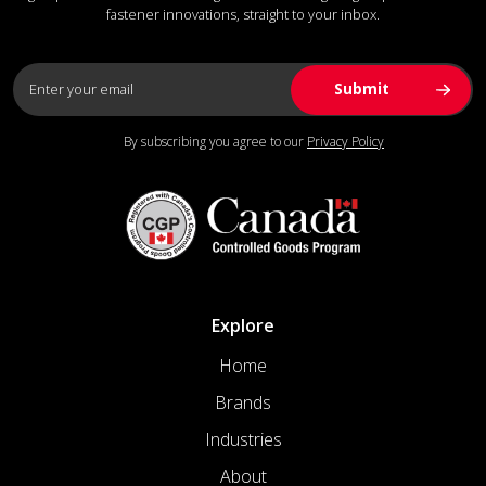
fastener innovations, straight to your inbox.
By subscribing you agree to our
Privacy Policy
Explore
Home
Brands
Industries
About