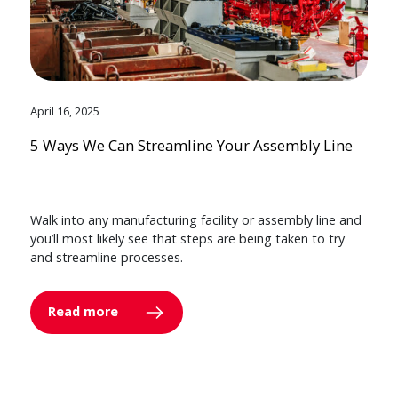
April 16, 2025
5 Ways We Can Streamline Your Assembly Line
Walk into any manufacturing facility or assembly line and
you’ll most likely see that steps are being taken to try
and streamline processes.
Read more