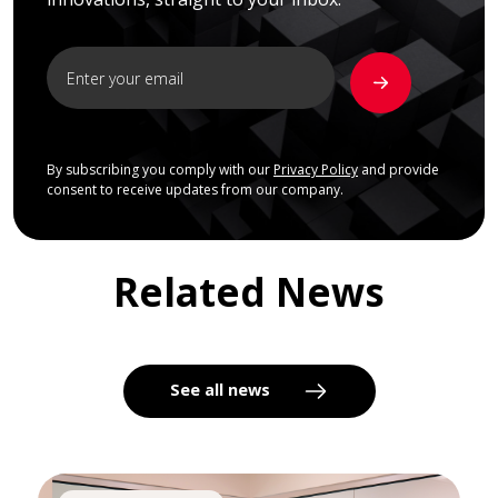
By subscribing you comply with our
Privacy Policy
and provide
consent to receive updates from our company.
Related News
See all news