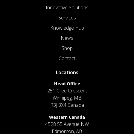
Innovative Solutions
Services
Knowledge Hub
News
Shop
Contact
Locations
Head Office
251 Cree Crescent
Winnipeg, MB
R3J 3X4 Canada
Western Canada
4528 55 Avenue NW
Edmonton, AB